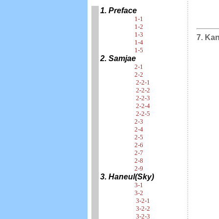
1. Preface
1-1
1-2
1-3
7. Ka
1-4
1-5
2. Samjae
2-1
2-2
2-2-1
2-2-2
2-2-3
2-2-4
2-2-5
2-3
2-4
2-5
2-6
2-7
2-8
2-9
3. Haneul(Sky)
3-1
3-2
3-2-1
3-2-2
3-2-3