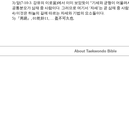
3) 앞(7-10-3. 강유의 이로움)에서 이미 보았듯이 “기세와 균형이 어울려
공통분모가 삼재 중 사람이다. 그러므로 여기서 ‘자세’는 곧 삼재 중 사
4) 이것은 하늘의 길에 따르는 자세와 기법의 요소들이다.
5) 『周易』, 01乾卦11, … 盈不可久也.
About Taekwondo Bible