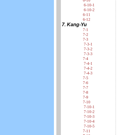
6-10
6-10-1
6-10-2
6-11
6-12
7. Kang-Yu
7-1
7-2
7-3
7-3-1
7-3-2
7-3-3
7-4
7-4-1
7-4-2
7-4-3
7-5
7-6
7-7
7-8
7-9
7-10
7-10-1
7-10-2
7-10-3
7-10-4
7-10-5
7-11