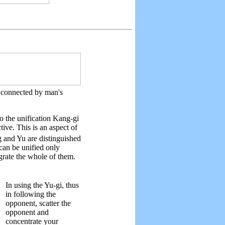
so connected by man's
so the unification Kang-gi
ive. This is an aspect of
 and Yu are distinguished
can be unified only
egrate the whole of them.
In using the Yu-gi, thus
in following the
opponent, scatter the
opponent and
concentrate your