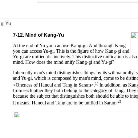
ng-Yu
7-12. Mind of Kang-Yu
At the end of Yu you can use Kang-gi. And through Kang
you can access Yu-gi. This is the figure of how Kang-gi and
Yu-gi are unified distinctively. This distinctive unification is al
mind. How does the mind unify Kang-gi and Yu-gi?
Inherently man's mind distinguishes things by its will naturally, 
and Yu-gi, which is composed by man's mind, come to be distinct
1)
<Oneness of Haneul and Tang in Saram>.
In addition, as Kang
from each other they both belong to the category of Tang. They 
because the subject that distinguishes both should be able to int
2)
It means, Haneul and Tang are to be unified in Saram.