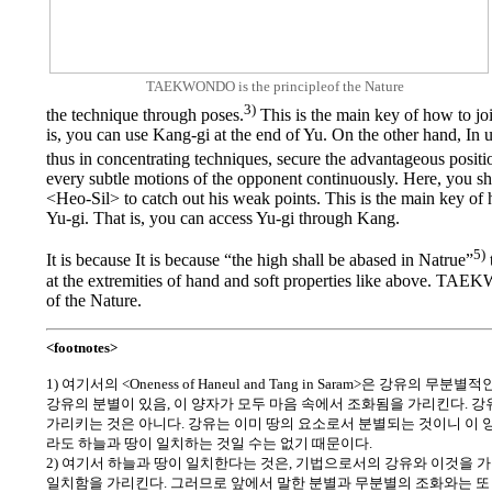
TAEKWONDO is the principleof the Nature
3)
the technique through poses.
This is the main key of how to jo
is, you can use Kang-gi at the end of Yu. On the other hand, In
thus in concentrating techniques, secure the advantageous positi
every subtle motions of the opponent continuously. Here, you sh
<Heo-Sil> to catch out his weak points. This is the main key of
Yu-gi. That is, you can access Yu-gi through Kang.
5)
It is because It is because “the high shall be abased in Natrue”
at the extremities of hand and soft properties like above. TA
of the Nature.
<footnotes>
1) 여기서의 <Oneness of Haneul and Tang in Saram>은 강유의 
강유의 분별이 있음, 이 양자가 모두 마음 속에서 조화됨을 가리킨다. 
가리키는 것은 아니다. 강유는 이미 땅의 요소로서 분별되는 것이니 이 
라도 하늘과 땅이 일치하는 것일 수는 없기 때문이다.
2) 여기서 하늘과 땅이 일치한다는 것은, 기법으로서의 강유와 이것을 
일치함을 가리킨다. 그러므로 앞에서 말한 분별과 무분별의 조화와는 또