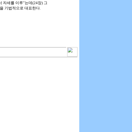
서 자세를 이루”는데(24장) 그
람을 기법적으로 대표한다.