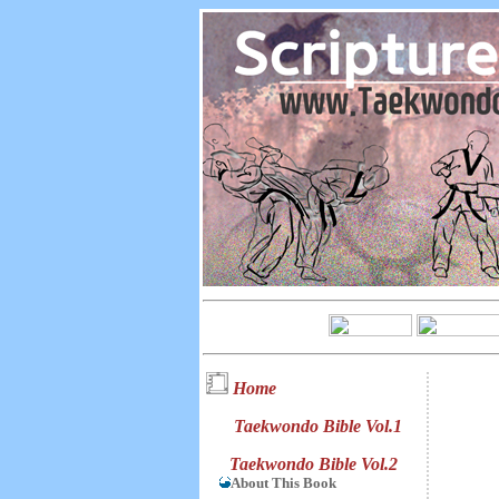
Home
Taekwondo Bible Vol.1
Taekwondo Bible Vol.2
About This Book