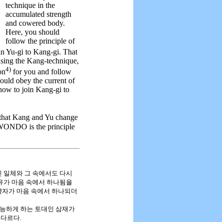
technique in the
accumulated strength
and cowered body.
Here, you should
follow the principle of
in Yu-gi to Kang-gi. That
 using the Kang-technique,
4)
on
for you and follow
ould obey the current of
 how to join Kang-gi to
that Kang and Yu change
EKWONDO is the principle
무분별적인 일체와 그 속에서도 다시
강유가 마음 속에서 하나됨을
양자가 마음 속에서 하나되더
가능하게 하는 토대인 삼재가
 다르다.