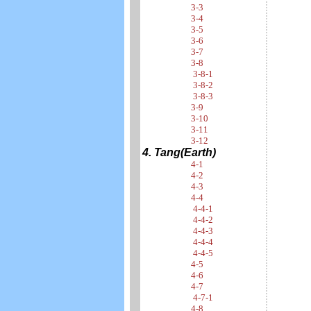
3-3
3-4
3-5
3-6
3-7
3-8
3-8-1
3-8-2
3-8-3
3-9
3-10
3-11
3-12
4. Tang(Earth)
4-1
4-2
4-3
4-4
4-4-1
4-4-2
4-4-3
4-4-4
4-4-5
4-5
4-6
4-7
4-7-1
4-8