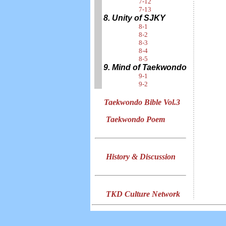
7-12
7-13
8. Unity of SJKY
8-1
8-2
8-3
8-4
8-5
9. Mind of Taekwondo
9-1
9-2
Taekwondo Bible Vol.3
Taekwondo Poem
History & Discussion
TKD Culture Network