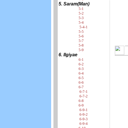
5. Saram(Man)
5-1
5-2
5-3
5-4
5-4-1
5-5
5-6
5-7
5-8
5-9
6. Ilgiyae
6-1
6-2
6-3
6-4
6-5
6-6
6-7
6-7-1
6-7-2
6-8
6-9
6-9-1
6-9-2
6-9-3
6-9-4