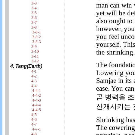
3-3
man can win w
3-4
yet will be de
3-5
3-6
also ought to
3-7
however, you 
3-8
3-8-1
you feel unco
3-8-2
3-8-3
yourself. This
3-9
the shrinking.
3-10
3-11
3-12
The foundatio
4. Tang(Earth)
Lowering your
4-1
4-2
Samjae in its
4-3
4-4
ease. You can
4-4-1
4-4-2
곧 병력을 
4-4-3
산개시키는 
4-4-4
4-4-5
4-5
Shrinking has
4-6
4-7
The cowering
4-7-1
4-8