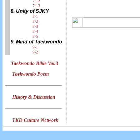
7-12
7-13
8. Unity of SJKY
8-1
8-2
8-3
8-4
8-5
9. Mind of Taekwondo
9-1
9-2
Taekwondo Bible Vol.3
Taekwondo Poem
History & Discussion
TKD Culture Network