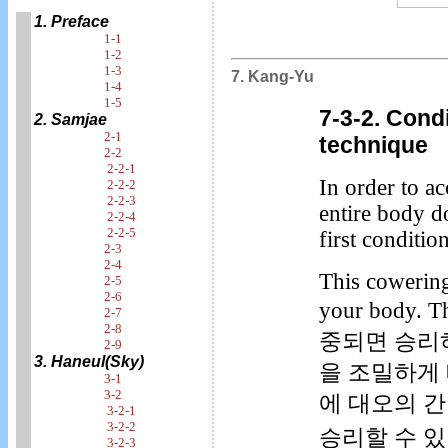
1. Preface
1-1
1-2
1-3
7. Kang-Yu
1-4
1-5
7-3-2. Cond
2. Samjae
2-1
technique
2-2
2-2-1
In order to a
2-2-2
2-2-3
entire body 
2-2-4
2-2-5
first conditi
2-3
2-4
This cowering 
2-5
2-6
your body. 
2-7
2-8
중되면 승리
2-9
3. Haneul(Sky)
을 조밀하게
3-1
3-2
에 대오의 
3-2-1
3-2-2
승리할 수 있
3-2-3