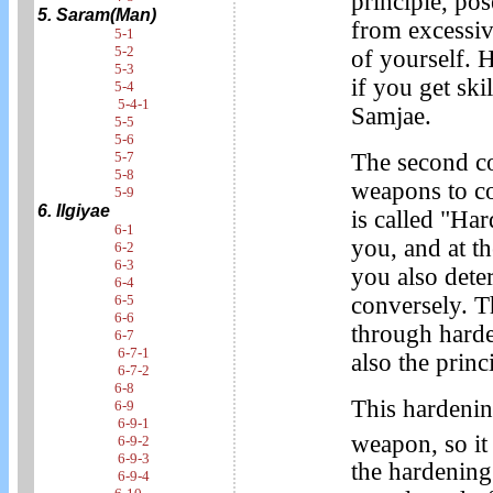
principle, po
5. Saram(Man)
from excessiv
5-1
5-2
of yourself. 
5-3
if you get sk
5-4
5-4-1
Samjae.
5-5
5-6
The second co
5-7
5-8
weapons to co
5-9
6. Ilgiyae
is called "Ha
6-1
you, and at t
6-2
6-3
you also det
6-4
conversely. T
6-5
6-6
through hard
6-7
6-7-1
also the princ
6-7-2
6-8
This hardening
6-9
6-9-1
weapon, so it 
6-9-2
6-9-3
the hardening
6-9-4