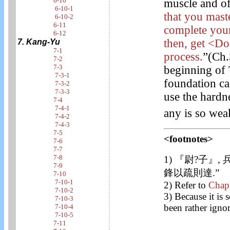
6-10
muscle and of
6-10-1
that you mast
6-10-2
6-11
complete your
6-12
then, get <Do>
7. Kang-Yu
7-1
process.
”(Ch.
7-2
7-3
beginning of 
7-3-1
foundation ca
7-3-2
7-3-3
use the hardn
7-4
7-4-1
any is so wea
7-4-2
7-4-3
7-5
<footnotes>
7-6
7-7
7-8
1) 『尉?子』,
7-9
鋒以疏則達.”
7-10
7-10-1
2) Refer to
Chap
7-10-2
3) Because it is 
7-10-3
been rather ignor
7-10-4
7-10-5
7-11