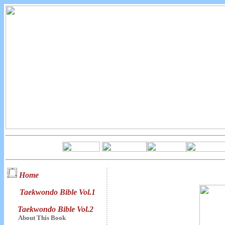
Home
Taekwondo Bible Vol.1
Taekwondo Bible Vol.2
About This Book