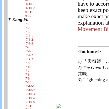
6-10
have to accor
6-10-1
6-10-2
keep exact po
6-11
make exact po
6-12
7. Kang-Yu
explanation a
7-1
Movement Bi
7-2
7-3
7-3-1
7-3-2
7-3-3
7-4
<footnotes>
7-4-1
7-4-2
7-4-3
1) 「天符經」,
7-5
2)
The Great Le
7-6
7-7
其味.
7-8
7-9
3) "Tightening 
7-10
7-10-1
7-10-2
7-10-3
7-10-4
7-10-5
7-11