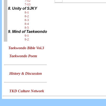
7-12
7-13
8. Unity of SJKY
8-1
8-2
8-3
8-4
8-5
9. Mind of Taekwondo
9-1
9-2
Taekwondo Bible Vol.3
Taekwondo Poem
History & Discussion
TKD Culture Network