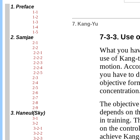
1. Preface
1-1
1-2
1-3
7. Kang-Yu
1-4
1-5
7-3-3. Use 
2. Samjae
2-1
2-2
What you have
2-2-1
use of Kang-t
2-2-2
2-2-3
motion. Accor
2-2-4
2-2-5
you have to d
2-3
objective form
2-4
2-5
concentration
2-6
2-7
The objective
2-8
2-9
depends on th
3. Haneul(Sky)
3-1
in training. 
3-2
on the contro
3-2-1
3-2-2
achieve Kang-
3-2-3