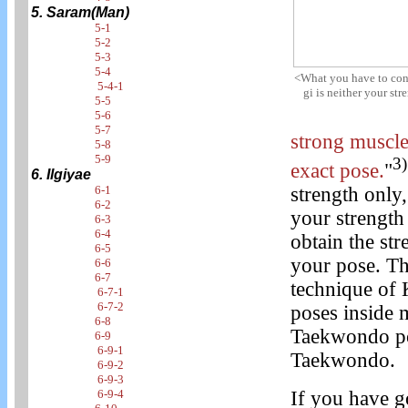
5. Saram(Man)
5-1
5-2
5-3
5-4
<What you have to conce
5-4-1
gi is neither your st
5-5
5-6
5-7
strong muscle
5-8
5-9
3)
exact pose.
"
6. Ilgiyae
strength only,
6-1
6-2
your strength
6-3
6-4
obtain the st
6-5
your pose. Th
6-6
6-7
technique of 
6-7-1
6-7-2
poses inside 
6-8
Taekwondo pos
6-9
6-9-1
Taekwondo.
6-9-2
6-9-3
If you have 
6-9-4