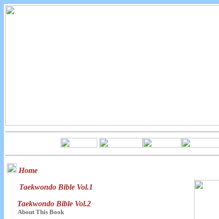
Home
Taekwondo Bible Vol.1
Taekwondo Bible Vol.2
About This Book