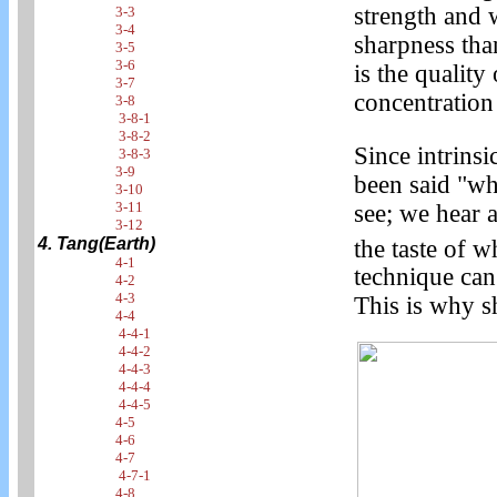
strength and 
3-3
3-4
sharpness than
3-5
3-6
is the qualit
3-7
concentration
3-8
3-8-1
3-8-2
Since intrinsi
3-8-3
3-9
been said "wh
3-10
3-11
see; we hear 
3-12
4. Tang(Earth)
the taste of w
4-1
technique can
4-2
4-3
This is why s
4-4
4-4-1
4-4-2
4-4-3
4-4-4
4-4-5
4-5
4-6
4-7
4-7-1
4-8