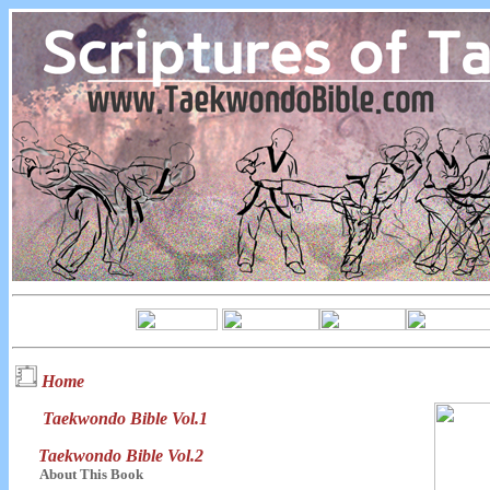
Home
Taekwondo Bible Vol.1
Taekwondo Bible Vol.2
About This Book