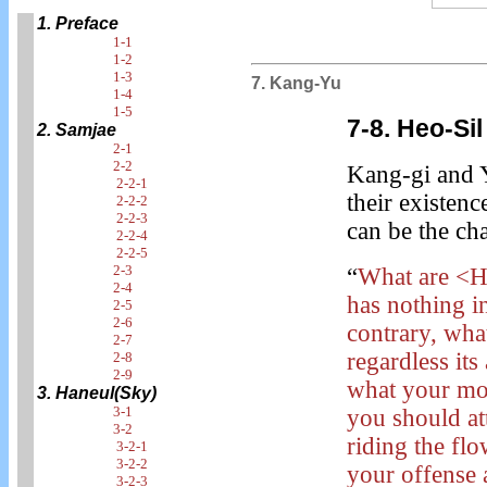
1. Preface
1-1
1-2
1-3
7. Kang-Yu
1-4
1-5
7-8. Heo-Sil
2. Samjae
2-1
2-2
Kang-gi and 
2-2-1
their existen
2-2-2
2-2-3
can be the ch
2-2-4
2-2-5
2-3
“
What are <He
2-4
has nothing i
2-5
2-6
contrary, what
2-7
regardless its
2-8
2-9
what your mo
3. Haneul(Sky)
3-1
you should at
3-2
riding the fl
3-2-1
3-2-2
your offense 
3-2-3