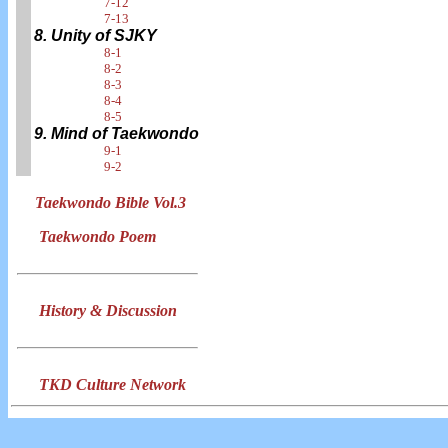
7-12
7-13
8. Unity of SJKY
8-1
8-2
8-3
8-4
8-5
9. Mind of Taekwondo
9-1
9-2
Taekwondo Bible Vol.3
Taekwondo Poem
History & Discussion
TKD Culture Network