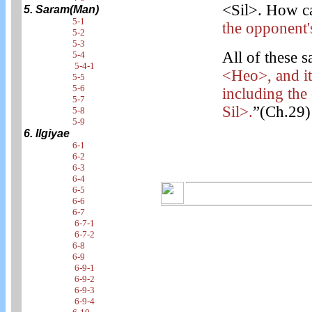
<Sil>. How ca
5. Saram(Man)
5-1
the opponent'
5-2
5-3
All of these s
5-4
5-4-1
<Heo>, and it
5-5
5-6
including the
5-7
Sil>.
”(Ch.29)
5-8
5-9
6. Ilgiyae
6-1
6-2
6-3
6-4
6-5
6-6
6-7
6-7-1
6-7-2
6-8
6-9
6-9-1
6-9-2
6-9-3
6-9-4