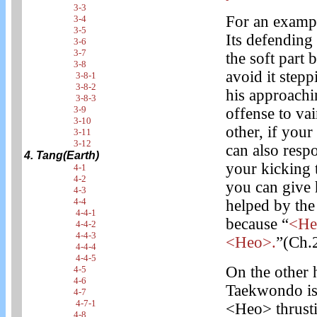
3-3
For an exampl
3-4
3-5
Its defending
3-6
3-7
the soft part
3-8
avoid it stepp
3-8-1
3-8-2
his approachi
3-8-3
3-9
offense to va
3-10
other, if you
3-11
3-12
can also res
4. Tang(Earth)
your kicking to
4-1
4-2
you can give 
4-3
4-4
helped by the 
4-4-1
because “
<Heo
4-4-2
4-4-3
<Heo>.
”(Ch.
4-4-4
4-4-5
On the other 
4-5
4-6
Taekwondo is 
4-7
4-7-1
<Heo> thrusti
4-8