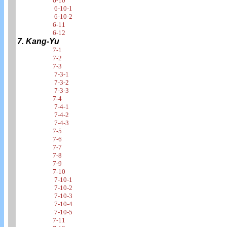
6-10
6-10-1
6-10-2
6-11
6-12
7. Kang-Yu
7-1
7-2
7-3
7-3-1
7-3-2
7-3-3
7-4
7-4-1
7-4-2
7-4-3
7-5
7-6
7-7
7-8
7-9
7-10
7-10-1
7-10-2
7-10-3
7-10-4
7-10-5
7-11