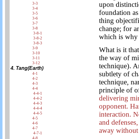
upon distincti
3-3
3-4
foundation as 
3-5
3-6
thing objectif
3-7
change; for a
3-8
3-8-1
which is why 
3-8-2
3-8-3
3-9
What is it tha
3-10
the way of mi
3-11
3-12
technique). A
4. Tang(Earth)
subtlety of ch
4-1
4-2
technique, na
4-3
4-4
principle of 
4-4-1
delivering mi
4-4-2
4-4-3
opponent. Ha
4-4-4
interaction. 
4-4-5
4-5
and defenses,
4-6
4-7
away without 
4-7-1
4-8