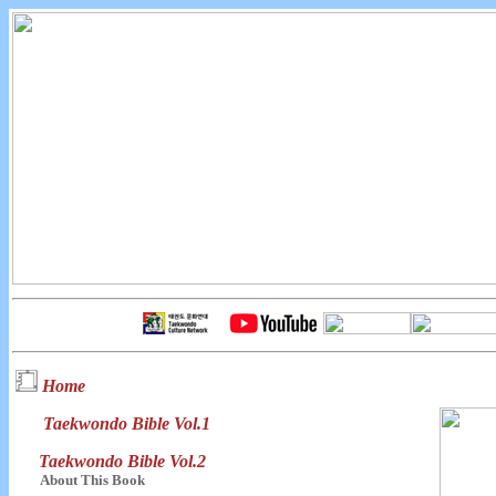
Home
Taekwondo Bible Vol.1
Taekwondo Bible Vol.2
About This Book