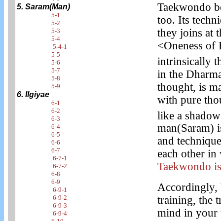
Taekwondo beg
5. Saram(Man)
5-1
too. Its techn
5-2
they joins at
5-3
5-4
<Oneness of 
5-4-1
5-5
intrinsically 
5-6
5-7
in the Dharma
5-8
thought, is m
5-9
6. Ilgiyae
with pure tho
6-1
6-2
like a shadow
6-3
man(Saram) is
6-4
6-5
and technique
6-6
6-7
each other in 
6-7-1
Taekwondo is
6-7-2
6-8
6-9
Accordingly,
6-9-1
6-9-2
training, the 
6-9-3
mind in your t
6-9-4