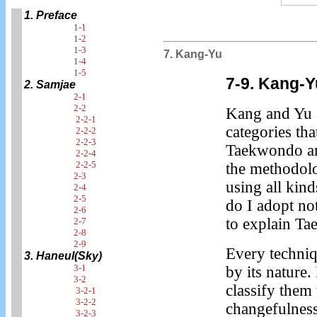
1. Preface
1-1
1-2
1-3
7. Kang-Yu
1-4
1-5
7-9. Kang-Y
2. Samjae
2-1
2-2
Kang and Yu 
2-2-1
categories tha
2-2-2
2-2-3
Taekwondo and
2-2-4
2-2-5
the methodolo
2-3
using all kin
2-4
2-5
do I adopt no
2-6
to explain T
2-7
2-8
2-9
Every techni
3. Haneul(Sky)
3-1
by its nature.
3-2
classify them
3-2-1
3-2-2
changefulnes
3-2-3