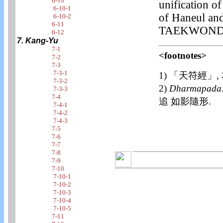
6-10
unification o
6-10-1
of Haneul and
6-10-2
6-11
TAEKWOND
6-12
7. Kang-Yu
7-1
<footnotes>
7-2
7-3
7-3-1
1) 「天符經」,
7-3-2
2)
Dharmapada
7-3-3
7-4
追 如影隨形.
7-4-1
7-4-2
7-4-3
7-5
7-6
7-7
7-8
7-9
7-10
7-10-1
7-10-2
7-10-3
7-10-4
7-10-5
7-11