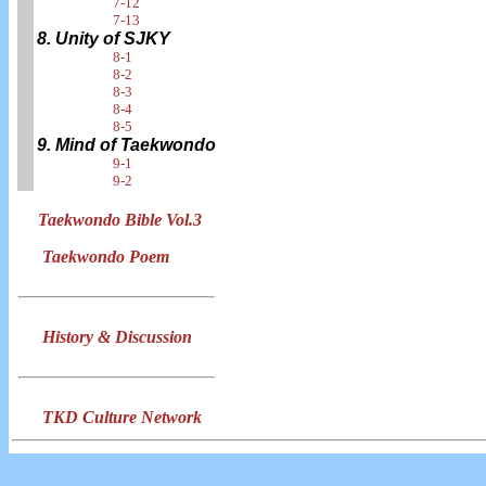
7-12
7-13
8. Unity of SJKY
8-1
8-2
8-3
8-4
8-5
9. Mind of Taekwondo
9-1
9-2
Taekwondo Bible Vol.3
Taekwondo Poem
History & Discussion
TKD Culture Network