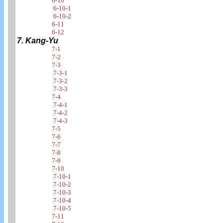
6-10
6-10-1
6-10-2
6-11
6-12
7. Kang-Yu
7-1
7-2
7-3
7-3-1
7-3-2
7-3-3
7-4
7-4-1
7-4-2
7-4-3
7-5
7-6
7-7
7-8
7-9
7-10
7-10-1
7-10-2
7-10-3
7-10-4
7-10-5
7-11