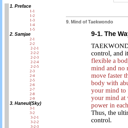
1. Preface
1-1
1-2
1-3
9. Mind of Taekwondo
1-4
1-5
9-1.
The Way
2. Samjae
2-1
2-2
TAEKWONDO 
2-2-1
control, and i
2-2-2
2-2-3
flexible a bo
2-2-4
2-2-5
mind and no 
2-3
move faster t
2-4
2-5
body with ab
2-6
your mind to 
2-7
2-8
your mind at 
2-9
3. Haneul(Sky)
power in each
3-1
Thus, the ult
3-2
3-2-1
control.
3-2-2
3-2-3