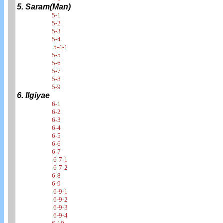
5. Saram(Man)
5-1
5-2
5-3
5-4
5-4-1
5-5
5-6
5-7
5-8
5-9
6. Ilgiyae
6-1
6-2
6-3
6-4
6-5
6-6
6-7
6-7-1
6-7-2
6-8
6-9
6-9-1
6-9-2
6-9-3
6-9-4