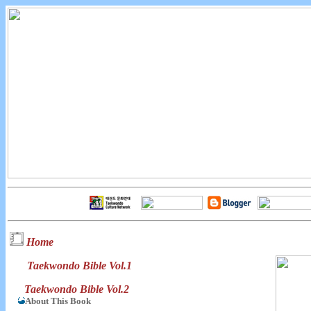
Home
Taekwondo Bible Vol.1
Taekwondo Bible Vol.2
About This Book