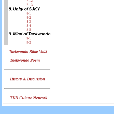
7-12
7-13
8. Unity of SJKY
8-1
8-2
8-3
8-4
8-5
9. Mind of Taekwondo
9-1
9-2
Taekwondo Bible Vol.3
Taekwondo Poem
History & Discussion
TKD Culture Network