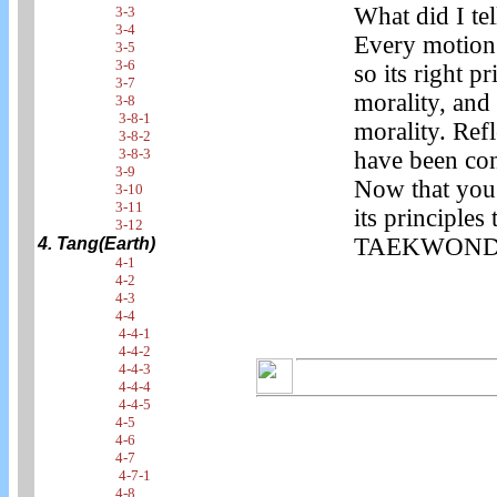
What did I te
3-3
3-4
Every motion
3-5
3-6
so its right p
3-7
morality, an
3-8
3-8-1
morality. Refl
3-8-2
3-8-3
have been con
3-9
Now that you
3-10
3-11
its principles
3-12
TAEKWONDO is
4. Tang(Earth)
4-1
4-2
4-3
4-4
4-4-1
4-4-2
4-4-3
4-4-4
4-4-5
4-5
4-6
4-7
4-7-1
4-8