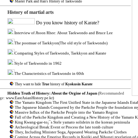
Master Park and Han's History of Taekwondo
History of martial arts
Do you know history of Karate?
Interview of Jhoon Rhee: About Taekwondo and Bruce Lee
The poomsae of Taekkyon(The old style of Taekwondo)
Comparing Styles of Taekwondo, Taekkyon and Karate
Style of Taekwondo in 1962
The Characteristics of Taekwondo in 60th
They want to hide
True
history of
Kyokusin Karate
Hidden Truth of History: About the Orgine of Japan
(
Recommanded
ge:
www.EastAsianHistory.pe.kr
)
The Yamato Kingdom:The First Unified State in the Japanese Islands Esta
The Japanese Islands Conquered by the Paekche People the foundation myt
Massive Influx of the Paekche People into the Yamato Region
Fall of the Paekche Kingdom and Creating a New History of the Yamato
King Kwang-gae-to¡¯s Stele yamato solideirs in the korean peninsula
Archeological Break:Event or Process the late tomb culture
They, Including Minister Soga, Appeared Wearing Paekche Clothes
Coming Across the Emotive Records in Kojiki and Nihongi revelation of 