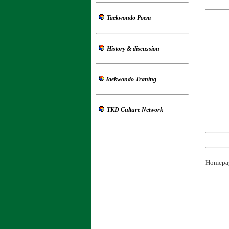
Taekwondo Poem
History
& discussion
Taekwondo Traning
TKD Culture Network
Homepa