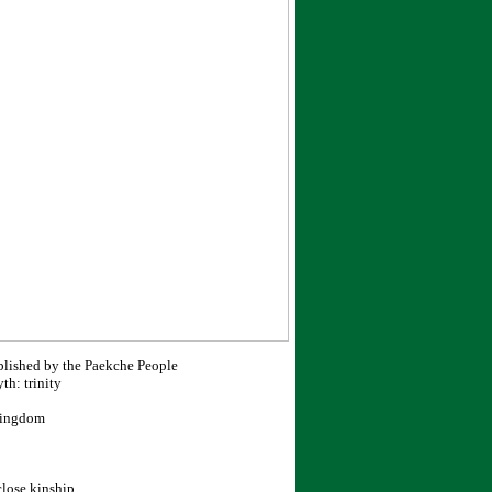
blished by the Paekche People
h: trinity
 Kingdom
close kinship