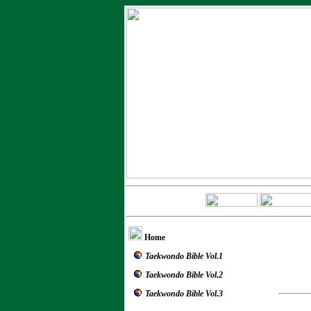
Home
Taekwondo Bible Vol.1
Taekwondo Bible Vol.2
Taekwondo Bible Vol.3