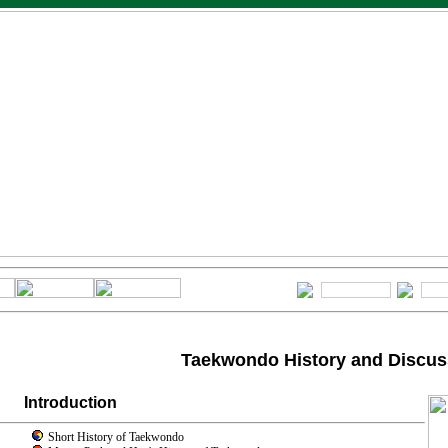
Taekwondo History and Discus
Introduction
Short History of Taekwondo