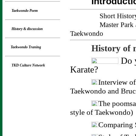
Introducti
Taekwondo Poem
Short Histo
Master Park 
History
& discussion
Taekwondo
History of 
Taekwondo Traning
Do y
TKD Culture Network
Karate?
Interview o
Taekwondo and Bruc
The poomsa
style of Taekwondo)
Comparing S