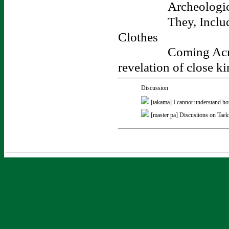
Archeologic
They, Inclu
Clothes
Coming Acr
revelation of close k
Discussion
[takama]
I cannot understand ho
[master pa]
Discusiions on Taek