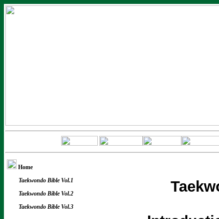
Home
Taekwondo Bible Vol.1
Taekwo
Taekwondo Bible Vol.2
Taekwondo Bible Vol.3