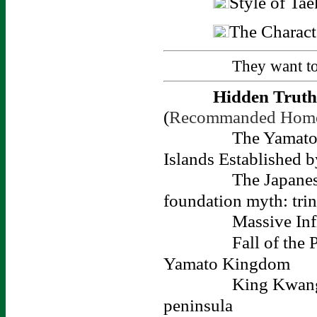
Style of Ta
The Charact
They want t
Hidden Truth 
(
Recommanded Hom
The Yamato 
Islands Established 
The Japanes
foundation myth: trin
Massive Inf
Fall of the
Yamato Kingdom
King Kwang-
peninsula