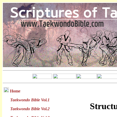
Home
Taekwondo Bible Vol.1
Struct
Taekwondo Bible Vol.2