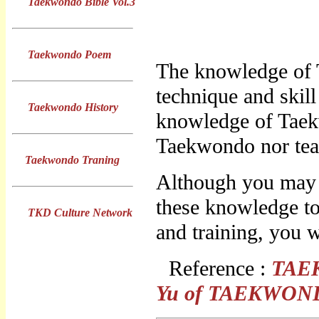
Taekwondo Bible Vol.3
Taekwondo Poem
The knowledge of 
technique and skil
Taekwondo History
knowledge of Taek
Taekwondo nor tea
Taekwondo Traning
Although you may f
these knowledge to
TKD Culture Network
and training, you w
Reference :
TAE
Yu
of
TAEKWON