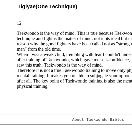
Ilgiyae(One Technique)
12.
Taekwondo is the way of mind. This is true because Taekwond
technique and fight is the matter of mind, not in its ideal but in i
reason why the good fighters have been called not as "strong
man" from the old time.
When I was a weak child, trembling with fear I couldn't unders
after training of Taekwondo, which gave me self-confidence,
saw this truth. Taekwondo is the way of mind.
Therefore it is not a true Taekwondo training to move only p
mental training. It makes you unable to subjugate your oppon
after all. The key point of Taekwondo training is also the ment
physical training
About Taekwondo Bibles