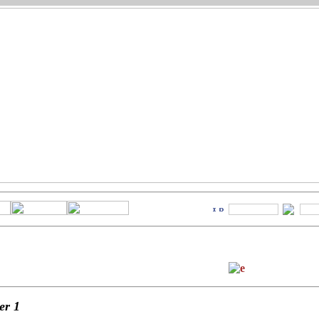
ter
1