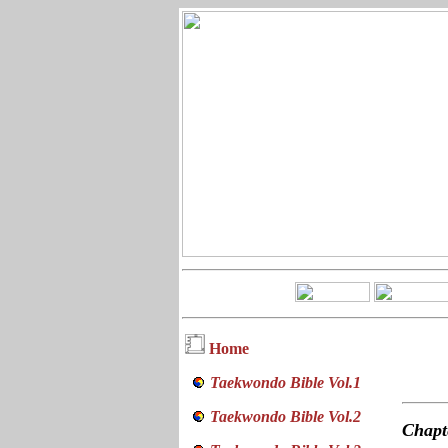
Home
Taekwondo Bible Vol.1
Taekwondo Bible Vol.2
Chap