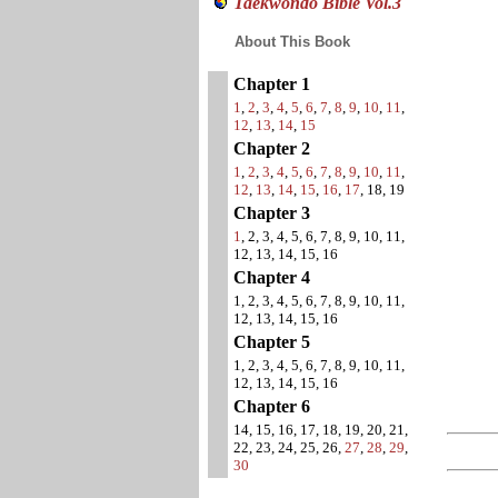
Taekwondo Bible Vol.3
About This Book
Chapter 1
1
,
2
,
3
,
4
,
5
,
6
,
7
,
8
,
9
,
10
,
11
,
12
,
13
,
14
,
15
Chapter 2
1
,
2
,
3
,
4
,
5
,
6
,
7
,
8
,
9
,
10
,
11
,
12
,
13
,
14
,
15
,
16
,
17
, 18, 19
Chapter 3
1
, 2, 3, 4, 5, 6, 7, 8, 9, 10, 11,
12, 13, 14, 15, 16
Chapter 4
1, 2, 3, 4, 5, 6, 7, 8, 9, 10, 11,
12, 13, 14, 15, 16
Chapter 5
1, 2, 3, 4, 5, 6, 7, 8, 9, 10, 11,
12, 13, 14, 15, 16
Chapter 6
14, 15, 16, 17, 18, 19, 20, 21,
22, 23, 24, 25, 26,
27
,
28
,
29
,
30