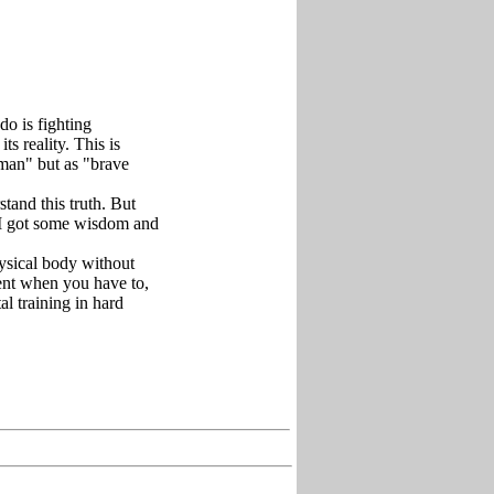
o is fighting
ts reality. This is
 man" but as "brave
tand this truth. But
 I got some wisdom and
hysical body without
ent when you have to,
al training in hard