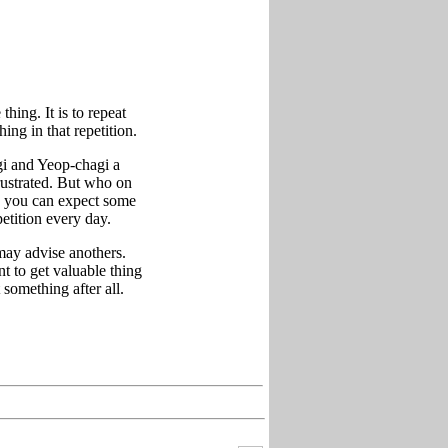
hing. It is to repeat
ing in that repetition.
gi and Yeop-chagi a
rustrated. But who on
y, you can expect some
petition every day.
 may advise anothers.
t to get valuable thing
 something after all.