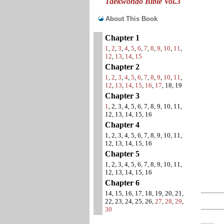
Taekwondo Bible Vol.3
About This Book
Chapter 1
1
,
2
,
3
,
4
,
5
,
6
,
7
,
8
,
9
,
10
,
11
,
12
,
13
,
14
,
15
Chapter 2
1
,
2
,
3
,
4
,
5
,
6
,
7
,
8
,
9
,
10
,
11
,
12
,
13
,
14
,
15
,
16
,
17
, 18, 19
Chapter 3
1
, 2, 3, 4, 5, 6, 7, 8, 9, 10, 11,
12, 13, 14, 15, 16
Chapter 4
1, 2, 3, 4, 5, 6, 7, 8, 9, 10, 11,
12, 13, 14, 15, 16
Chapter 5
1, 2, 3, 4, 5, 6, 7, 8, 9, 10, 11,
12, 13, 14, 15, 16
Chapter 6
14, 15, 16, 17, 18, 19, 20, 21,
22, 23, 24, 25, 26,
27
,
28
,
29
,
30