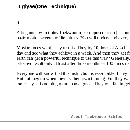
Ilgiyae(One Technique)
9.
A beginner, who trains Taekwondo, is supposed to do just one t
basic motion several million times. You will understand everyth
Most trainees want hasty results. They try 10 times of Ap-cha
day and see what they achieve in a week. And then they get f
earth can get a powerful technique to use this way? Generall
effective result only at least after three months of 100 times re
Everyone will know that this instruction is reasonable if they
But not they do when they try their own training. For they wan
too easily. It is nothing more than a greed. They will fail to get
About Taekwondo Bibles