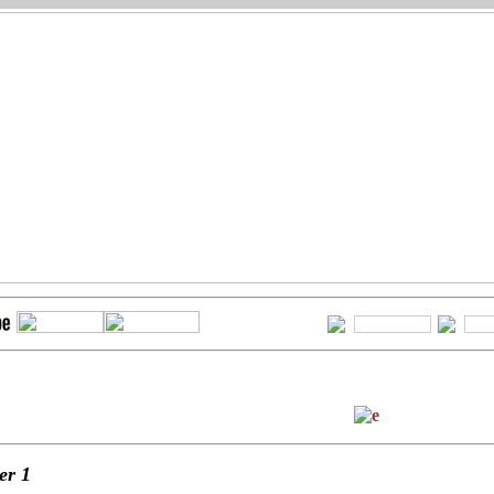
ter
1