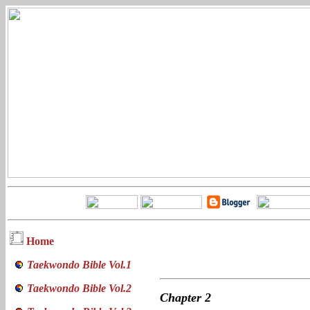
Home
Taekwondo Bible Vol.1
Taekwondo Bible Vol.2
Chapter
2