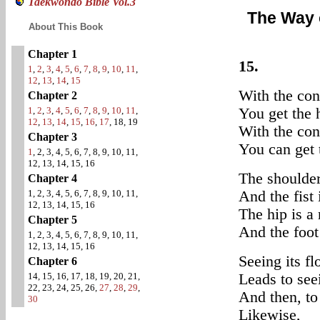
Taekwondo Bible Vol.3
The Way 
About This Book
Chapter 1
15.
1
,
2
,
3
,
4
,
5
,
6
,
7
,
8
,
9
,
10
,
11
,
12
,
13
,
14
,
15
With the con
Chapter 2
1
,
2
,
3
,
4
,
5
,
6
,
7
,
8
,
9
,
10
,
11
,
You get the 
12
,
13
,
14
,
15
,
16
,
17
, 18, 19
With the con
Chapter 3
You can get 
1
, 2, 3, 4, 5, 6, 7, 8, 9, 10, 11,
12, 13, 14, 15, 16
The shoulder 
Chapter 4
1, 2, 3, 4, 5, 6, 7, 8, 9, 10, 11,
And the fist 
12, 13, 14, 15, 16
The hip is a 
Chapter 5
And the foot 
1, 2, 3, 4, 5, 6, 7, 8, 9, 10, 11,
12, 13, 14, 15, 16
Seeing its fl
Chapter 6
14, 15, 16, 17, 18, 19, 20, 21,
Leads to see
22, 23, 24, 25, 26,
27
,
28
,
29
,
And then, to 
30
Likewise,