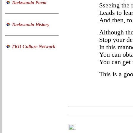
Taekwondo Poem
Sseeing the 
Leads to lea
And then, to
Taekwondo History
Although the
Stop your de
In this mann
TKD Culture Network
You can obta
You can get t
This is a go