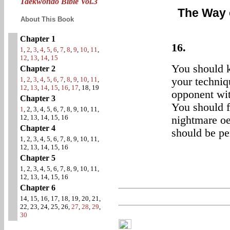
Taekwondo Bible Vol.3
The Way 
About This Book
Chapter 1
16.
1
,
2
,
3
,
4
,
5
,
6
,
7
,
8
,
9
,
10
,
11
,
12
,
13
,
14
,
15
You should k
Chapter 2
1
,
2
,
3
,
4
,
5
,
6
,
7
,
8
,
9
,
10
,
11
,
your techniq
12
,
13
,
14
,
15
,
16
,
17
, 18, 19
opponent wit
Chapter 3
You should f
1
, 2, 3, 4, 5, 6, 7, 8, 9, 10, 11,
12, 13, 14, 15, 16
nightmare oe
Chapter 4
should be pen
1, 2, 3, 4, 5, 6, 7, 8, 9, 10, 11,
12, 13, 14, 15, 16
Chapter 5
1, 2, 3, 4, 5, 6, 7, 8, 9, 10, 11,
12, 13, 14, 15, 16
Chapter 6
14, 15, 16, 17, 18, 19, 20, 21,
22, 23, 24, 25, 26,
27
,
28
,
29
,
30