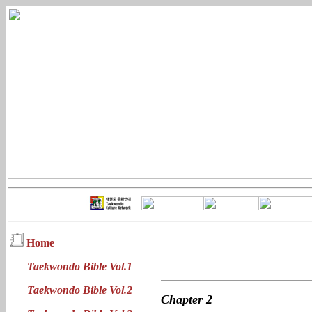
Home
Taekwondo Bible Vol.1
Taekwondo Bible Vol.2
Chapter
2