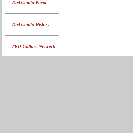
Taekwondo Poem
Taekwondo History
TKD Culture Network