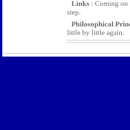
Links
: Coming on M
step.
Philosophical Pri
little by little again.