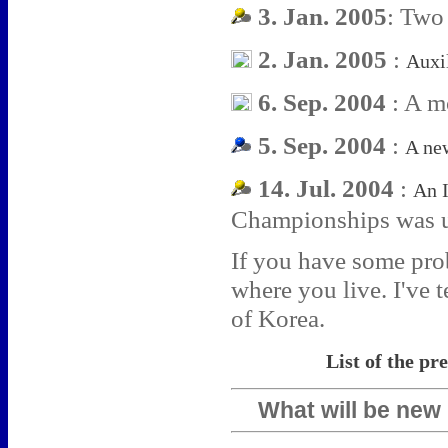
3. Jan. 2005
: Two
2. Jan. 2005
:
Auxi
6. Sep. 2004
: A m
5. Sep. 2004
:
A ne
14. Jul. 2004
:
An 
Championships was 
If you have some prob
where you live. I've t
of Korea.
List of the pr
What will be new