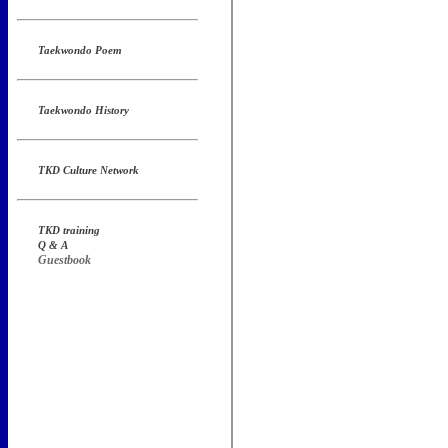
Taekwondo Poem
Taekwondo History
TKD Culture Network
TKD training
Q & A
Guestbook