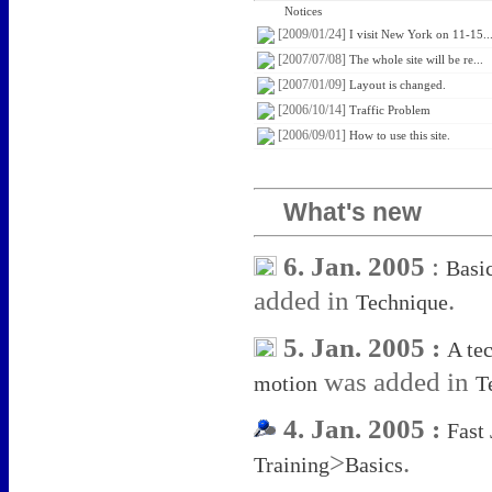
Notices
[2009/01/24]
I visit New York on 11-15..
[2007/07/08]
The whole site will be re...
[2007/01/09]
Layout is changed.
[2006/10/14]
Traffic Problem
[2006/09/01]
How to use this site.
What's new
6. Jan. 2005
:
Basi
added in
.
Technique
5. Jan. 2005 :
A te
was added in
motion
T
4. Jan. 2005 :
Fast
>
.
Training
Basics