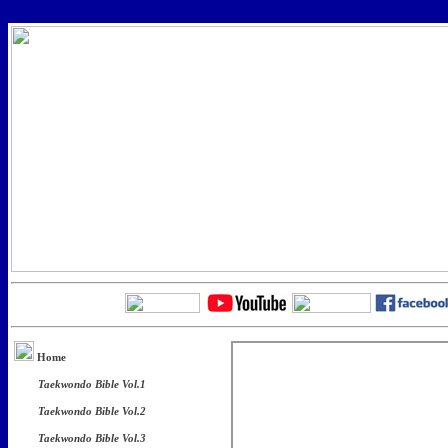
Home
Taekwondo Bible Vol.1
Taekwondo Bible Vol.2
Taekwondo Bible Vol.3