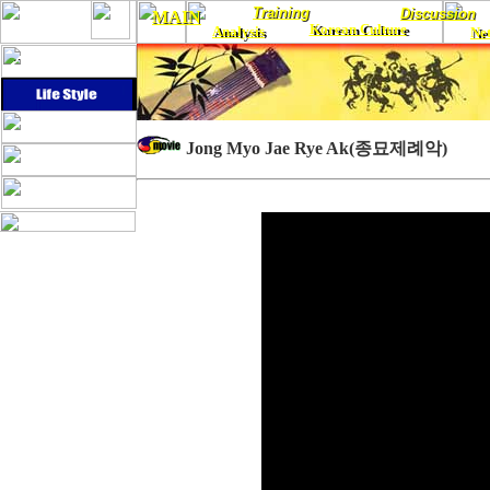
Training
Training
Discussion
Discussion
MAIN
MAIN
Korean Culture
Analysis
Korean Culture
Ne
Analysis
Ne
...
Jong Myo Jae Rye Ak(종묘제례악)