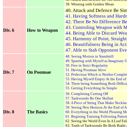
39. Winning with Golden Mean
40. Attack and Defence Be Si
41. Having Softness and Hard
42. There Be No Difference 
43. Controling Weapon with 
Div. 6
How to Weapon
44. Being Able to Discard We
45. Harmony of Point, Straight
46. Beautifulness Being in Act
47. Able to Stab Opponent Eve
48. Seeing Motion in Standstill
49. Sparring with Myself as Imaginary
50. Free in Strict Regularity
51. Having Poomsae Alive
Div. 7
On Poomsae
52. Perfection Which is Neither Comple
53. Having Myself Empty At the End of
54. There being Something Both Difficu
55. Getting Everything As Simple
56. Completing Cutting Off
57. Taekwondo Be One Skillart
58. A Piece of String That Make Necklac
59. Seeing New Horizon At the End of 
Div. 8
The Basics
60. Everything in the World Pleasing M
61. Begining Training Following Patter
62. Seeing the World Even In A Leaf Fal
63. Truth of Taekwondo Be Both Right 