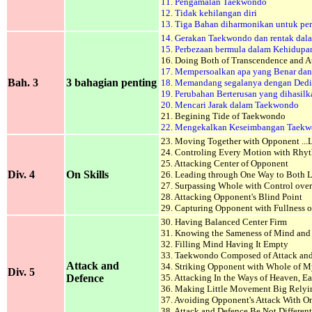
11. Pengamalan Taekwondo
12. Tidak kehilangan diri
13. Tiga Bahan diharmonikan untuk pe
14. Gerakan Taekwondo dan rentak dal
15. Perbezaan bermula dalam Kehidupa
16. Doing Both of Transcendence and At
17. Mempersoalkan apa yang Benar dan
Bah. 3
3 bahagian penting
18. Memandang segalanya dengan Dedi
19. Perubahan Berterusan yang dihasil
20.
Mencari Jarak dalam Taekwondo
21. Begining Tide of Taekwondo
22. Mengekalkan Keseimbangan Taek
23. Moving Together with Opponent ...
24. Controling Every Motion with Rhy
25. Attacking Center of Opponent
Div. 4
On Skills
26. Leading through One Way to Both L
27. Surpassing Whole with Control over 
28. Attacking Opponent's Blind Point
29. Capturing Opponent with Fullness o
30. Having Balanced Center Firm
31. Knowing the Sameness of Mind an
32. Filling Mind Having It Empty
33. Taekwondo Composed of Attack an
Attack and
34. Striking Opponent with Whole of M
Div. 5
Defence
35. Attacking In the Ways of Heaven, E
36. Making Little Movement Big Rely
37. Avoiding Opponent's Attack With On
38. Attack and Defence Be Not Different