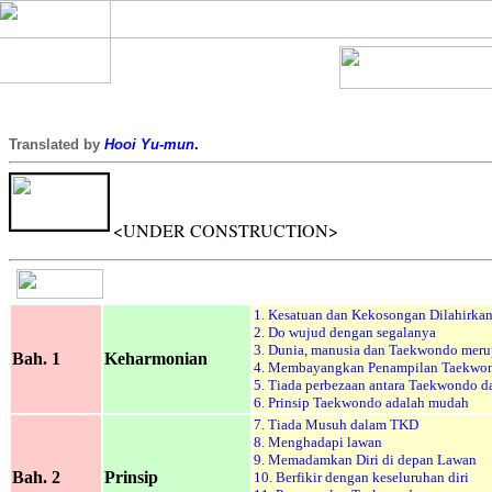
Translated by
Hooi Yu-mun
.
<UNDER CONSTRUCTION>
1.
Kesatuan dan Kekosongan Dilahirka
2. Do wujud dengan segalanya
3. Dunia, manusia dan Taekwondo meru
Bah. 1
Keharmonian
4. Membayangkan Penampilan Taekwo
5. Tiada perbezaan antara Taekwondo 
6. Prinsip Taekwondo adalah mudah
7. Tiada Musuh dalam TKD
8. Menghadapi lawan
9. Memadamkan Diri di depan Lawan
Bah. 2
Prinsip
10. Berfikir dengan keseluruhan diri