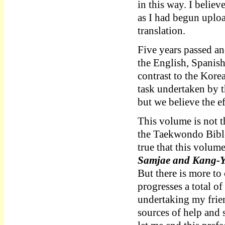
in this way. I believ
as I had begun uploa
translation.
Five years passed an
the English, Spanis
contrast to the Korea
task undertaken by 
but we believe the ef
This volume is not t
the Taekwondo Bible 
true that this volum
Samjae and Kang
But there is more to
progresses a total o
undertaking my frien
sources of help and 