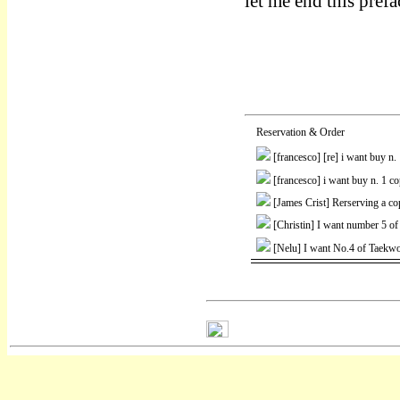
let me end this pref
Reservation & Order
[francesco]
[re] i want buy n
[francesco]
i want buy n. 1 c
[James Crist]
Rerserving a co
[Christin]
I want number 5 of
[Nelu]
I want No.4 of Taekwo