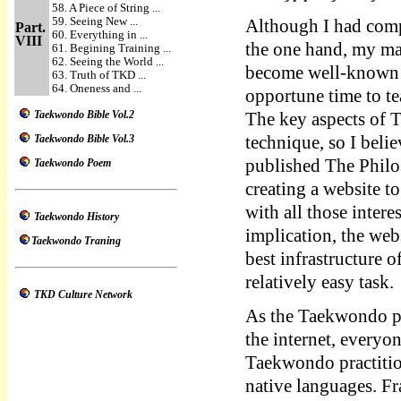
58. A Piece of String ...
59. Seeing New ...
Although I had compl
Part.
60. Everything in ...
VIII
the one hand, my mas
61. Begining Training ...
62. Seeing the World ...
become well-known so
63. Truth of TKD ...
64. Oneness and ...
opportune time to t
Taekwondo Bible Vol.2
The key aspects of 
Taekwondo Bible Vol.3
technique, so I belie
published The Phil
Taekwondo Poem
creating a website t
with all those inter
Taekwondo History
implication, the w
Taekwondo Traning
best infrastructure 
relatively easy task.
TKD Culture Network
As the Taekwondo p
the internet, everyo
Taekwondo practition
native languages. Fr