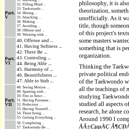
philosophy, it is als
32. Filling Mind ...
33. Taekwondo ...
theorization, somet
Part.
34. Hitting ...
V
35. Attacking ...
unofficially. As it w
36. Making ...
title, though someon
37. Avoiding ...
38. Offense and ...
of this project's tex
39. Winning with ...
some masters wanted 
40. Offense and ...
41. Having Softness ...
something that is pe
42. There Be ...
organization.
43. Controling ...
Part.
VI
44. Being Able ...
Thinking the Taekwo
45. Harmony of ...
private political en
46. Beautifulness ...
47. Able to Stab ...
of the Taekwondo wor
48. Seeing Motion ...
all the teachings o
49. Sparring with ...
studying Taekwondo 
50. Free in Strict ...
Part.
51. Having Poomsae ...
studied all aspects
VII
52. Perfection ...
53. Having Yourself ...
research, he alone 
54. There being ...
55. Getting Everything ...
Around 1990 I compl
56. Completing ...
ÅÂ±ÇµµÀÇ Ã¶ÇÐÀû 
57. Taekwondo Be ...