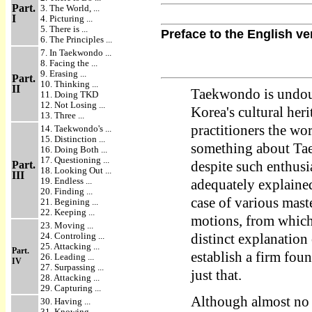
Part.
3. The World, ...
I
4. Picturing ...
5. There is ...
Preface to the English ve
6. The Principles ...
7. In Taekwondo ...
8. Facing the ...
9. Erasing ...
Part.
10. Thinking ...
II
Taekwondo is undoub
11. Doing TKD
12. Not Losing ...
Korea's cultural her
13. Three ...
practitioners the wor
14. Taekwondo's ...
15. Distinction ...
something about Tae
16. Doing Both ...
17. Questioning ...
Part.
despite such enthus
18. Looking Out ...
III
19. Endless ...
adequately explained 
20. Finding ...
case of various maste
21. Begining ...
22. Keeping ...
motions, from which 
23. Moving ...
24. Controling ...
distinct explanation
25. Attacking ...
Part.
establish a firm fou
26. Leading ...
IV
27. Surpassing ...
just that.
28. Attacking ...
29. Capturing ...
Although almost no 
30. Having ...
31. Knowing ...