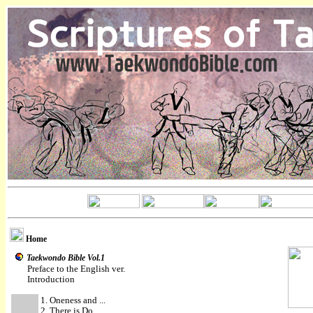
Home
Taekwondo Bible Vol.1
Preface to the English ver.
Introduction
1. Oneness and ...
2. There is Do ...