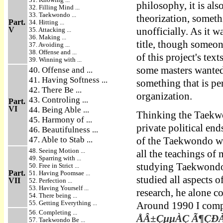
philosophy, it is als
32. Filling Mind ...
33. Taekwondo ...
theorization, somet
Part.
34. Hitting ...
V
35. Attacking ...
unofficially. As it w
36. Making ...
title, though someon
37. Avoiding ...
38. Offense and ...
of this project's tex
39. Winning with ...
some masters wanted 
40. Offense and ...
41. Having Softness ...
something that is pe
42. There Be ...
organization.
43. Controling ...
Part.
VI
44. Being Able ...
Thinking the Taekwo
45. Harmony of ...
private political en
46. Beautifulness ...
47. Able to Stab ...
of the Taekwondo wor
48. Seeing Motion ...
all the teachings o
49. Sparring with ...
studying Taekwondo 
50. Free in Strict ...
Part.
51. Having Poomsae ...
studied all aspects
VII
52. Perfection ...
53. Having Yourself ...
research, he alone 
54. There being ...
55. Getting Everything ...
Around 1990 I compl
56. Completing ...
ÅÂ±ÇµµÀÇ Ã¶ÇÐÀû 
57. Taekwondo Be ...