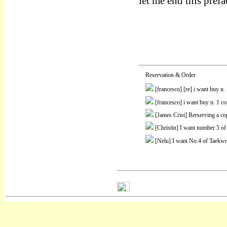
let me end this pref
Reservation & Order
[francesco]
[re] i want buy n
[francesco]
i want buy n. 1 c
[James Crist]
Rerserving a co
[Christin]
I want number 5 of
[Nelu]
I want No.4 of Taekwo