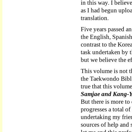
in this way. I believ
as I had begun uploa
translation.
Five years passed an
the English, Spanis
contrast to the Korea
task undertaken by 
but we believe the ef
This volume is not t
the Taekwondo Bible 
true that this volum
Samjae and Kang
But there is more to
progresses a total o
undertaking my frien
sources of help and 