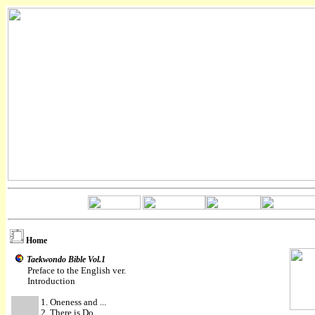
Home
Taekwondo Bible Vol.1
Preface to the English ver.
Introduction
1. Oneness and ...
2. There is Do ...