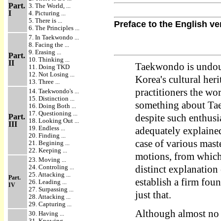
Part.
3. The World, ...
I
4. Picturing ...
5. There is ...
Preface to the English ve
6. The Principles ...
7. In Taekwondo ...
8. Facing the ...
9. Erasing ...
Part.
10. Thinking ...
II
Taekwondo is undoub
11. Doing TKD
12. Not Losing ...
Korea's cultural her
13. Three ...
practitioners the wor
14. Taekwondo's ...
15. Distinction ...
something about Tae
16. Doing Both ...
17. Questioning ...
Part.
despite such enthus
18. Looking Out ...
III
19. Endless ...
adequately explained 
20. Finding ...
case of various maste
21. Begining ...
22. Keeping ...
motions, from which 
23. Moving ...
24. Controling ...
distinct explanation
25. Attacking ...
Part.
establish a firm fou
26. Leading ...
IV
27. Surpassing ...
just that.
28. Attacking ...
29. Capturing ...
Although almost no 
30. Having ...
31. Knowing ...