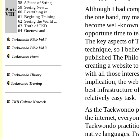
58. A Piece of String ...
59. Seeing New ...
Although I had compl
Part.
60. Everything in ...
VIII
the one hand, my mas
61. Begining Training ...
62. Seeing the World ...
become well-known so
63. Truth of TKD ...
64. Oneness and ...
opportune time to t
Taekwondo Bible Vol.2
The key aspects of 
Taekwondo Bible Vol.3
technique, so I belie
published The Phil
Taekwondo Poem
creating a website t
with all those inter
Taekwondo History
implication, the w
Taekwondo Traning
best infrastructure 
relatively easy task.
TKD Culture Network
As the Taekwondo p
the internet, everyo
Taekwondo practition
native languages. Fr