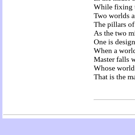
While fixing 
Two worlds a
The pillars o
As the two mi
One is design
When a world 
Master falls w
Whose world i
That is the m