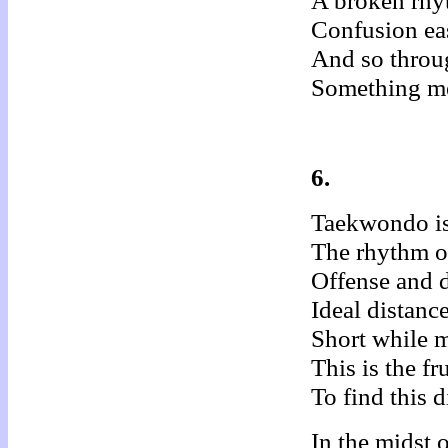
A broken rhy
Confusion ea
And so throu
Something me
6.
Taekwondo is
The rhythm of
Offense and d
Ideal distanc
Short while m
This is the f
To find this d
In the midst o