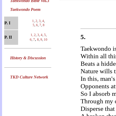
Taekwondo Bible Vol.3
Taekwondo Poem
1
,
2
,
3
,
4
,
P. I
5
,
6
,
7
,
8
1,
2
,
3
,
4
,
5
,
5.
P. II
,
6
,
7
8
,
9
,
10
Taekwondo is
Within all thi
History & Discussion
Beats a hidd
Nature wills 
TKD Culture Network
In this, man's
Opponents att
So I absorb 
Through my 
Disperse that