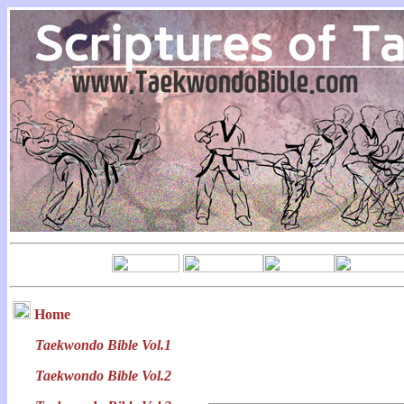
Home
Taekwondo Bible Vol.1
Taekwondo Bible Vol.2