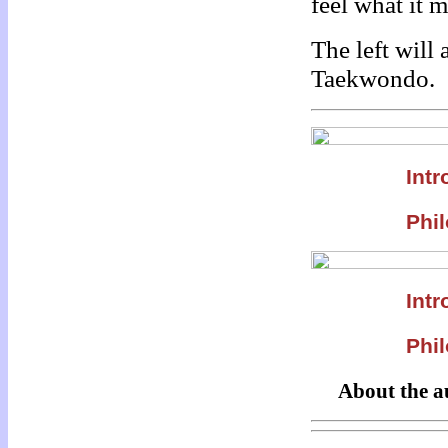
feel what it 
The left will
Taekwondo.
Intr
Phil
Intr
Phil
About the a