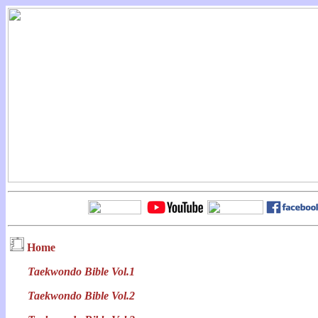
Home
Taekwondo Bible Vol.1
Taekwondo Bible Vol.2