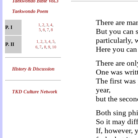
Taekwondo Bible Vol.3
Taekwondo Poem
There are ma
1
,
2
,
3
,
4
,
P. I
But you can 
5
,
6
,
7
,
8
particularly,
1,
2
,
3
,
4
,
5
,
P. II
,
6
,
7
8
,
9
,
10
Here you can 
There are on
History & Discussion
One was writt
The first wa
year,
TKD Culture Network
but the secon
Both sing ph
So it may dif
If, however,