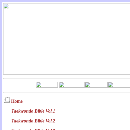
Home
Taekwondo Bible Vol.1
Taekwondo Bible Vol.2