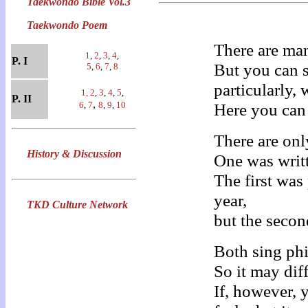
Taekwondo Bible Vol.3
Taekwondo Poem
There are ma
1
,
2
,
3
,
4
,
P. I
But you can 
5
,
6
,
7
,
8
particularly,
1,
2
,
3
,
4
,
5
,
P. II
,
6
,
7
8
,
9
,
10
Here you can 
There are on
History & Discussion
One was writt
The first wa
year,
TKD Culture Network
but the secon
Both sing ph
So it may dif
If, however,