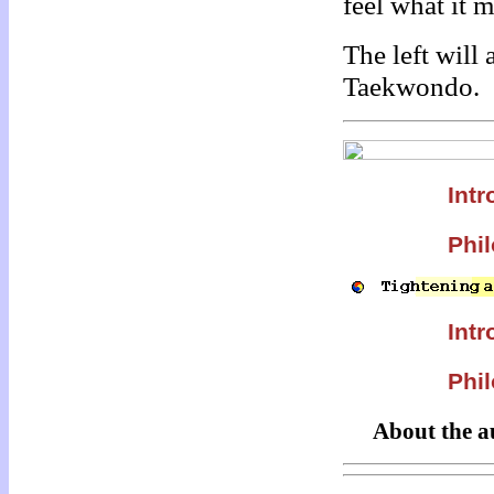
feel what it 
The left will
Taekwondo.
Intr
Phil
Intr
Phil
About the a