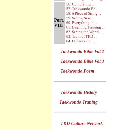
56. Completing ...
57. Taekwondo Be ...
58. A Piece of String ...
59. Seeing New ...
Part.
60. Everything in ...
VIII
61. Begining Training ...
62. Seeing the World ...
63. Truth of TKD ...
64. Oneness and ...
Taekwondo Bible Vol.2
Taekwondo Bible Vol.3
Taekwondo Poem
Taekwondo History
Taekwondo Traning
TKD Culture Network