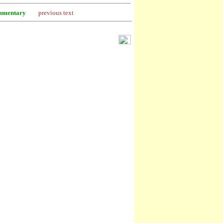
mentary
previous text