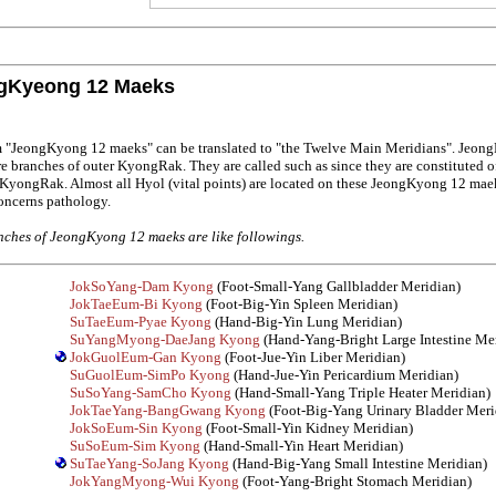
gKyeong 12 Maeks
m "JeongKyong 12 maeks" can be translated to "the Twelve Main Meridians". Jeon
e branches of outer KyongRak. They are called such as since they are constituted o
 KyongRak. Almost all Hyol (vital points) are located on these JeongKyong 12 mae
oncerns pathology.
ches of JeongKyong 12 maeks are like followings.
JokSoYang-Dam Kyong
(Foot-Small-Yang Gallbladder Meridian)
JokTaeEum-Bi Kyong
(Foot-Big-Yin Spleen Meridian)
SuTaeEum-Pyae Kyong
(Hand-Big-Yin Lung Meridian)
SuYangMyong-DaeJang Kyong
(Hand-Yang-Bright Large Intestine Me
JokGuolEum-Gan Kyong
(Foot-Jue-Yin Liber Meridian)
SuGuolEum-SimPo Kyong
(Hand-Jue-Yin Pericardium Meridian)
SuSoYang-SamCho Kyong
(Hand-Small-Yang Triple Heater Meridian)
JokTaeYang-BangGwang Kyong
(Foot-Big-Yang Urinary Bladder Meri
JokSoEum-Sin Kyong
(Foot-Small-Yin Kidney Meridian)
SuSoEum-Sim Kyong
(Hand-Small-Yin Heart Meridian)
SuTaeYang-SoJang Kyong
(Hand-Big-Yang Small Intestine Meridian)
JokYangMyong-Wui Kyong
(Foot-Yang-Bright Stomach Meridian)