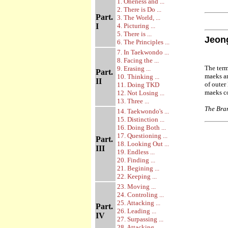
1. Oneness and ...
2. There is Do ...
Part.
3. The World, ...
I
4. Picturing ...
5. There is ...
Jeon
6. The Principles ...
7. In Taekwondo ...
8. Facing the ...
The ter
9. Erasing ...
Part.
maeks ar
10. Thinking ...
II
of outer
11. Doing TKD
maeks c
12. Not Losing ...
13. Three ...
The Bran
14. Taekwondo's ...
15. Distinction ...
16. Doing Both ...
17. Questioning ...
Part.
18. Looking Out ...
III
19. Endless ...
20. Finding ...
21. Begining ...
22. Keeping ...
23. Moving ...
24. Controling ...
25. Attacking ...
Part.
26. Leading ...
IV
27. Surpassing ...
28. Attacking ...