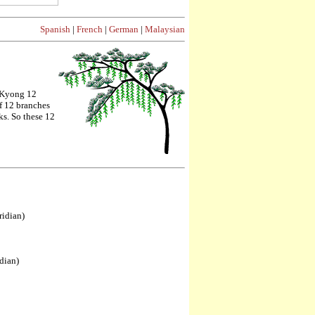
Spanish
|
French
|
German
|
Malaysian
gKyong 12
f 12 branches
ks. So these 12
ridian)
dian)