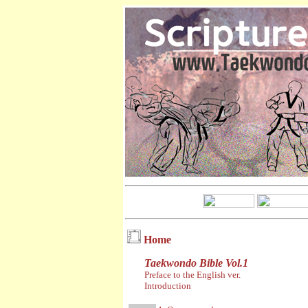
Home
Taekwondo Bible Vol.1
Preface to the English ver.
Introduction