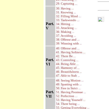
29. Capturing ...
30. Having ...
31. Knowing ...
32. Filling Mind ...
33. Taekwondo ...
Part.
34. Hitting ...
V
35. Attacking ...
36. Making ...
37. Avoiding ...
38. Offense and ...
39. Winning with ...
40. Offense and ...
41. Having Softness ...
42. There Be ...
Part.
43. Controling ...
VI
44. Being Able ...
45. Harmony of ...
46. Beautifulness ...
47. Able to Stab ...
48. Seeing Motion ...
49. Sparring with ...
50. Free in Strict ...
Part.
51. Having Poomsae ...
VII
52. Perfection ...
53. Having Yourself ...
54. There being ...
55. Getting Everything ...