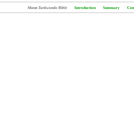
About
Taekwondo Bible
Introduction
Summary
Com