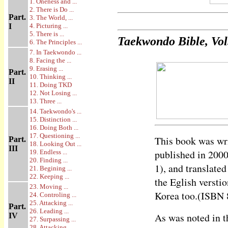
1. Oneness and ...
2. There is Do ...
Part.
3. The World, ...
I
4. Picturing ...
5. There is ...
Taekwondo Bible, Vol
6. The Principles ...
7. In Taekwondo ...
8. Facing the ...
9. Erasing ...
Part.
10. Thinking ...
II
11. Doing TKD
12. Not Losing ...
13. Three ...
14. Taekwondo's ...
15. Distinction ...
16. Doing Both ...
17. Questioning ...
This book was wri
Part.
18. Looking Out ...
III
published in 200
19. Endless ...
20. Finding ...
1), and translate
21. Begining ...
22. Keeping ...
the Eglish versti
23. Moving ...
Korea too.(ISBN 
24. Controling ...
25. Attacking ...
Part.
26. Leading ...
As was noted in th
IV
27. Surpassing ...
28. Attacking ...