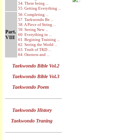
54. There being ...
55. Getting Everything ...
56. Completing ...
57. Taekwondo Be ...
58. A Piece of String ...
59. Seeing New ...
Part.
60. Everything in ...
VIII
61. Begining Training ...
62. Seeing the World ...
63. Truth of TKD ...
64. Oneness and ...
Taekwondo Bible Vol.2
Taekwondo Bible Vol.3
Taekwondo Poem
Taekwondo History
Taekwondo Traning