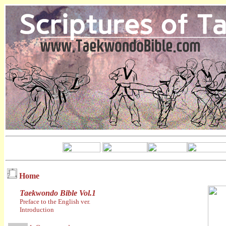
Home
Taekwondo Bible Vol.1
Preface to the English ver.
Introduction