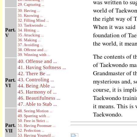
was written to su
29. Capturing ...
world of Taekwond
30. Having ...
31. Knowing ...
the right way of 
32. Filling Mind ...
When it was said 
33. Taekwondo ...
Part.
34. Hitting ...
foundation of Tae
V
35. Attacking ...
36. Making ...
the world, it mea
37. Avoiding ...
38. Offense and ...
39. Winning with ...
The contents of t
40. Offense and ...
of Taekwondo mas
41. Having Softness ...
Grandmaster of the
42. There Be ...
43. Controling ...
mysterious and, 
Part.
VI
44. Being Able ...
course, it is impl
45. Harmony of ...
Taekwondo trainin
46. Beautifulness ...
47. Able to Stab ...
it means. This is
48. Seeing Motion ...
Taekwondo.
49. Sparring with ...
50. Free in Strict ...
Part.
51. Having Poomsae ...
VII
52. Perfection ...
53. Having Yourself ...