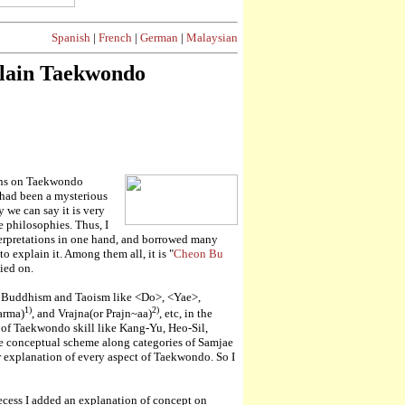
Spanish
|
French
|
German
|
Malaysian
plain Taekwondo
ions on Taekwondo
had been a mysterious
we can say it is very
 philosophies. Thus, I
terpretations in one hand, and borrowed many
o explain it. Among them all, it is "
Cheon Bu
lied on.
m, Buddhism and Taoism like <Do>, <Yae>,
1)
2)
harma)
, and Vrajna(or Prajn~aa)
, etc, in the
of Taekwondo skill like Kang-Yu, Heo-Sil,
ire conceptual scheme along categories of Samjae
r explanation of every aspect of Taekwondo. So I
ecess I added an explanation of concept on