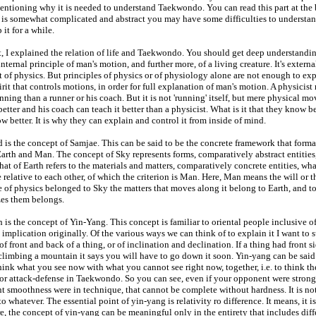
ntioning why it is needed to understand Taekwondo. You can read this part at the b
t is somewhat complicated and abstract you may have some difficulties to understand it
 it for a while.
, I explained the relation of life and Taekwondo. You should get deep understandin
 internal principle of man's motion, and further more, of a living creature. It's exter
t of physics. But principles of physics or of physiology alone are not enough to ex
irit that controls motions, in order for full explanation of man's motion. A physicist
nning than a runner or his coach. But it is not 'running' itself, but mere physical 
better and his coach can teach it better than a physicist. What is it that they know bet
w better. It is why they can explain and control it from inside of mind.
d is the concept of Samjae. This can be said to be the concrete framework that form
Earth and Man. The concept of Sky represents forms, comparatively abstract entities
hat of Earth refers to the materials and matters, comparatively concrete entities, wha
e relative to each other, of which the criterion is Man. Here, Man means the will or 
e of physics belonged to Sky the matters that moves along it belong to Earth, and
es them belongs.
h is the concept of Yin-Yang. This concept is familiar to oriental people inclusive 
t implication originally. Of the various ways we can think of to explain it I want t
 of front and back of a thing, or of inclination and declination. If a thing had front s
climbing a mountain it says you will have to go down it soon. Yin-yang can be said
hink what you see now with what you cannot see right now, together, i.e. to think t
 or attack-defense in Taekwondo. So you can see, even if your opponent were strong,
t smoothness were in technique, that cannot be complete without hardness. It is no
to whatever. The essential point of yin-yang is relativity ro difference. It means, it 
e, the concept of yin-yang can be meaningful only in the entirety that includes diff