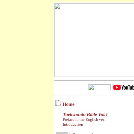
Home
Taekwondo Bible Vol.1
Preface to the English ver.
Introduction