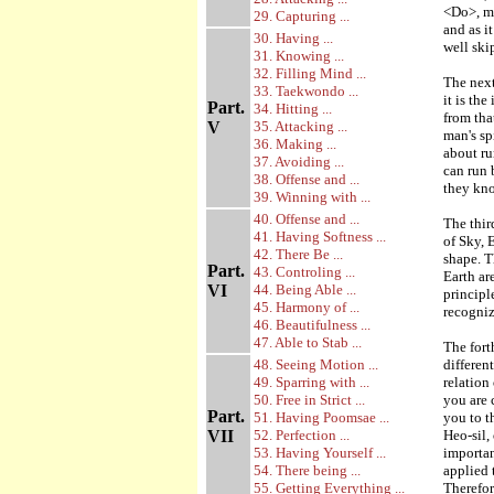
<Do>, me
29. Capturing ...
and as i
30. Having ...
well skip
31. Knowing ...
32. Filling Mind ...
The next
33. Taekwondo ...
it is the
Part.
34. Hitting ...
from tha
V
35. Attacking ...
man's sp
36. Making ...
about ru
37. Avoiding ...
can run 
38. Offense and ...
they kno
39. Winning with ...
40. Offense and ...
The thir
41. Having Softness ...
of Sky, 
42. There Be ...
shape. T
Part.
43. Controling ...
Earth ar
VI
44. Being Able ...
principl
45. Harmony of ...
recogniz
46. Beautifulness ...
47. Able to Stab ...
The fort
48. Seeing Motion ...
differen
49. Sparring with ...
relation
50. Free in Strict ...
you are 
Part.
51. Having Poomsae ...
you to t
VII
52. Perfection ...
Heo-sil,
53. Having Yourself ...
importan
54. There being ...
applied 
55. Getting Everything ...
Therefor