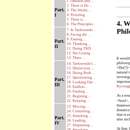
1. Oneness and ...
2. There is Do ...
Part.
3. The World, ...
I
4. Picturing ...
5. There is ...
4. W
6. The Principles ...
7. In Taekwondo ...
Phil
8. Facing the ...
9. Erasing ...
Part.
10. Thinking ...
II
11. Doing TKD
12. Not Losing ...
13. Three ...
It would
philosop
14. Taekwondo's ...
<Do(?)> 
15. Distinction ...
natural 
16. Doing Both ...
investig
17. Questioning ...
Part.
importan
18. Looking Out ...
III
Kyeong(
19. Endless ...
20. Finding ...
As a res
21. Begining ...
22. Keeping ...
<Sool>, 
framewor
23. Moving ...
distance
24. Controling ...
that is 
25. Attacking ...
Part.
also inc
26. Leading ...
IV
27. Surpassing ...
At first
28. Attacking ...