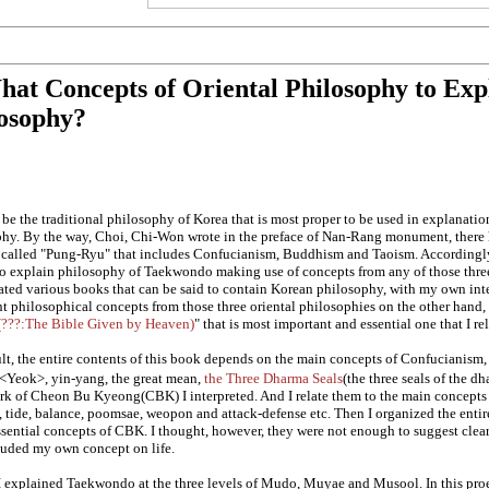
hat Concepts of Oriental Philosophy to Ex
osophy?
 be the traditional philosophy of Korea that is most proper to be used in explanat
hy. By the way, Choi, Chi-Won wrote in the preface of Nan-Rang monument, there 
called "Pung-Ryu" that includes Confucianism, Buddhism and Taoism. Accordingly 
to explain philosophy of Taekwondo making use of concepts from any of those three
ated various books that can be said to contain Korean philosophy, with my own in
t philosophical concepts from those three oriental philosophies on the other hand, t
???:The Bible Given by Heaven)
" that is most important and essential one that I re
ult, the entire contents of this book depends on the main concepts of Confucianis
<Yeok>, yin-yang, the great mean,
the Three Dharma Seals
(the three seals of the d
k of Cheon Bu Kyeong(CBK) I interpreted. And I relate them to the main concepts 
, tide, balance, poomsae, weopon and attack-defense etc. Then I organized the ent
essential concepts of CBK. I thought, however, they were not enough to suggest clea
luded my own concept on life.
, I explained Taekwondo at the three levels of Mudo, Muyae and Musool. In this pro