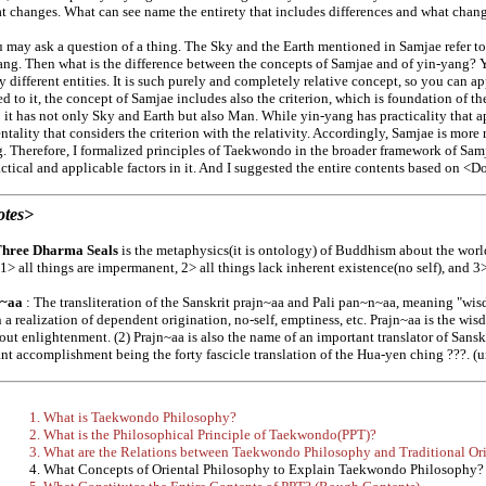
at changes. What can see name the entirety that includes differences and what chan
 may ask a question of a thing. The Sky and the Earth mentioned in Samjae refer to d
ang. Then what is the difference between the concepts of Samjae and of yin-yang? Yi
ly different entities. It is such purely and completely relative concept, so you can ap
 to it, the concept of Samjae includes also the criterion, which is foundation of the 
 it has not only Sky and Earth but also Man. While yin-yang has practicality that ap
tality that considers the criterion with the relativity. Accordingly, Samjae is more
. Therefore, I formalized principles of Taekwondo in the broader framework of Sa
ctical and applicable factors in it. And I suggested the entire contents based on <D
otes>
Three Dharma Seals
is the metaphysics(it is ontology) of Buddhism about the world
 1> all things are impermanent, 2> all things lack inherent existence(no self), and 3>
n~aa
: The transliteration of the Sanskrit prajn~aa and Pali pan~n~aa, meaning "wis
 a realization of dependent origination, no-self, emptiness, etc. Prajn~aa is the wisd
out enlightenment. (2) Prajn~aa is also the name of an important translator of Sansk
ant accomplishment being the forty fascicle translation of the Hua-yen ching ???. (
1. What is Taekwondo Philosophy?
2. What is the Philosophical Principle of Taekwondo(PPT)?
3. What are the Relations between Taekwondo Philosophy and Traditional Or
4. What Concepts of Oriental Philosophy to Explain Taekwondo Philosophy?