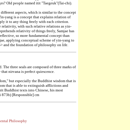
ges? Old people named itit "Taegeuk"(Tai-chi).
ifferent aspects, which is similar to the concept
n-yang is a concept that explains relation of
ply it to any thing freely with each criterion.
relativity, with such relative relations as yin-
prehends relativity of things freely, Samjae has
 reflective, so more fundamental concept than
mjae, applying conceptual scheme of yin-yang to
o> and the foundation of philosophy on life.
. The three seals are composed of three marks of
 that nirvana is perfect quiescence.
dom," but especially the Buddhist wisdom that is
om that is able to extinguish afflictions and
rit Buddhist texts into Chinese, his most
ui 873b) [Responsible] cm
iental Philosophy