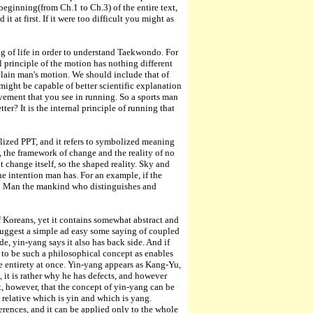
eginning(from Ch.1 to Ch.3) of the entire text,
 at first. If it were too difficult you might as
g of life in order to understand Taekwondo. For
nal principle of the motion has nothing different
plain man's motion. We should include that of
 might be capable of better scientific explanation
movement that you see in running. So a sports man
ter? It is the internal principle of running that
alized PPT, and it refers to symbolized meaning
, the framework of change and the reality of no
t change itself, so the shaped reality. Sky and
the intention man has. For an example, if the
 to Man the mankind who distinguishes and
of Koreans, yet it contains somewhat abstract and
o suggest a simple ad easy some saying of coupled
ide, yin-yang says it also has back side. And if
 to be such a philosophical concept as enables
he entirety at once. Yin-yang appears as Kang-Yu,
 it is rather why he has defects, and however
t, however, that the concept of yin-yang can be
is relative which is yin and which is yang.
erences, and it can be applied only to the whole