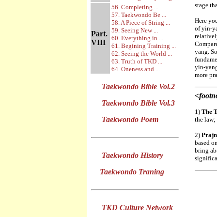
stage th
56. Completing ...
57. Taekwondo Be ...
Here you
58. A Piece of String ...
of yin-y
59. Seeing New ...
Part.
relative
60. Everything in ...
VIII
Compared
61. Begining Training ...
yang. So
62. Seeing the World ...
fundamen
63. Truth of TKD ...
yin-yang
64. Oneness and ...
more pra
Taekwondo Bible Vol.2
<footn
Taekwondo Bible Vol.3
1)
The 
Taekwondo Poem
the law;
2)
Praj
based on
bring ab
Taekwondo History
signific
Taekwondo Traning
TKD Culture Network