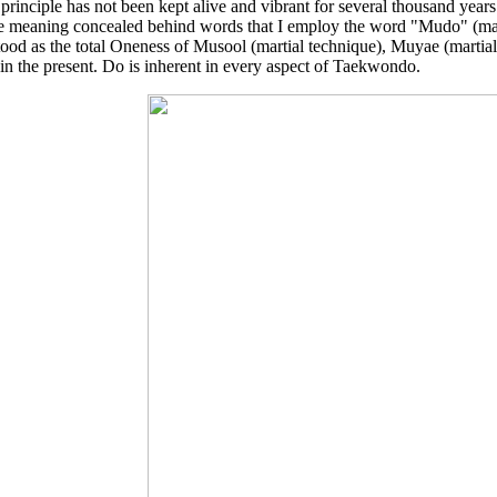
 principle has not been kept alive and vibrant for several thousand years n
e meaning concealed behind words that I employ the word "Mudo" (mar
ood as the total Oneness of Musool (martial technique), Muyae (martial 
 in the present. Do is inherent in every aspect of Taekwondo.