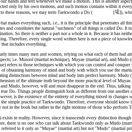
l our hands and feet whenever we make a motion. This is another as
cted only by his own motions, and such motion contains within it everyt
to these reasons, we may term Taekwondo a Do (
[
]), whi
hat makes everything such, i.e., it is the principle that penetrates all t
tes and constitutes the natural "suchness" of all things is called Do. It 
ination. So there is neither a part nor a whole in it. Because it has neit
hing. Therefore, every single word written here is not a piece of kn
lf that includes everything.
early times many men and women, relying on what each of them had
spects; i.e. Musool (martial technique), Muyae (martial art), and Mudo (
ue) refers to those techniques with which you can control and conquer 
of obtaining harmony of mind and body with which you use the martial t
ting distinctions between mind and body into perfect harmony. Mudo (Ma
ension of the ultimate truth beyond the more practical level of Muyae.
and Mudo, however, will and must disappear in the end. Thus, talkin
s true Do. Things people distinguish look as different from one another a
owever, is the existence of the entirety of everything mixed in changes 
in the simple practice of Taekwondo. Therefore, everyone should know t
e not in the book but rather in the right motions of those who perform
) exists in reality. However, since it transcends every distinction thoug
re, there is no one who can talk about Taekwondo only as Mudo (martial
 referred to it only as "Muyae" (martial art) but not "Mudo" (martial p