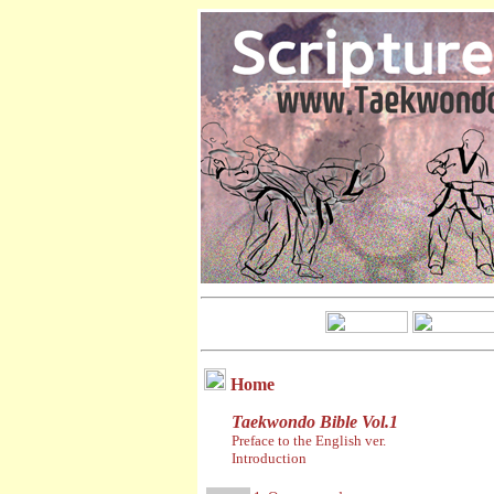
Home
Taekwondo Bible Vol.1
Preface to the English ver.
Introduction