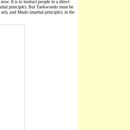
ow. It is to instruct people in a direct
tial principle). But Taekwondo must be
art), and Mudo (martial principle), in the