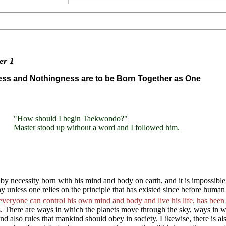
ter
1
ss and Nothingness are to be Born Together as One
"How should I begin Taekwondo?"
Master stood up without a word and I followed him.
by necessity born with his mind and body on earth, and it is impossibl
 unless one relies on the principle that has existed since before human
everyone can control his own mind and body and live his life, has
s
. There are ways in which the planets move through the sky, ways in wh
and also rules that mankind should obey in society. Likewise, there is 