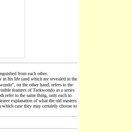
guished from each other.
n his life (and which are revealed in the
ondo", on the other hand, refers to the
visible features of Taekwondo as a series
h refer to the same thing, only each to
clearer explanation of what the old masters
n which case they may certainly choose to