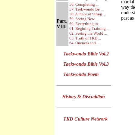
martial
56. Completing ...
way th
57. Taekwondo Be ...
underst
58. A Piece of String ...
past as
59. Seeing New ...
Part.
60. Everything in ...
VIII
61. Begining Training ...
62. Seeing the World ...
63. Truth of TKD ...
64. Oneness and ...
Taekwondo Bible Vol.2
Taekwondo Bible Vol.3
Taekwondo Poem
History & Discuddion
TKD Culture Network