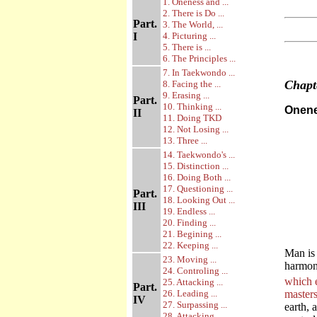
1. Oneness and ...
2. There is Do ...
Part.
3. The World, ...
I
4. Picturing ...
5. There is ...
6. The Principles ...
7. In Taekwondo ...
Chap
8. Facing the ...
9. Erasing ...
Part.
10. Thinking ...
Onene
II
11. Doing TKD
12. Not Losing ...
13. Three ...
14. Taekwondo's ...
15. Distinction ...
16. Doing Both ...
17. Questioning ...
Part.
18. Looking Out ...
III
19. Endless ...
20. Finding ...
21. Begining ...
22. Keeping ...
Man is 
23. Moving ...
harmony
24. Controling ...
which 
25. Attacking ...
Part.
26. Leading ...
master
IV
27. Surpassing ...
earth, 
28. Attacking ...