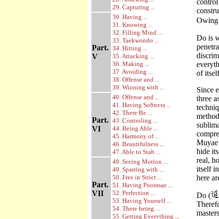
contro
29. Capturing ...
constru
30. Having ...
Owing 
31. Knowing ...
32. Filling Mind ...
Do is w
33. Taekwondo ...
penetra
Part.
34. Hitting ...
discrim
V
35. Attacking ...
36. Making ...
everyt
37. Avoiding ...
of itse
38. Offense and ...
39. Winning with ...
Since 
40. Offense and ...
three a
41. Having Softness ...
techniq
42. There Be ...
method 
Part.
43. Controling ...
sublima
VI
44. Being Able ...
compreh
45. Harmony of ...
Muyae 
46. Beautifulness ...
hide it
47. Able to Stab ...
real, h
48. Seeing Motion ...
itself 
49. Sparring with ...
50. Free in Strict ...
here ar
Part.
51. Having Poomsae ...
VII
52. Perfection ...
Do (
53. Having Yourself ...
Therefo
54. There being ...
masters
55. Getting Everything ...