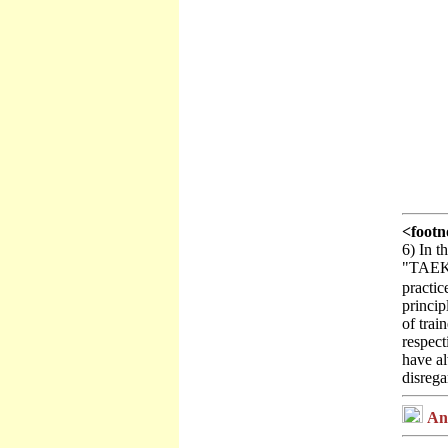
<footn
6) In 
"TAEKWO
practic
princip
of trai
respect
have al
disreg
Ann