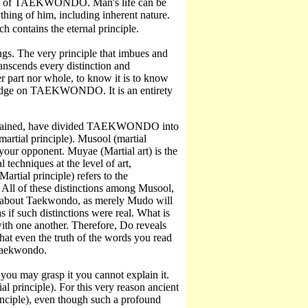
pect of TAEKWONDO. Man's life can be
hing of him, including inherent nature.
ch contains the eternal principle.
hings. The very principle that imbues and
transcends every distinction and
her part nor whole, to know it is to know
owledge on TAEKWONDO. It is an entirety
 attained, have divided TAEKWONDO into
martial principle). Musool (martial
your opponent. Muyae (Martial art) is the
echniques at the level of art,
rtial principle) refers to the
 All of these distinctions among Musool,
g about Taekwondo, as merely Mudo will
s if such distinctions were real. What is
with one another. Therefore, Do reveals
hat even the truth of the words you read
 Taekwondo.
h you may grasp it you cannot explain it.
 principle). For this very reason ancient
rinciple), even though such a profound