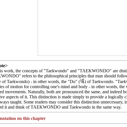
ote>
this work, the concepts of "Taekwondo" and "TAEKWONDO" are distin
NDO" refers to the philosophical principles that man should follow i
e of Taekwondo) - in other words, the "Do" (
) of Taekwondo. "Taekw
les of motion for controlling one's mind and body - in other words, the 
ned movements. Naturally, both are pronounced the same, and indeed bot
ive aspects of it. This distinction is made simply to provide a logically 
ways taught. Some readers may consider this distinction unnecessary, i
ard it and think of TAEKWONDO and Taekwondo in the same way.
otation on this chapter