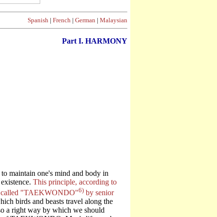
Spanish
|
French
|
German
|
Malaysian
Part I. HARMONY
e to maintain one's mind and body in
 existence.
This principle, according to
6)
 been called "TAEKWONDO"
by senior
ich birds and beasts travel along the
also a right way by which we should