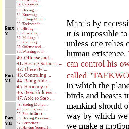
29. Capturing ...
30. Having ...
31. Knowing ...
32. Filling Mind ...
Man is by necessi
33. Taekwondo ...
Part.
34. Hitting ...
it is impossible 
V
35. Attacking ...
36. Making ...
unless one relies 
37. Avoiding ...
38. Offense and ...
human existence.
39. Winning with ...
40. Offense and ...
can control his o
41. Having Softness ...
42. There Be ...
called "TAEKW
43. Controling ...
Part.
VI
44. Being Able ...
in which the plan
45. Harmony of ...
46. Beautifulness ...
birds and beasts tr
47. Able to Stab ...
mankind should obe
48. Seeing Motion ...
49. Sparring with ...
way by which we 
50. Free in Strict ...
Part.
51. Having Poomsae ...
VII
52. Perfection ...
we make a motio
53. Having Yourself ...