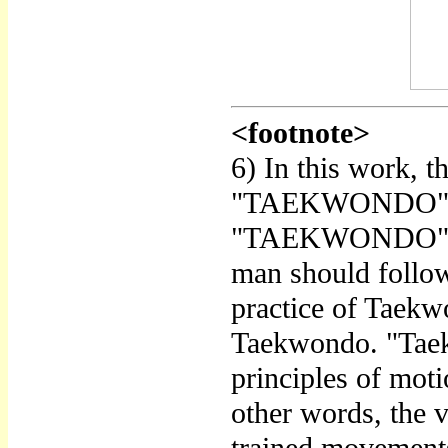
<footnote>
6) In this work, 
"TAEKWONDO" are
"TAEKWONDO" refe
man should follow 
practice of Taekw
Taekwondo. "Taekw
principles of moti
other words, the v