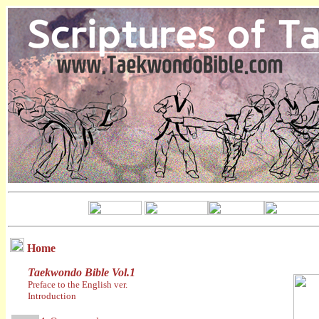
Home
Taekwondo Bible Vol.1
Preface to the English ver.
Introduction