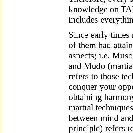
knowledge on TAE
includes everythi
Since early time
of them had atta
aspects; i.e. Muso
and Mudo (martial
refers to those t
conquer your oppo
obtaining harmon
martial techniques 
between mind and
principle) refers 