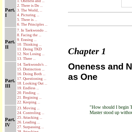
1. Oneness and ...
2. There is Do ...
Part.
3. The World, ...
I
4. Picturing ...
5. There is ...
6. The Principles ...
7. In Taekwondo ...
8. Facing the ...
9. Erasing ...
Part.
10. Thinking ...
II
Chapter
1
11. Doing TKD
12. Not Losing ...
13. Three ...
Oneness and No
14. Taekwondo's ...
15. Distinction ...
16. Doing Both ...
as One
17. Questioning ...
Part.
18. Looking Out ...
III
19. Endless ...
20. Finding ...
21. Begining ...
22. Keeping ...
"How should I begin
23. Moving ...
Master stood up witho
24. Controling ...
25. Attacking ...
Part.
26. Leading ...
IV
27. Surpassing ...
28. Attacking ...