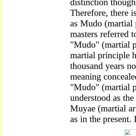
distinction though
Therefore, there 
as Mudo (martial p
masters referred t
"Mudo" (martial p
martial principle 
thousand years now
meaning conceale
"Mudo" (martial 
understood as the
Muyae (martial art
as in the present.