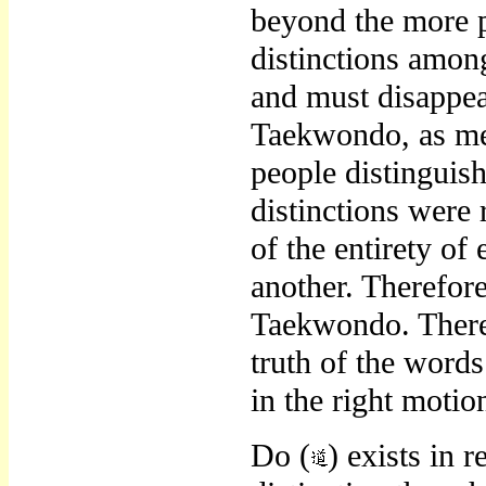
beyond the more p
distinctions amo
and must disappea
Taekwondo, as mer
people distinguish
distinctions were 
of the entirety o
another. Therefore
Taekwondo. There
truth of the words
in the right moti
Do (
) exists in 