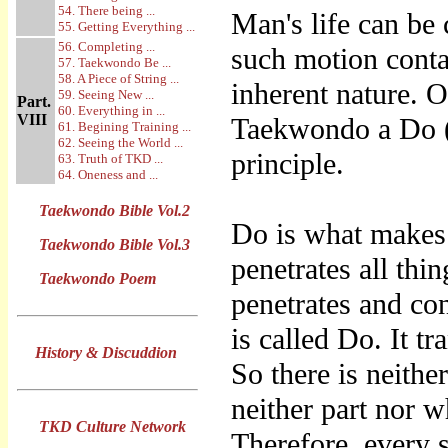
54. There being ...
Man's life can be
55. Getting Everything ...
56. Completing ...
such motion conta
57. Taekwondo Be ...
58. A Piece of String ...
inherent nature. 
59. Seeing New ...
Part.
60. Everything in ...
VIII
Taekwondo a Do 
61. Begining Training ...
62. Seeing the World ...
principle.
63. Truth of TKD ...
64. Oneness and ...
Taekwondo Bible Vol.2
Do is what makes e
Taekwondo Bible Vol.3
penetrates all thi
Taekwondo Poem
penetrates and con
is called Do. It t
History & Discuddion
So there is neither
neither part nor w
TKD Culture Network
Therefore, every s