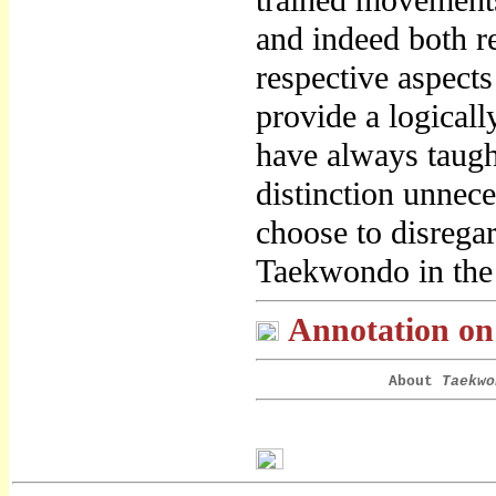
trained movements
and indeed both re
respective aspects
provide a logicall
have always taugh
distinction unnece
choose to disreg
Taekwondo in the
Annotation on 
About
Taekwo