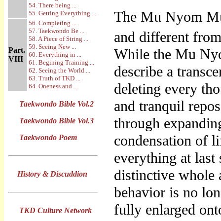
54. There being ...
The Mu Nyom Mu 
55. Getting Everything ...
56. Completing ...
57. Taekwondo Be ...
and different from
58. A Piece of String ...
59. Seeing New ...
Part.
While the Mu Ny
60. Everything in ...
VIII
61. Begining Training ...
describe a transc
62. Seeing the World ...
63. Truth of TKD ...
deleting every th
64. Oneness and ...
and tranquil repo
Taekwondo Bible Vol.2
through expanding 
Taekwondo Bible Vol.3
condensation of l
Taekwondo Poem
everything at last
distinctive whole
History & Discuddion
behavior is no lon
fully enlarged on
TKD Culture Network