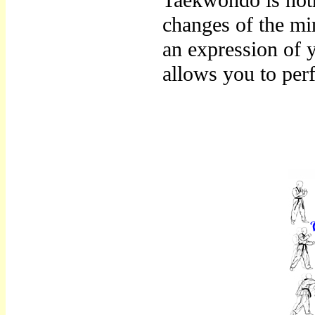
Taekwondo is noth
changes of the mi
an expression of 
allows you to per