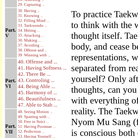
29. Capturing ...
30. Having ...
To practice Taekw
31. Knowing ...
32. Filling Mind ...
to think with the 
33. Taekwondo ...
Part.
34. Hitting ...
thought itself. T
V
35. Attacking ...
36. Making ...
body, and cease b
37. Avoiding ...
38. Offense and ...
representations, 
39. Winning with ...
40. Offense and ...
separated from re
41. Having Softness ...
42. There Be ...
yourself? Only aft
43. Controling ...
Part.
VI
44. Being Able ...
thoughts, can you
45. Harmony of ...
with everything o
46. Beautifulness ...
47. Able to Stab ...
reality. The Taek
48. Seeing Motion ...
49. Sparring with ...
Nyom Mu Sang (fr
50. Free in Strict ...
Part.
51. Having Poomsae ...
is conscious both 
VII
52. Perfection ...
53. Having Yourself ...