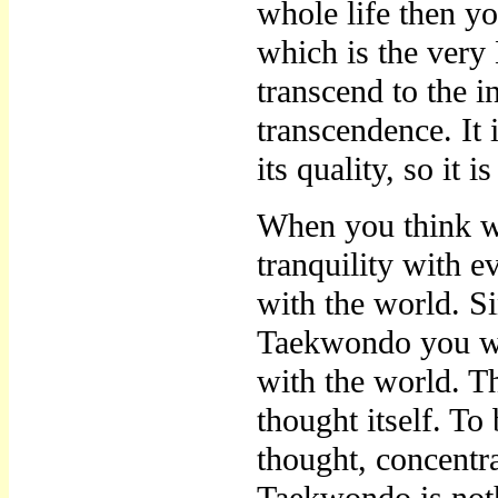
whole life then yo
which is the ver
transcend to the ins
transcendence. It 
its quality, so it i
When you think wi
tranquility with 
with the world. S
Taekwondo you wil
with the world. T
thought itself. To 
thought, concentra