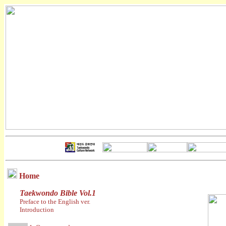
Home
Taekwondo Bible Vol.1
Preface to the English ver.
Introduction