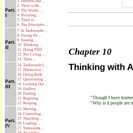
1. Oneness and ...
2. There is Do ...
Part.
3. The World, ...
I
4. Picturing ...
5. There is ...
6. The Principles ...
7. In Taekwondo ...
8. Facing the ...
9. Erasing ...
Part.
10. Thinking ...
II
Chapter
10
11. Doing TKD
12. Not Losing ...
13. Three ...
Thinking with A
14. Taekwondo's ...
15. Distinction ...
16. Doing Both ...
17. Questioning ...
Part.
18. Looking Out ...
III
19. Endless ...
20. Finding ...
"Though I have learne
21. Begining ...
"Why is it people are
22. Keeping ...
23. Moving ...
24. Controling ...
25. Attacking ...
Part.
26. Leading ...
IV
27. Surpassing ...
28. Attacking ...