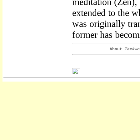
meditation (Zen),
extended to the w
was originally tr
former has become
About
Taekwo