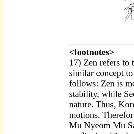
<footnotes>
17) Zen refers to
similar concept to
follows: Zen is me
stability, while S
nature. Thus, Kore
motions. Therefor
Mu Nyeom Mu Sang