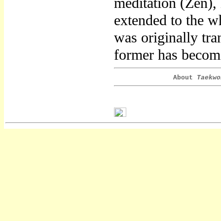
meditation (Zen),
extended to the w
was originally tr
former has become
About
Taekwo