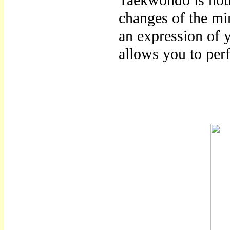
Taekwondo is noth
changes of the mi
an expression of 
allows you to per