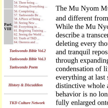
54. There being ...
The Mu Nyom Mu 
55. Getting Everything ...
56. Completing ...
57. Taekwondo Be ...
and different from
58. A Piece of String ...
59. Seeing New ...
Part.
While the Mu Ny
60. Everything in ...
VIII
61. Begining Training ...
describe a transc
62. Seeing the World ...
63. Truth of TKD ...
deleting every th
64. Oneness and ...
and tranquil repo
Taekwondo Bible Vol.2
through expanding 
Taekwondo Bible Vol.3
condensation of l
Taekwondo Poem
everything at last
distinctive whole
History & Discuddion
behavior is no lon
fully enlarged on
TKD Culture Network