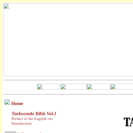
Home
Taekwondo Bible Vol.1
Preface to the English ver.
Introduction