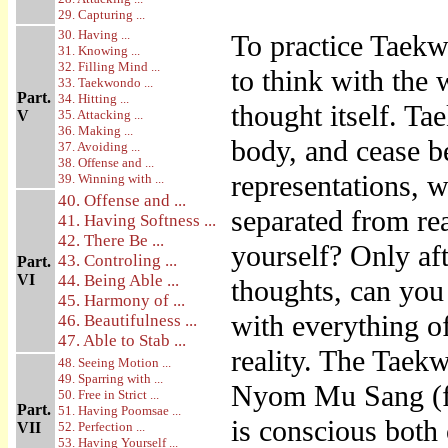
29. Capturing ...
30. Having ...
To practice Taekw
31. Knowing ...
32. Filling Mind ...
to think with the 
33. Taekwondo ...
Part.
34. Hitting ...
thought itself. T
V
35. Attacking ...
36. Making ...
body, and cease b
37. Avoiding ...
38. Offense and ...
representations, 
39. Winning with ...
40. Offense and ...
separated from re
41. Having Softness ...
42. There Be ...
yourself? Only aft
43. Controling ...
Part.
VI
44. Being Able ...
thoughts, can you
45. Harmony of ...
with everything o
46. Beautifulness ...
47. Able to Stab ...
reality. The Taek
48. Seeing Motion ...
49. Sparring with ...
Nyom Mu Sang (fr
50. Free in Strict ...
Part.
51. Having Poomsae ...
is conscious both 
VII
52. Perfection ...
53. Having Yourself ...