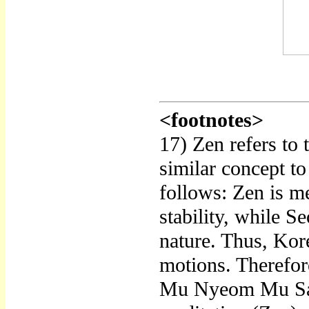
<footnotes>
17) Zen refers to
similar concept to
follows: Zen is me
stability, while S
nature. Thus, Kore
motions. Therefor
Mu Nyeom Mu Sang