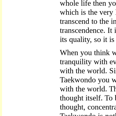
whole life then yo
which is the ver
transcend to the ins
transcendence. It 
its quality, so it i
When you think wi
tranquility with 
with the world. S
Taekwondo you wil
with the world. T
thought itself. To 
thought, concentra