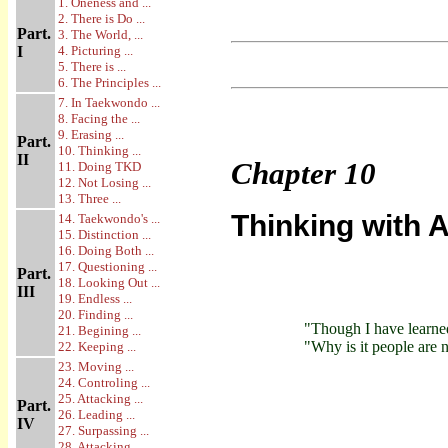
1. Oneness and ...
2. There is Do ...
Part.
3. The World, ...
I
4. Picturing ...
5. There is ...
6. The Principles ...
7. In Taekwondo ...
8. Facing the ...
9. Erasing ...
Part.
10. Thinking ...
II
Chapter
10
11. Doing TKD
12. Not Losing ...
13. Three ...
Thinking with A
14. Taekwondo's ...
15. Distinction ...
16. Doing Both ...
17. Questioning ...
Part.
18. Looking Out ...
III
19. Endless ...
20. Finding ...
"Though I have learne
21. Begining ...
"Why is it people are
22. Keeping ...
23. Moving ...
24. Controling ...
25. Attacking ...
Part.
26. Leading ...
IV
27. Surpassing ...
28. Attacking ...