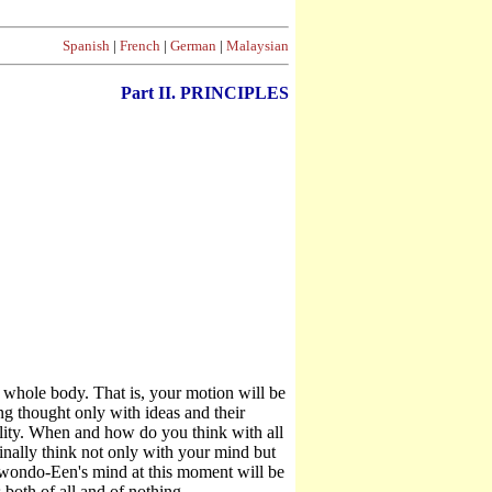
Spanish
|
French
|
German
|
Malaysian
Part II. PRINCIPLES
"
e whole body. That is, your motion will be
g thought only with ideas and their
ality. When and how do you think with all
finally think not only with your mind but
ekwondo-Een's mind at this moment will be
oth of all and of nothing.