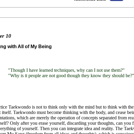
ter
10
ng with All of My Being
"Though I have learned techniques, why can I not use them?"
"Why is it people are not good though they know they should be?
tice Taekwondo is not to think only with the mind but to think with th
 itself. Taekwondo must become thinking with the body, and cease bein
ntations, which are merely the operation of concepts separated from re
self? Only after you erase yourself, discarding your thoughts, can you 
erything of yourself. Then you can integrate idea and reality. The Ta
 Mu Sang (freedom from all ideas and thoughts), which is conscious b