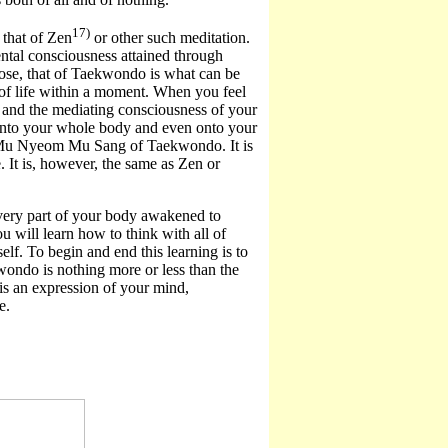
17)
that of Zen
or other such meditation.
tal consciousness attained through
pose, that of Taekwondo is what can be
 of life within a moment. When you feel
e and the mediating consciousness of your
d onto your whole body and even onto your
ery Mu Nyeom Mu Sang of Taekwondo. It is
ce. It is, however, the same as Zen or
every part of your body awakened to
will learn how to think with all of
elf. To begin and end this learning is to
wondo is nothing more or less than the
is an expression of your mind,
e.