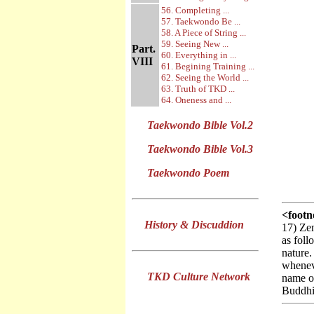
56. Completing ...
57. Taekwondo Be ...
58. A Piece of String ...
59. Seeing New ...
Part.
60. Everything in ...
VIII
61. Begining Training ...
62. Seeing the World ...
63. Truth of TKD ...
64. Oneness and ...
Taekwondo Bible Vol.2
Taekwondo Bible Vol.3
Taekwondo Poem
<footn
History & Discuddion
17) Zen
as foll
nature.
whenev
TKD Culture Network
name o
Buddhis