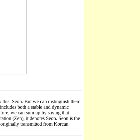
o this: Seon. But we can distinguish them
n includes both a stable and dynamic
efore, we can sum up by saying that
ion (Zen), it denotes Seon. Seon is the
originally transmitted from Korean