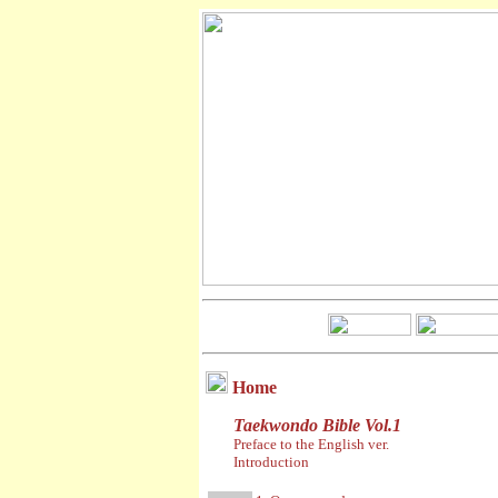
Home
Taekwondo Bible Vol.1
Preface to the English ver.
Introduction