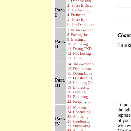
1. Oneness and ...
2. There is Do ...
Part.
3. The World, ...
I
4. Picturing ...
5. There is ...
6. The Principles ...
7. In Taekwondo ...
Chap
8. Facing the ...
9. Erasing ...
Part.
10. Thinking ...
Thinki
II
11. Doing TKD
12. Not Losing ...
13. Three ...
14. Taekwondo's ...
15. Distinction ...
16. Doing Both ...
17. Questioning ...
Part.
18. Looking Out ...
III
19. Endless ...
20. Finding ...
21. Begining ...
22. Keeping ...
To prac
23. Moving ...
thought
24. Controling ...
represe
25. Attacking ...
Part.
of your
26. Leading ...
IV
with ev
27. Surpassing ...
28. Attacking ...
Mu Nyom