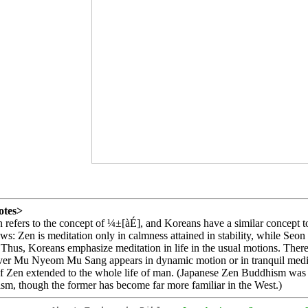
otes>
 refers to the concept of ¼±[àÉ], and Koreans have a similar concept t
ows: Zen is meditation only in calmness attained in stability, while Seo
 Thus, Koreans emphasize meditation in life in the usual motions. Ther
er Mu Nyeom Mu Sang appears in dynamic motion or in tranquil meditat
f Zen extended to the whole life of man. (Japanese Zen Buddhism was 
m, though the former has become far more familiar in the West.)