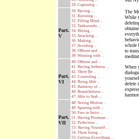
29. Capturing ...
30. Having ...
The Mu
31. Knowing ...
While 
32. Filling Mind ...
deletin
33. Taekwondo ...
obtaine
Part.
34. Hitting ...
everyth
V
35. Attacking ...
behavio
36. Making ...
whole l
37. Avoiding ...
38. Offense and ...
to tran
39. Winning with ...
meditati
40. Offense and ...
41. Having Softness ...
When yo
42. There Be ...
dialogu
Part.
43. Controling ...
yoursel
VI
44. Being Able ...
delete 
45. Harmony of ...
express
46. Beautifulness ...
harmoni
47. Able to Stab ...
48. Seeing Motion ...
49. Sparring with ...
50. Free in Strict ...
Part.
51. Having Poomsae ...
VII
52. Perfection ...
53. Having Yourself ...
54. There being ...
55. Getting Everything ...