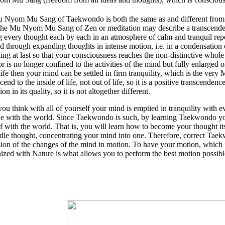
 Nyom Mu Sang of Taekwondo is both the same as and different from 
the Mu Nyom Mu Sang of Zen or meditation may describe a transcenden
g every thought each by each in an atmosphere of calm and tranquil re
d through expanding thoughts in intense motion, i.e. in a condensation
ing at last so that your consciousness reaches the non-distinctive whol
r is no longer confined to the activities of the mind but fully enlarge
ife then your mind can be settled in firm tranquility, which is the v
scend to the inside of life, not out of life, so it is a positive transcenden
on in its quality, so it is not altogether different.
u think with all of yourself your mind is emptied in tranquility with 
e with the world. Since Taekwondo is such, by learning Taekwondo you 
f with the world. That is, you will learn how to become your thought its
idle thought, concentrating your mind into one. Therefore, correct Taek
ion of the changes of the mind in motion. To have your motion, which 
zed with Nature is what allows you to perform the best motion possibl