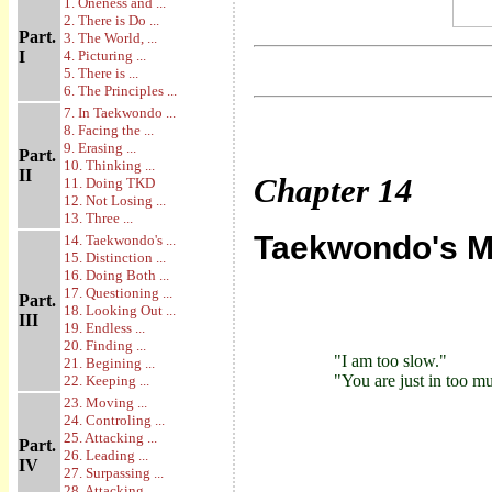
1. Oneness and ...
2. There is Do ...
Part.
3. The World, ...
I
4. Picturing ...
5. There is ...
6. The Principles ...
7. In Taekwondo ...
8. Facing the ...
9. Erasing ...
Part.
10. Thinking ...
II
Chapter
14
11. Doing TKD
12. Not Losing ...
13. Three ...
Taekwondo's M
14. Taekwondo's ...
15. Distinction ...
16. Doing Both ...
17. Questioning ...
Part.
18. Looking Out ...
III
19. Endless ...
20. Finding ...
"I am too slow."
21. Begining ...
"You are just in too mu
22. Keeping ...
23. Moving ...
24. Controling ...
25. Attacking ...
Part.
26. Leading ...
IV
27. Surpassing ...
28. Attacking ...