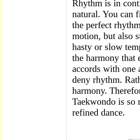
Rhythm is in cont
natural. You can fi
the perfect rhyth
motion, but also 
hasty or slow temp
the harmony that 
accords with one
deny rhythm. Rath
harmony. Therefor
Taekwondo is so r
refined dance.