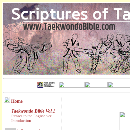
Home
Taekwondo Bible Vol.1
Preface to the English ver.
Introduction