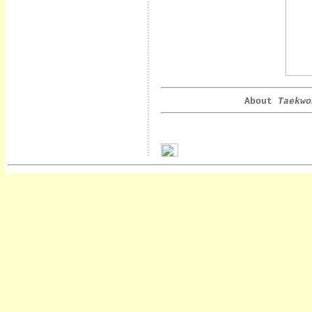
About
Taekwo