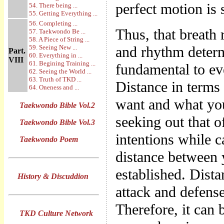
perfect motion is 
54. There being ...
55. Getting Everything ...
56. Completing ...
Thus, that breath
57. Taekwondo Be ...
58. A Piece of String ...
59. Seeing New ...
and rhythm determi
Part.
60. Everything in ...
VIII
61. Begining Training ...
fundamental to ev
62. Seeing the World ...
63. Truth of TKD ...
Distance in terms
64. Oneness and ...
want and what yo
Taekwondo Bible Vol.2
seeking out that 
Taekwondo Bible Vol.3
intentions while c
Taekwondo Poem
distance between 
established. Dist
History & Discuddion
attack and defense,
Therefore, it can 
TKD Culture Network