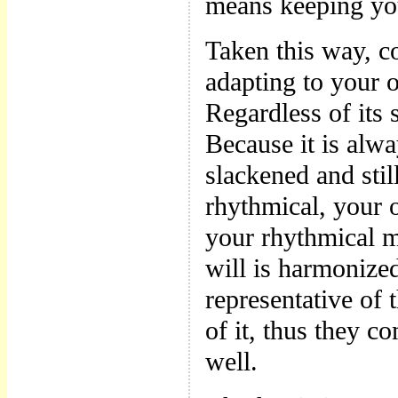
means keeping you
Taken this way, 
adapting to your 
Regardless of its 
Because it is alw
slackened and stil
rhythmical, your o
your rhythmical m
will is harmonize
representative of 
of it, thus they c
well.