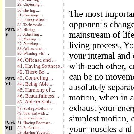
29. Capturing ...
30. Having ...
The most importan
31. Knowing ...
32. Filling Mind ...
opponent's changes 
33. Taekwondo ...
Part.
34. Hitting ...
mainstream of lif
V
35. Attacking ...
36. Making ...
living process. Y
37. Avoiding ...
38. Offense and ...
your internal and 
39. Winning with ...
40. Offense and ...
with each other, c
41. Having Softness ...
42. There Be ...
can be no movemen
43. Controling ...
Part.
VI
44. Being Able ...
absolutely separa
45. Harmony of ...
motion, when in a
46. Beautifulness ...
47. Able to Stab ...
exhaust your ener
48. Seeing Motion ...
49. Sparring with ...
simplest motion, d
50. Free in Strict ...
Part.
51. Having Poomsae ...
your muscles and 
VII
52. Perfection ...
53. Having Yourself ...