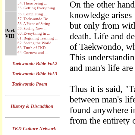
On the other hand
54. There being ...
55. Getting Everything ...
knowledge arises n
56. Completing ...
57. Taekwondo Be ...
but only from with
58. A Piece of String ...
59. Seeing New ...
Part.
60. Everything in ...
death. Life and de
VIII
61. Begining Training ...
62. Seeing the World ...
of Taekwondo, wh
63. Truth of TKD ...
64. Oneness and ...
This understandin
Taekwondo Bible Vol.2
and man's life are
Taekwondo Bible Vol.3
Taekwondo Poem
Thus it is said, 
between man's lif
History & Discuddion
found anywhere i
from the entirety o
TKD Culture Network