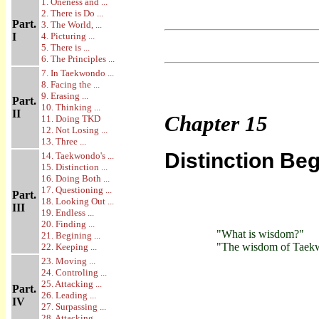
1. Oneness and ...
2. There is Do ...
Part.
3. The World, ...
I
4. Picturing ...
5. There is ...
6. The Principles ...
7. In Taekwondo ...
8. Facing the ...
9. Erasing ...
Part.
10. Thinking ...
II
Chapter
15
11. Doing TKD
12. Not Losing ...
13. Three ...
Distinction Beg
14. Taekwondo's ...
15. Distinction ...
16. Doing Both ...
17. Questioning ...
Part.
18. Looking Out ...
III
19. Endless ...
20. Finding ...
"What is wisdom?"
21. Begining ...
"The wisdom of Taekwon
22. Keeping ...
23. Moving ...
24. Controling ...
25. Attacking ...
Part.
26. Leading ...
IV
27. Surpassing ...
28. Attacking ...