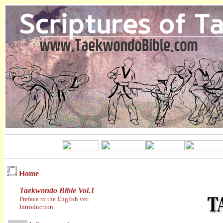
Home
Taekwondo Bible Vol.1
Preface to the English ver.
Introduction