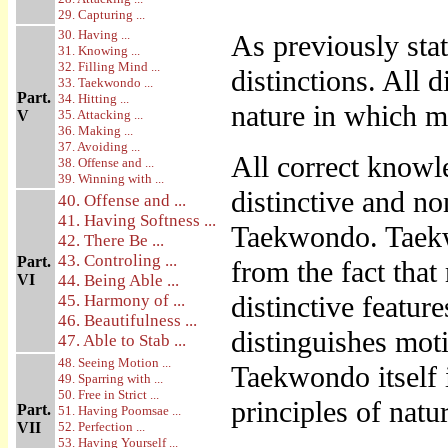
29. Capturing ...
30. Having ...
As previously sta
31. Knowing ...
32. Filling Mind ...
distinctions. All d
33. Taekwondo ...
Part.
34. Hitting ...
nature in which m
V
35. Attacking ...
36. Making ...
37. Avoiding ...
All correct knowl
38. Offense and ...
39. Winning with ...
distinctive and non
40. Offense and ...
41. Having Softness ...
Taekwondo. Taekwo
42. There Be ...
43. Controling ...
Part.
from the fact that
VI
44. Being Able ...
distinctive featur
45. Harmony of ...
46. Beautifulness ...
distinguishes mot
47. Able to Stab ...
48. Seeing Motion ...
Taekwondo itself 
49. Sparring with ...
50. Free in Strict ...
principles of natu
Part.
51. Having Poomsae ...
VII
52. Perfection ...
53. Having Yourself ...