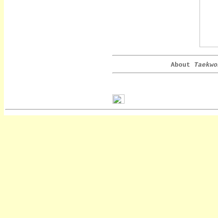
About
Taekwo