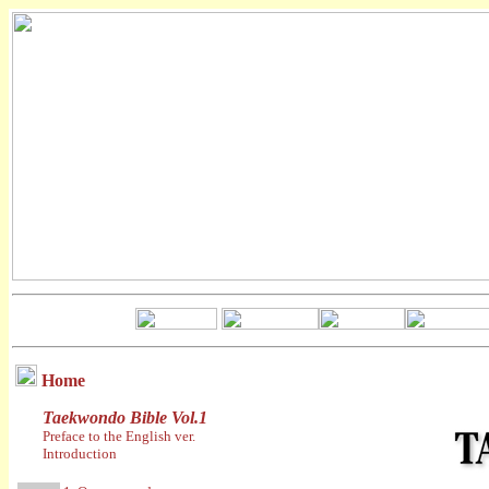
Home
Taekwondo Bible Vol.1
Preface to the English ver.
Introduction