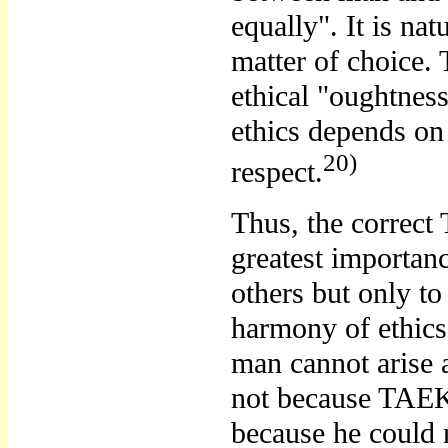
equally". It is nat
matter of choice.
ethical "oughtnes
ethics depends on
20)
respect.
Thus, the correc
greatest importa
others but only to
harmony of ethi
man cannot arise 
not because TAEK
because he could n