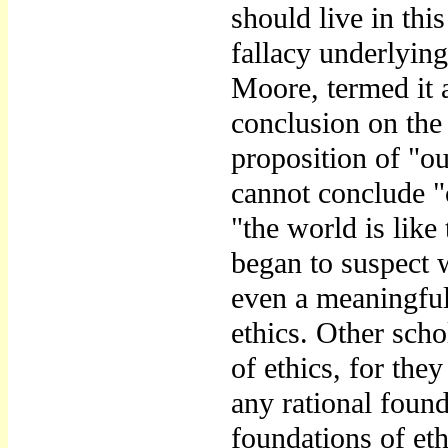
should live in thi
fallacy underlyin
Moore, termed it a
conclusion on the
proposition of "ou
cannot conclude "
"the world is like
began to suspect w
even a meaningful
ethics. Other scho
of ethics, for the
any rational found
foundations of eth