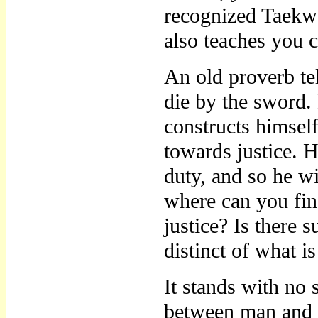
recognized Taekwo
also teaches you 
An old proverb tel
die by the sword
constructs himself
towards justice. H
duty, and so he w
where can you find
justice? Is there 
distinct of what i
It stands with no
between man and n