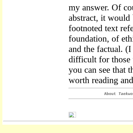
my answer. Of cour
abstract, it would 
footnoted text refe
foundation, of eth
and the factual. (
difficult for thos
you can see that t
worth reading and 
About
Taekwo