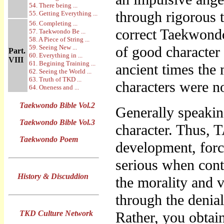
54. There being ...
through rigorous t
55. Getting Everything ...
56. Completing ...
correct Taekwondo
57. Taekwondo Be ...
58. A Piece of String ...
59. Seeing New ...
of good character 
Part.
60. Everything in ...
VIII
61. Begining Training ...
ancient times the
62. Seeing the World ...
63. Truth of TKD ...
characters were n
64. Oneness and ...
Taekwondo Bible Vol.2
Generally speaking
Taekwondo Bible Vol.3
character. Thus
Taekwondo Poem
development, forc
serious when conte
History & Discuddion
the morality and 
through the denial
TKD Culture Network
Rather, you obtain