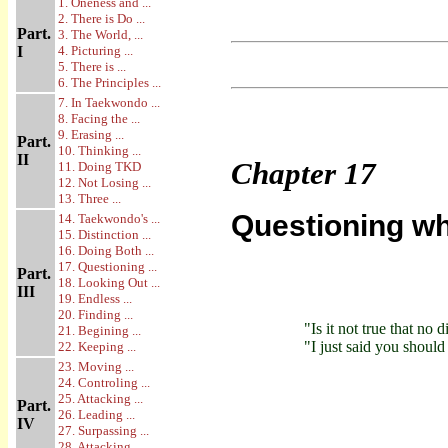
1. Oneness and ...
2. There is Do ...
Part.
3. The World, ...
I
4. Picturing ...
5. There is ...
6. The Principles ...
7. In Taekwondo ...
8. Facing the ...
9. Erasing ...
Part.
10. Thinking ...
II
Chapter
17
11. Doing TKD
12. Not Losing ...
13. Three ...
Questioning wh
14. Taekwondo's ...
15. Distinction ...
16. Doing Both ...
17. Questioning ...
Part.
18. Looking Out ...
III
19. Endless ...
20. Finding ...
"Is it not true that no
21. Begining ...
"I just said you should
22. Keeping ...
23. Moving ...
24. Controling ...
25. Attacking ...
Part.
26. Leading ...
IV
27. Surpassing ...
28. Attacking ...