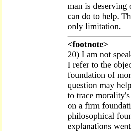
man is deserving o
can do to help. T
only limitation.
<footnote>
20) I am not speak
I refer to the obje
foundation of mora
question may help
to trace morality'
on a firm foundat
philosophical foun
explanations went 