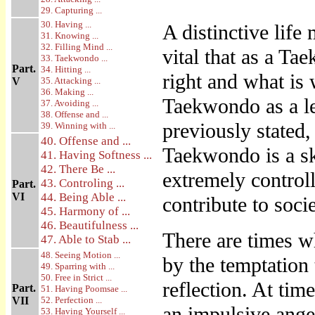
29. Capturing ...
30. Having ...
A distinctive life 
31. Knowing ...
32. Filling Mind ...
vital that as a T
33. Taekwondo ...
Part.
34. Hitting ...
right and what is
V
35. Attacking ...
36. Making ...
Taekwondo as a le
37. Avoiding ...
38. Offense and ...
previously stated,
39. Winning with ...
40. Offense and ...
Taekwondo is a sk
41. Having Softness ...
42. There Be ...
extremely controlle
43. Controling ...
Part.
VI
44. Being Able ...
contribute to soci
45. Harmony of ...
46. Beautifulness ...
There are times 
47. Able to Stab ...
48. Seeing Motion ...
by the temptation 
49. Sparring with ...
50. Free in Strict ...
reflection. At ti
Part.
51. Having Poomsae ...
VII
52. Perfection ...
an impulsive ange
53. Having Yourself ...