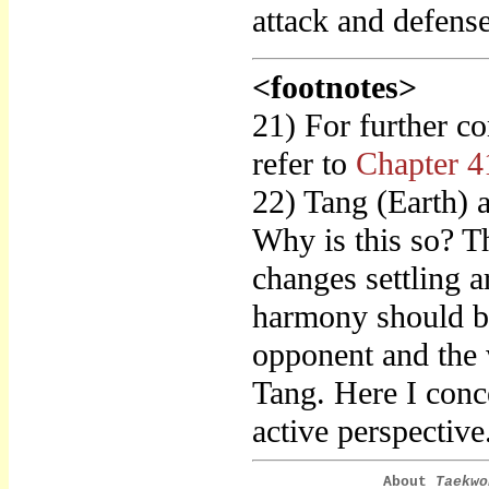
attack and defens
<footnotes>
21) For further c
refer to
Chapter 4
22) Tang (Earth)
Why is this so? Th
changes settling 
harmony should be
opponent and the w
Tang. Here I conce
active perspective
About
Taekwo