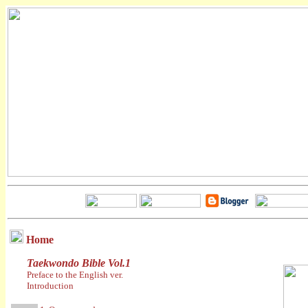
Home
Taekwondo Bible Vol.1
Preface to the English ver.
Introduction