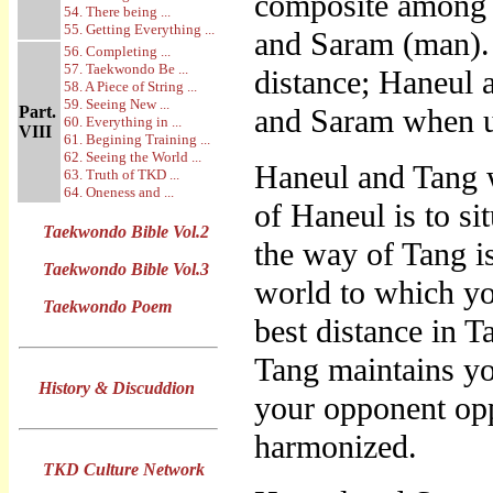
composite among t
54. There being ...
55. Getting Everything ...
and Saram (man).
56. Completing ...
57. Taekwondo Be ...
distance; Haneul 
58. A Piece of String ...
59. Seeing New ...
Part.
and Saram when u
60. Everything in ...
VIII
61. Begining Training ...
62. Seeing the World ...
Haneul and Tang 
63. Truth of TKD ...
64. Oneness and ...
of Haneul is to si
Taekwondo Bible Vol.2
the way of Tang i
Taekwondo Bible Vol.3
world to which yo
Taekwondo Poem
best distance in 
Tang maintains yo
History & Discuddion
your opponent opp
harmonized.
TKD Culture Network