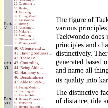
29. Capturing ...
30. Having ...
31. Knowing ...
32. Filling Mind ...
The figure of Taek
33. Taekwondo ...
Part.
34. Hitting ...
various principle
V
35. Attacking ...
36. Making ...
Taekwondo does no
37. Avoiding ...
38. Offense and ...
principles and c
39. Winning with ...
40. Offense and ...
distinctively. The
41. Having Softness ...
42. There Be ...
generated based o
43. Controling ...
Part.
VI
44. Being Able ...
and name all thin
45. Harmony of ...
46. Beautifulness ...
its quality into k
47. Able to Stab ...
48. Seeing Motion ...
The distinctive f
49. Sparring with ...
50. Free in Strict ...
Part.
of distance, tide 
51. Having Poomsae ...
VII
52. Perfection ...
53. Having Yourself ...