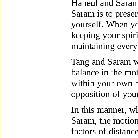
Haneul and Saram
Saram is to preser
yourself. When yo
keeping your spiri
maintaining everyt
Tang and Saram w
balance in the mo
within your own h
opposition of you
In this manner, w
Saram, the motio
factors of distance