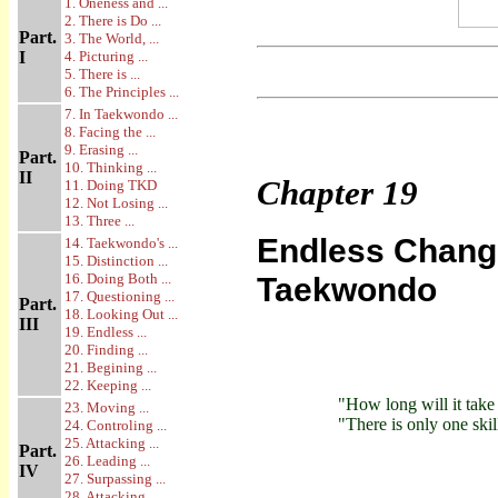
1. Oneness and ...
2. There is Do ...
Part.
3. The World, ...
I
4. Picturing ...
5. There is ...
6. The Principles ...
7. In Taekwondo ...
8. Facing the ...
9. Erasing ...
Part.
10. Thinking ...
II
Chapter
19
11. Doing TKD
12. Not Losing ...
13. Three ...
Endless Change
14. Taekwondo's ...
15. Distinction ...
16. Doing Both ...
Taekwondo
17. Questioning ...
Part.
18. Looking Out ...
III
19. Endless ...
20. Finding ...
21. Begining ...
22. Keeping ...
"How long will it take
23. Moving ...
"There is only one skil
24. Controling ...
25. Attacking ...
Part.
26. Leading ...
IV
27. Surpassing ...
28. Attacking ...