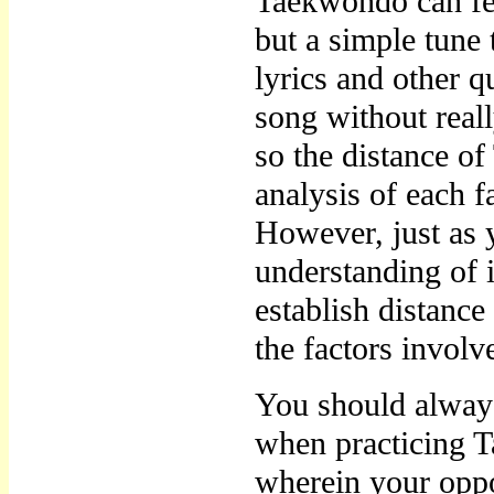
Taekwondo can feel
but a simple tune 
lyrics and other qu
song without reall
so the distance of
analysis of each f
However, just as 
understanding of 
establish distanc
the factors involv
You should always
when practicing T
wherein your oppon