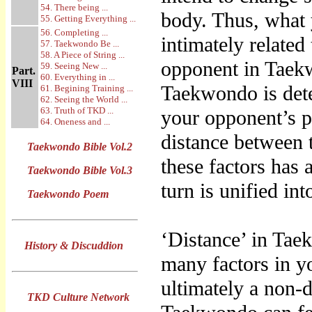
54. There being ...
body. Thus, what 
55. Getting Everything ...
56. Completing ...
intimately related
57. Taekwondo Be ...
58. A Piece of String ...
opponent in Taekw
59. Seeing New ...
Part.
60. Everything in ...
VIII
Taekwondo is dete
61. Begining Training ...
62. Seeing the World ...
63. Truth of TKD ...
your opponent’s p
64. Oneness and ...
distance between 
Taekwondo Bible Vol.2
these factors has
Taekwondo Bible Vol.3
turn is unified in
Taekwondo Poem
‘Distance’ in Tae
History & Discuddion
many factors in yo
ultimately a non-
TKD Culture Network