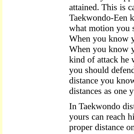
attained. This is
Taekwondo-Een kn
what motion you s
When you know yo
When you know yo
kind of attack he 
you should defen
distance you kno
distances as one 
In Taekwondo dist
yours can reach h
proper distance o