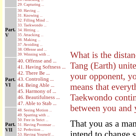
29. Capturing ...
30. Having ...
31. Knowing ...
32. Filling Mind ...
33. Taekwondo ...
Part.
34. Hitting ...
V
35. Attacking ...
36. Making ...
37. Avoiding ...
38. Offense and ...
What is the dista
39. Winning with ...
40. Offense and ...
Tang (Earth) unit
41. Having Softness ...
42. There Be ...
your opponent, yo
43. Controling ...
Part.
means that everyth
VI
44. Being Able ...
45. Harmony of ...
Taekwondo continu
46. Beautifulness ...
47. Able to Stab ...
between you and 
48. Seeing Motion ...
49. Sparring with ...
50. Free in Strict ...
That you as a man
Part.
51. Having Poomsae ...
VII
52. Perfection ...
intend to change 
53. Having Yourself ...