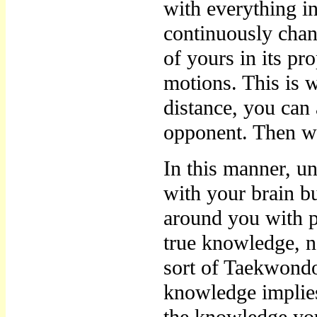
with everything in
continuously chan
of yours in its pr
motions. This is 
distance, you can
opponent. Then w
In this manner, u
with your brain b
around you with pr
true knowledge, n
sort of Taekwond
knowledge implies