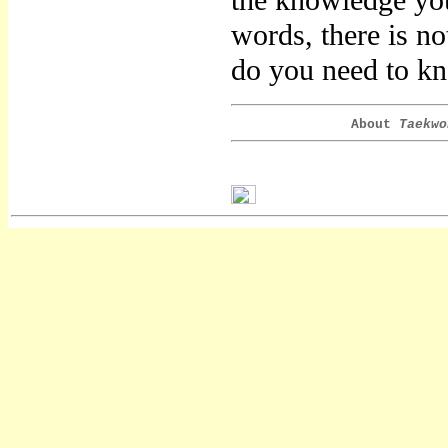
the knowledge you
words, there is n
do you need to k
About
Taekwo