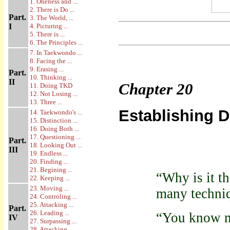
1. Oneness and ...
2. There is Do ...
Part.
3. The World, ...
I
4. Picturing ...
5. There is ...
6. The Principles ...
7. In Taekwondo ...
8. Facing the ...
9. Erasing ...
Part.
10. Thinking ...
II
Chapter
20
11. Doing TKD
12. Not Losing ...
13. Three ...
Establishing 
14. Taekwondo's ...
15. Distinction ...
16. Doing Both ...
17. Questioning ...
Part.
18. Looking Out ...
III
19. Endless ...
20. Finding ...
21. Begining ...
“Why is it t
22. Keeping ...
23. Moving ...
many techni
24. Controling ...
25. Attacking ...
Part.
26. Leading ...
“You know ma
IV
27. Surpassing ...
28. Attacking ...