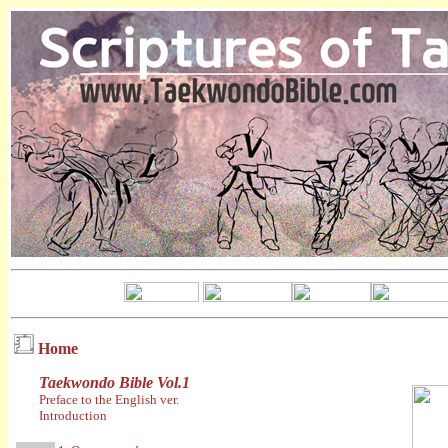
Home
Taekwondo Bible Vol.1
Preface to the English ver.
Introduction