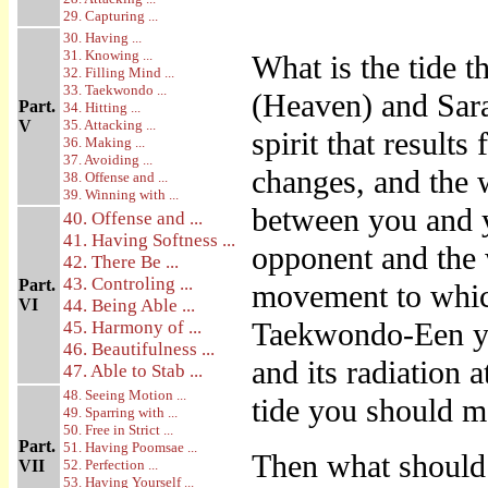
29. Capturing ...
30. Having ...
31. Knowing ...
What is the tide t
32. Filling Mind ...
33. Taekwondo ...
(Heaven) and Sara
Part.
34. Hitting ...
V
35. Attacking ...
spirit that result
36. Making ...
37. Avoiding ...
changes, and the 
38. Offense and ...
39. Winning with ...
between you and 
40. Offense and ...
41. Having Softness ...
opponent and the w
42. There Be ...
43. Controling ...
Part.
movement to whic
VI
44. Being Able ...
Taekwondo-Een you
45. Harmony of ...
46. Beautifulness ...
and its radiation 
47. Able to Stab ...
48. Seeing Motion ...
tide you should mo
49. Sparring with ...
50. Free in Strict ...
Part.
51. Having Poomsae ...
Then what should 
VII
52. Perfection ...
53. Having Yourself ...