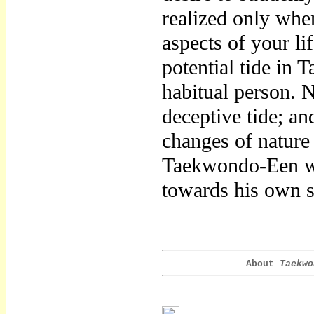
realized only whe
aspects of your li
potential tide in
habitual person. N
deceptive tide; an
changes of nature
Taekwondo-Een who
towards his own s
About
Taekwo