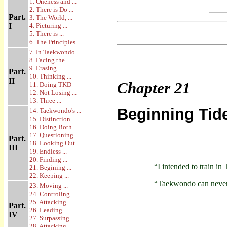
1. Oneness and ...
2. There is Do ...
Part.
3. The World, ...
I
4. Picturing ...
5. There is ...
6. The Principles ...
7. In Taekwondo ...
8. Facing the ...
9. Erasing ...
Part.
10. Thinking ...
II
Chapter
21
11. Doing TKD
12. Not Losing ...
13. Three ...
Beginning Tid
14. Taekwondo's ...
15. Distinction ...
16. Doing Both ...
17. Questioning ...
Part.
18. Looking Out ...
III
19. Endless ...
20. Finding ...
“I intended to train i
21. Begining ...
22. Keeping ...
“Taekwondo can never b
23. Moving ...
24. Controling ...
25. Attacking ...
Part.
26. Leading ...
IV
27. Surpassing ...
28. Attacking ...