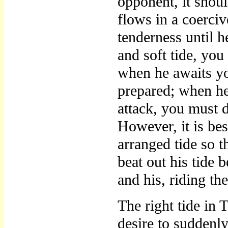
opponent, it shou
flows in a coerciv
tenderness until h
and soft tide, you 
when he awaits y
prepared; when he
attack, you must d
However, it is be
arranged tide so 
beat out his tide b
and his, riding th
The right tide in
desire to suddenly