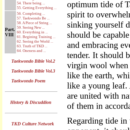
optimum tide of T
54. There being ...
55. Getting Everything ...
spirit to overwhe
56. Completing ...
57. Taekwondo Be ...
sinking yourself 
58. A Piece of String ...
59. Seeing New ...
Part.
60. Everything in ...
should be capable 
VIII
61. Begining Training ...
62. Seeing the World ...
and embracing ev
63. Truth of TKD ...
64. Oneness and ...
tender. It should 
Taekwondo Bible Vol.2
virgin wool when 
Taekwondo Bible Vol.3
like the earth, wh
Taekwondo Poem
like a young leaf.
are united with na
History & Discuddion
of them in accord
Regarding tide in
TKD Culture Network