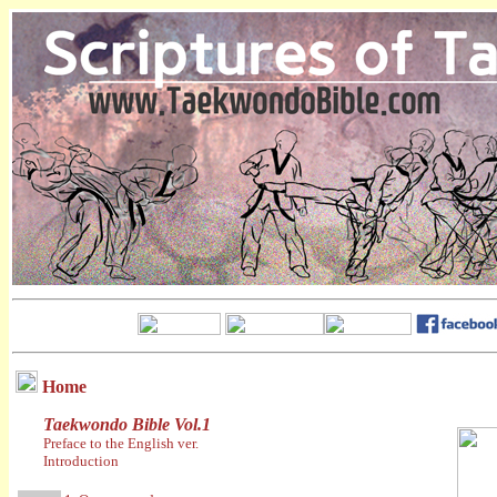
Home
Taekwondo Bible Vol.1
Preface to the English ver.
Introduction