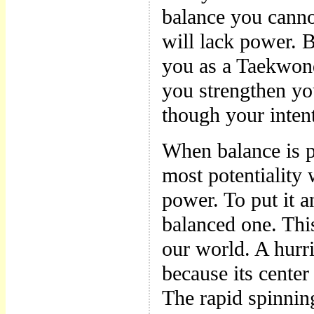
balance you cann
will lack power. B
you as a Taekwon
you strengthen you
though your intent
When balance is pe
most potentiality 
power. To put it 
balanced one. Thi
our world. A hur
because its center
The rapid spinning