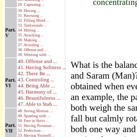
concentratin
29. Capturing ...
30. Having ...
31. Knowing ...
32. Filling Mind ...
33. Taekwondo ...
Part.
34. Hitting ...
V
35. Attacking ...
36. Making ...
37. Avoiding ...
38. Offense and ...
39. Winning with ...
40. Offense and ...
What is the balanc
41. Having Softness ...
and Saram (Man)? 
42. There Be ...
43. Controling ...
Part.
obtained when eve
VI
44. Being Able ...
45. Harmony of ...
an example, the p
46. Beautifulness ...
47. Able to Stab ...
both weigh the sa
48. Seeing Motion ...
fall but calmly rot
49. Sparring with ...
50. Free in Strict ...
Part.
51. Having Poomsae ...
both one way and 
VII
52. Perfection ...
53. Having Yourself ...