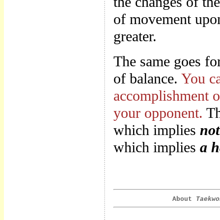
the changes of th
of movement upon 
greater.
The same goes for 
of balance.
You ca
accomplishment of
your opponent.
Th
which implies
not
which implies
a h
About
Taekwo