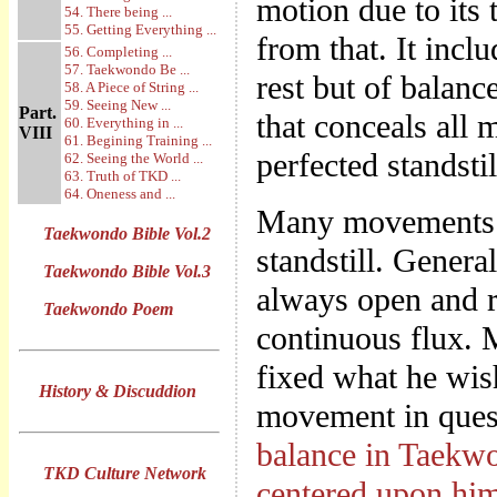
motion due to its t
54. There being ...
55. Getting Everything ...
from that. It incl
56. Completing ...
57. Taekwondo Be ...
rest but of balanc
58. A Piece of String ...
59. Seeing New ...
Part.
that conceals all 
60. Everything in ...
VIII
61. Begining Training ...
perfected standstil
62. Seeing the World ...
63. Truth of TKD ...
64. Oneness and ...
Many movements th
Taekwondo Bible Vol.2
standstill. Genera
Taekwondo Bible Vol.3
always open and re
Taekwondo Poem
continuous flux. 
fixed what he wish
History & Discuddion
movement in quest
balance in Taekwon
TKD Culture Network
centered upon hi