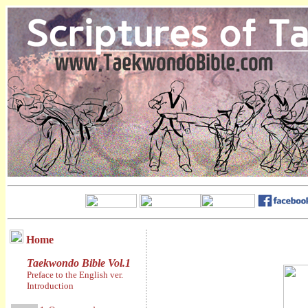
Home
Taekwondo Bible Vol.1
Preface to the English ver.
Introduction