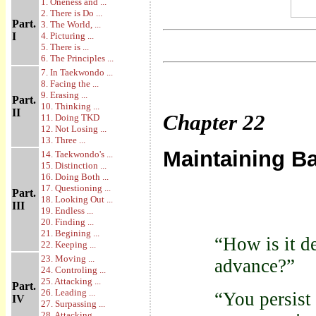
1. Oneness and ...
2. There is Do ...
Part.
3. The World, ...
I
4. Picturing ...
5. There is ...
6. The Principles ...
7. In Taekwondo ...
8. Facing the ...
9. Erasing ...
Part.
10. Thinking ...
II
Chapter
22
11. Doing TKD
12. Not Losing ...
13. Three ...
Maintaining B
14. Taekwondo's ...
15. Distinction ...
16. Doing Both ...
17. Questioning ...
Part.
18. Looking Out ...
III
19. Endless ...
20. Finding ...
21. Begining ...
“How is it d
22. Keeping ...
23. Moving ...
advance?”
24. Controling ...
25. Attacking ...
Part.
26. Leading ...
“You persist 
IV
27. Surpassing ...
28. Attacking ...