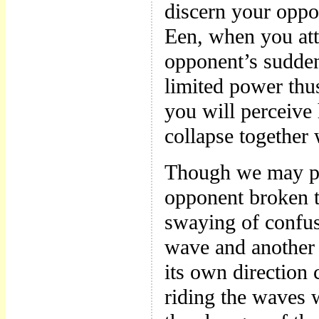
discern your oppo
Een, when you att
opponent’s sudden
limited power thu
you will perceive 
collapse together 
Though we may pe
opponent broken t
swaying of confus
wave and another 
its own direction 
riding the waves w