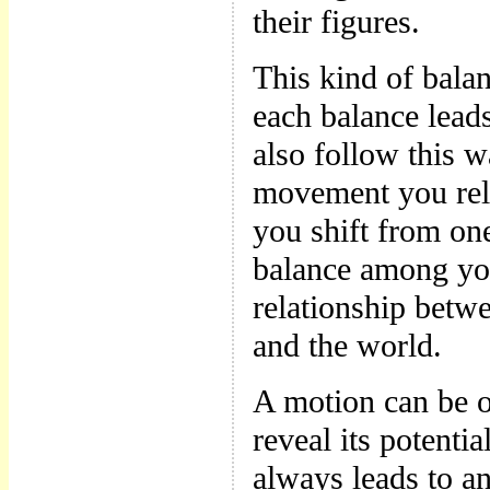
their figures.
This kind of bala
each balance lead
also follow this w
movement you rel
you shift from on
balance among you
relationship betw
and the world.
A motion can be o
reveal its potentia
always leads to an