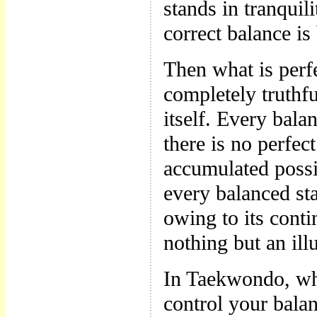
stands in tranquili
correct balance i
Then what is perfe
completely truthfu
itself. Every bala
there is no perfec
accumulated possib
every balanced sta
owing to its conti
nothing but an ill
In Taekwondo, wh
control your balan