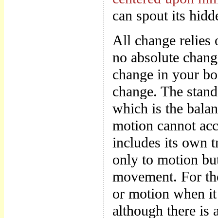
can spout its hidd
All change relies 
no absolute chang
change in your bod
change. The stands
which is the bala
motion cannot acc
includes its own t
only to motion but
movement. For ther
or motion when it 
although there is 