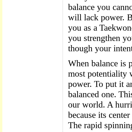
balance you cann
will lack power. B
you as a Taekwon
you strengthen you
though your intent
When balance is pe
most potentiality 
power. To put it 
balanced one. Thi
our world. A hur
because its center
The rapid spinning