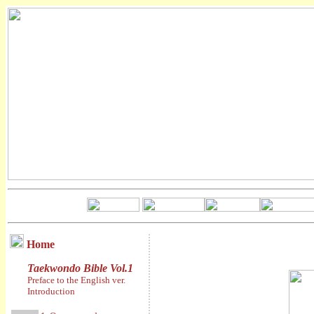
Home
Taekwondo Bible Vol.1
Preface to the English ver.
Introduction