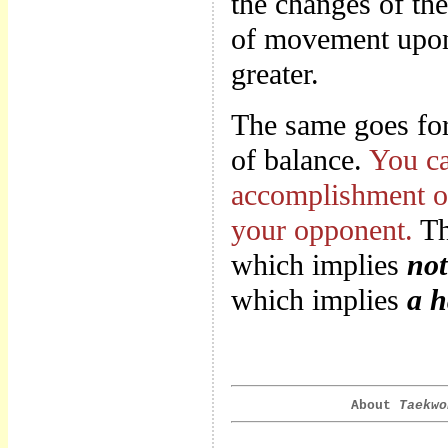
the changes of th
of movement upon 
greater.
The same goes for 
of balance.
You ca
accomplishment of
your opponent.
Th
which implies
not
which implies
a h
About
Taekwo