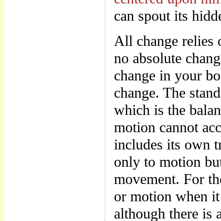
can spout its hidd
All change relies 
no absolute chang
change in your bod
change. The stands
which is the bala
motion cannot acc
includes its own t
only to motion but
movement. For ther
or motion when it 
although there is 