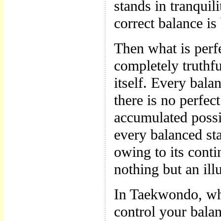
stands in tranquili
correct balance i
Then what is perfe
completely truthfu
itself. Every bala
there is no perfec
accumulated possib
every balanced sta
owing to its conti
nothing but an ill
In Taekwondo, wh
control your balan