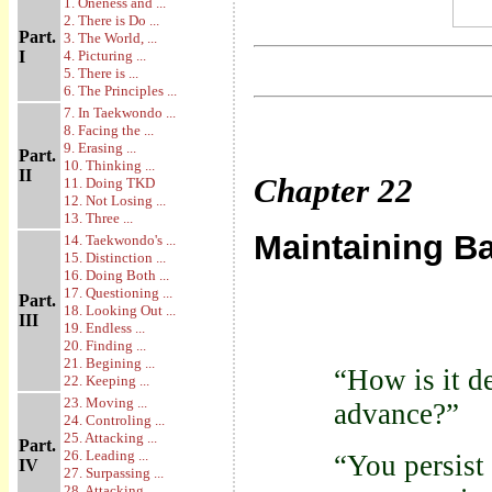
1. Oneness and ...
2. There is Do ...
Part.
3. The World, ...
I
4. Picturing ...
5. There is ...
6. The Principles ...
7. In Taekwondo ...
8. Facing the ...
9. Erasing ...
Part.
10. Thinking ...
II
Chapter
22
11. Doing TKD
12. Not Losing ...
13. Three ...
Maintaining B
14. Taekwondo's ...
15. Distinction ...
16. Doing Both ...
17. Questioning ...
Part.
18. Looking Out ...
III
19. Endless ...
20. Finding ...
21. Begining ...
“How is it d
22. Keeping ...
23. Moving ...
advance?”
24. Controling ...
25. Attacking ...
Part.
26. Leading ...
“You persist 
IV
27. Surpassing ...
28. Attacking ...