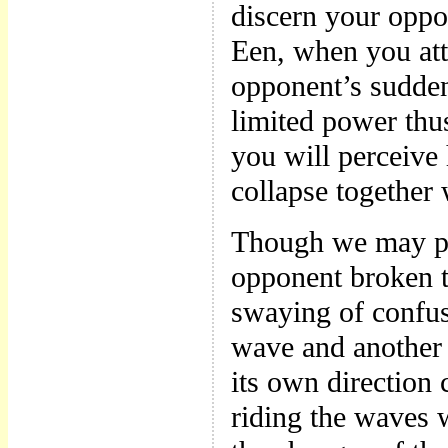
discern your oppo
Een, when you att
opponent’s sudden
limited power thu
you will perceive 
collapse together 
Though we may pe
opponent broken t
swaying of confus
wave and another 
its own direction 
riding the waves w