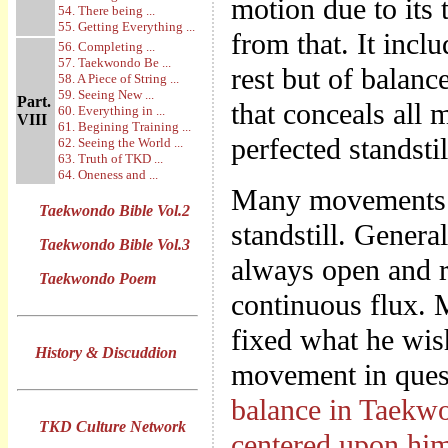
motion due to its t
54. There being ...
55. Getting Everything ...
from that. It incl
56. Completing ...
57. Taekwondo Be ...
rest but of balanc
58. A Piece of String ...
59. Seeing New ...
Part.
that conceals all 
60. Everything in ...
VIII
61. Begining Training ...
perfected standstil
62. Seeing the World ...
63. Truth of TKD ...
64. Oneness and ...
Many movements th
Taekwondo Bible Vol.2
standstill. Genera
Taekwondo Bible Vol.3
always open and re
Taekwondo Poem
continuous flux. 
fixed what he wish
History & Discuddion
movement in quest
balance in Taekwon
TKD Culture Network
centered upon hi