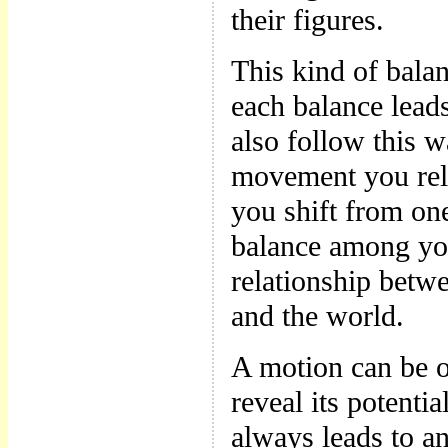
their figures.
This kind of bala
each balance lead
also follow this w
movement you rel
you shift from on
balance among you
relationship betw
and the world.
A motion can be o
reveal its potentia
always leads to an