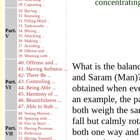
concentratin
29. Capturing ...
30. Having ...
31. Knowing ...
32. Filling Mind ...
33. Taekwondo ...
Part.
34. Hitting ...
V
35. Attacking ...
36. Making ...
37. Avoiding ...
38. Offense and ...
39. Winning with ...
40. Offense and ...
What is the balanc
41. Having Softness ...
and Saram (Man)? 
42. There Be ...
43. Controling ...
Part.
obtained when eve
VI
44. Being Able ...
45. Harmony of ...
an example, the p
46. Beautifulness ...
47. Able to Stab ...
both weigh the sa
48. Seeing Motion ...
fall but calmly rot
49. Sparring with ...
50. Free in Strict ...
Part.
51. Having Poomsae ...
both one way and 
VII
52. Perfection ...
53. Having Yourself ...