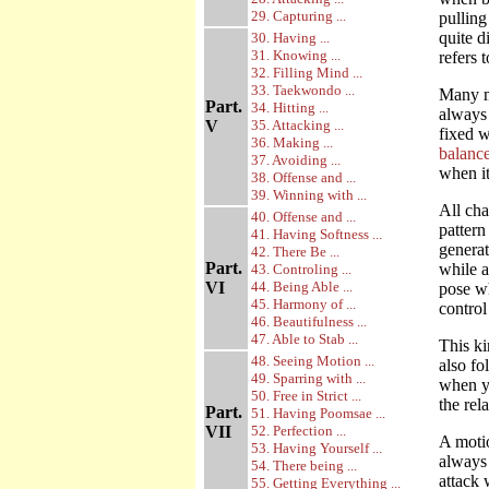
29. Capturing ...
pulling
quite d
30. Having ...
31. Knowing ...
refers 
32. Filling Mind ...
33. Taekwondo ...
Many mo
Part.
34. Hitting ...
always 
V
35. Attacking ...
fixed w
36. Making ...
balance
37. Avoiding ...
when it
38. Offense and ...
39. Winning with ...
All cha
40. Offense and ...
pattern
41. Having Softness ...
generat
42. There Be ...
Part.
while a
43. Controling ...
VI
44. Being Able ...
pose wh
45. Harmony of ...
control
46. Beautifulness ...
47. Able to Stab ...
This ki
48. Seeing Motion ...
also fo
49. Sparring with ...
when yo
50. Free in Strict ...
the rel
Part.
51. Having Poomsae ...
VII
52. Perfection ...
A motio
53. Having Yourself ...
always 
54. There being ...
attack 
55. Getting Everything ...