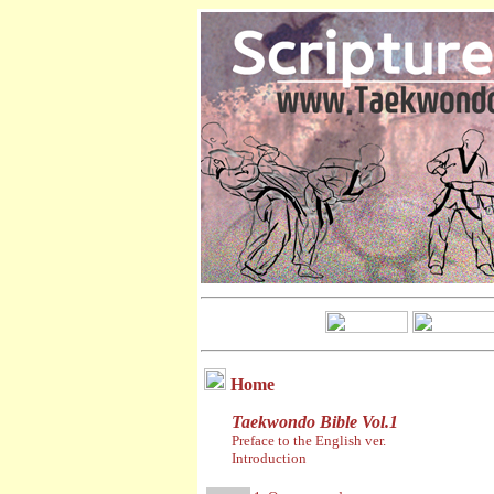
Home
Taekwondo Bible Vol.1
Preface to the English ver.
Introduction