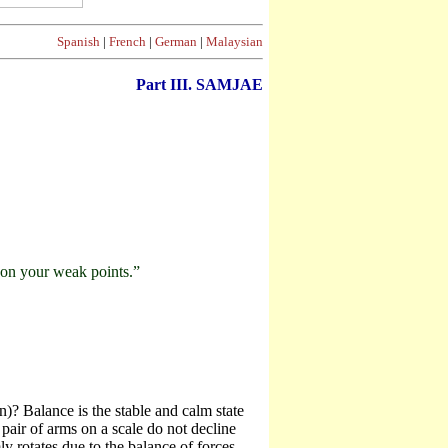
Spanish
|
French
|
German
|
Malaysian
Part III. SAMJAE
g on your weak points.”
)? Balance is the stable and calm state
pair of arms on a scale do not decline
y rotates due to the balance of forces