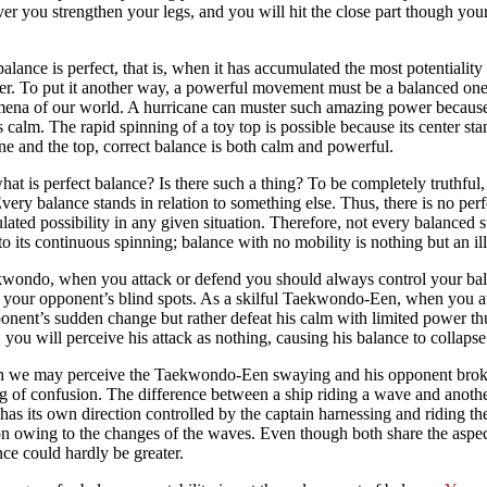
r you strengthen your legs, and you will hit the close part though your
lance is perfect, that is, when it has accumulated the most potentiality 
r. To put it another way, a powerful movement must be a balanced one.
na of our world. A hurricane can muster such amazing power because i
 calm. The rapid spinning of a toy top is possible because its center stan
ne and the top, correct balance is both calm and powerful.
at is perfect balance? Is there such a thing? To be completely truthful
 Every balance stands in relation to something else. Thus, there is no per
ated possibility in any given situation. Therefore, not every balanced st
o its continuous spinning; balance with no mobility is nothing but an il
wondo, when you attack or defend you should always control your balan
 your opponent’s blind spots. As a skilful Taekwondo-Een, when you a
onent’s sudden change but rather defeat his calm with limited power t
 you will perceive his attack as nothing, causing his balance to collapse
 we may perceive the Taekwondo-Een swaying and his opponent broken 
 of confusion. The difference between a ship riding a wave and another
has its own direction controlled by the captain harnessing and riding the
on owing to the changes of the waves. Even though both share the asp
nce could hardly be greater.