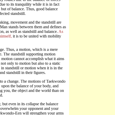
 to its tranquility while it is in fact
est but of balance. Thus, good balance
ected standstill.
aking, movement and the standstill are
x. Man stands between them and defines as
n, as well as standstill and balance.
As
himself,
it is to be united with mobility
nge. Thus, a motion, which is a mere
ge. The standstill supporting motion
ed motion cannot accomplish what it aims
not only to motion but also to a static
n standstill or motion when it is in the
 standstill in their figures.
ds to a change. The motions of Taekwondo
y upon the balance of your body, and
g you, the object and the world than on
d.
 but even in its collapse the balance
not overwhelm your opponent and your
Taekwondo-Een will strengthen your arms