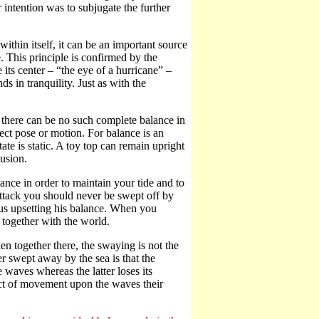
 intention was to subjugate the further
within itself, it can be an important source
 This principle is confirmed by the
ts center – “the eye of a hurricane” –
ds in tranquility. Just as with the
, there can be no such complete balance in
fect pose or motion. For balance is an
ate is static. A toy top can remain upright
lusion.
ce in order to maintain your tide and to
ttack you should never be swept off by
hus upsetting his balance. When you
 together with the world.
together there, the swaying is not the
 swept away by the sea is that the
 waves whereas the latter loses its
ect of movement upon the waves their