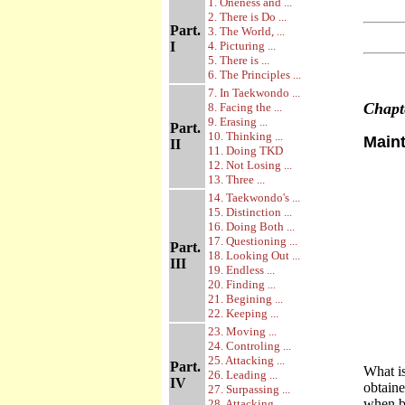
1. Oneness and ...
2. There is Do ...
Part.
3. The World, ...
I
4. Picturing ...
5. There is ...
6. The Principles ...
7. In Taekwondo ...
Chap
8. Facing the ...
9. Erasing ...
Part.
10. Thinking ...
Main
II
11. Doing TKD
12. Not Losing ...
13. Three ...
14. Taekwondo's ...
15. Distinction ...
16. Doing Both ...
17. Questioning ...
Part.
18. Looking Out ...
III
19. Endless ...
20. Finding ...
21. Begining ...
22. Keeping ...
23. Moving ...
24. Controling ...
25. Attacking ...
Part.
What is
26. Leading ...
IV
obtaine
27. Surpassing ...
when bo
28. Attacking ...