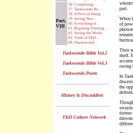
wheneve
56. Completing ...
part.
57. Taekwondo Be ...
58. A Piece of String ...
When ba
59. Seeing New ...
Part.
60. Everything in ...
of powe
VIII
61. Begining Training ...
phenome
62. Seeing the World ...
remains
63. Truth of TKD ...
hurrica
64. Oneness and ...
Then wh
Taekwondo Bible Vol.2
itself.
accumul
Taekwondo Bible Vol.3
owing t
Taekwondo Poem
In Taek
discern
the opp
defend,
History & Discuddion
Though
swaying
former 
TKD Culture Network
directi
differe