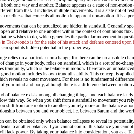
 it both one way and another. Balance appears as a state of non-motion due
ifferent from that. It includes multiple movements. It is a state not of r
to a readiness that conceals all motion in apparent non-motion. It is a perf
vements that can be actualized are hidden in standstill. Generally spe
open and relative to one another within the context of continuous flu
hat he wishes to do, which generates the particular movement in questio
 in Taekwondo is for the sake of his attack and defense centered upon 
 can spout its hidden potential in the proper way.
nge relies on a particular non-change, for there can be no absolute cha
 of change in your body, relies on standstill, which is a sort of no-chan
es tranquility, which is the balance in motion. Therefore, an unbalanc
 good motion includes its own tranquil stability. This concept is applied 
ich reveals no outer movement. For there is no fundamental difference i
 of your mind and body, although there is a difference between motion and
nd of balance exists among all changing things; and each balance lea
llow this way. So when you shift from a standstill to movement you rel
u shift from one motion to another you rely more on the balance amon
ationship between you and your object, i.e. between Saram and the worl
n can be obtained only when balance collapses to reveal its potentiality,
leads to another balance. If you cannot control this balance you can
will lack power. By taking your balance into consideration, you as a 