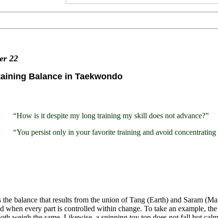
ter
22
taining Balance in Taekwondo
“How is it despite my long training my skill does not advance?”
“You persist only in your favorite training and avoid concentratin
 the balance that results from the union of Tang (Earth) and Saram (Man
d when every part is controlled within change. To take an example, the 
th weigh the same. Likewise, a spinning toy top does not fall but calml