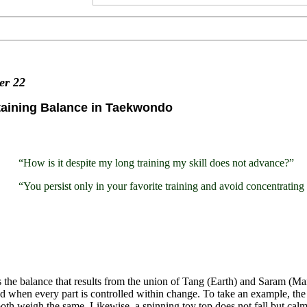
ter
22
taining Balance in Taekwondo
“How is it despite my long training my skill does not advance?”
“You persist only in your favorite training and avoid concentratin
 the balance that results from the union of Tang (Earth) and Saram (Man
d when every part is controlled within change. To take an example, the 
th weigh the same. Likewise, a spinning toy top does not fall but calml