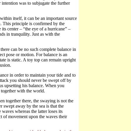
 intention was to subjugate the further
within itself, it can be an important source
 This principle is confirmed by the
ts center – “the eye of a hurricane” –
ds in tranquility. Just as with the
, there can be no such complete balance in
fect pose or motion. For balance is an
ate is static. A toy top can remain upright
lusion.
ce in order to maintain your tide and to
ttack you should never be swept off by
hus upsetting his balance. When you
 together with the world.
together there, the swaying is not the
 swept away by the sea is that the
 waves whereas the latter loses its
ect of movement upon the waves their