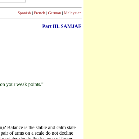
Spanish
|
French
|
German
|
Malaysian
Part III. SAMJAE
g on your weak points.”
)? Balance is the stable and calm state
pair of arms on a scale do not decline
y rotates due to the balance of forces