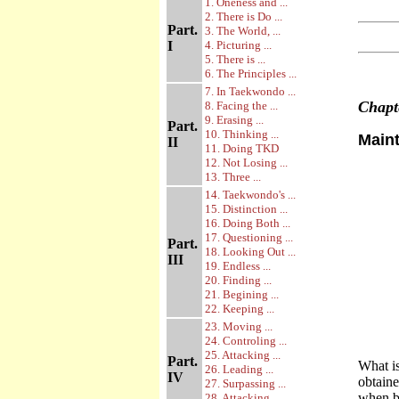
1. Oneness and ...
2. There is Do ...
Part.
3. The World, ...
I
4. Picturing ...
5. There is ...
6. The Principles ...
7. In Taekwondo ...
Chap
8. Facing the ...
9. Erasing ...
Part.
10. Thinking ...
Main
II
11. Doing TKD
12. Not Losing ...
13. Three ...
14. Taekwondo's ...
15. Distinction ...
16. Doing Both ...
17. Questioning ...
Part.
18. Looking Out ...
III
19. Endless ...
20. Finding ...
21. Begining ...
22. Keeping ...
23. Moving ...
24. Controling ...
25. Attacking ...
Part.
What is
26. Leading ...
IV
obtaine
27. Surpassing ...
when bo
28. Attacking ...