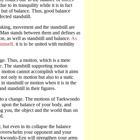
 to its tranquility while it is in fact
est but of balance. Thus, good balance
ected standstill.
aking, movement and the standstill are
x. Man stands between them and defines as
n, as well as standstill and balance.
As
himself,
it is to be united with mobility
nge. Thus, a motion, which is a mere
ge. The standstill supporting motion
ed motion cannot accomplish what it aims
not only to motion but also to a static
n standstill or motion when it is in the
 standstill in their figures.
ds to a change. The motions of Taekwondo
y upon the balance of your body, and
g you, the object and the world than on
d.
 but even in its collapse the balance
not overwhelm your opponent and your
Taekwondo-Een will strengthen your arms