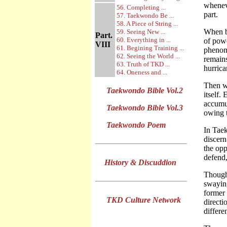
wheneve
56. Completing ...
part.
57. Taekwondo Be ...
58. A Piece of String ...
When ba
59. Seeing New ...
Part.
60. Everything in ...
of powe
VIII
61. Begining Training ...
phenome
62. Seeing the World ...
remains
63. Truth of TKD ...
hurrica
64. Oneness and ...
Then wh
Taekwondo Bible Vol.2
itself.
accumul
Taekwondo Bible Vol.3
owing t
Taekwondo Poem
In Taek
discern
the opp
defend,
History & Discuddion
Though
swaying
former 
TKD Culture Network
directi
differe