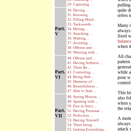
29. Capturing ...
pulling
quite d
30. Having ...
31. Knowing ...
refers 
32. Filling Mind ...
33. Taekwondo ...
Many mo
Part.
34. Hitting ...
always 
V
35. Attacking ...
fixed w
36. Making ...
balance
37. Avoiding ...
when it
38. Offense and ...
39. Winning with ...
All cha
40. Offense and ...
pattern
41. Having Softness ...
generat
42. There Be ...
Part.
while a
43. Controling ...
VI
44. Being Able ...
pose wh
45. Harmony of ...
control
46. Beautifulness ...
47. Able to Stab ...
This ki
48. Seeing Motion ...
also fo
49. Sparring with ...
when yo
50. Free in Strict ...
the rel
Part.
51. Having Poomsae ...
VII
52. Perfection ...
A motio
53. Having Yourself ...
always 
54. There being ...
attack 
55. Getting Everything ...