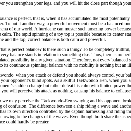
r you strengthen your legs, and you will hit the close part though your
lance is perfect, that is, when it has accumulated the most potentiality 
r. To put it another way, a powerful movement must be a balanced one.
na of our world. A hurricane can muster such amazing power because i
 calm. The rapid spinning of a toy top is possible because its center stan
ne and the top, correct balance is both calm and powerful.
at is perfect balance? Is there such a thing? To be completely truthful
 Every balance stands in relation to something else. Thus, there is no per
ated possibility in any given situation. Therefore, not every balanced st
o its continuous spinning; balance with no mobility is nothing but an il
wondo, when you attack or defend you should always control your balan
 your opponent’s blind spots. As a skilful Taekwondo-Een, when you a
onent’s sudden change but rather defeat his calm with limited power t
 you will perceive his attack as nothing, causing his balance to collapse
 we may perceive the Taekwondo-Een swaying and his opponent broken 
 of confusion. The difference between a ship riding a wave and another
has its own direction controlled by the captain harnessing and riding the
on owing to the changes of the waves. Even though both share the asp
nce could hardly be greater.