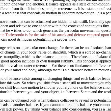
 it both one way and another. Balance appears as a state of non-motion due
ifferent from that. It includes multiple movements. It is a state not of r
to a readiness that conceals all motion in apparent non-motion. It is a perf
vements that can be actualized are hidden in standstill. Generally spe
open and relative to one another within the context of continuous flu
hat he wishes to do, which generates the particular movement in questio
 in Taekwondo is for the sake of his attack and defense centered upon 
 can spout its hidden potential in the proper way.
nge relies on a particular non-change, for there can be no absolute cha
 of change in your body, relies on standstill, which is a sort of no-chan
es tranquility, which is the balance in motion. Therefore, an unbalanc
 good motion includes its own tranquil stability. This concept is applied 
ich reveals no outer movement. For there is no fundamental difference i
 of your mind and body, although there is a difference between motion and
nd of balance exists among all changing things; and each balance lea
llow this way. So when you shift from a standstill to movement you rel
u shift from one motion to another you rely more on the balance amon
ationship between you and your object, i.e. between Saram and the worl
n can be obtained only when balance collapses to reveal its potentiality,
leads to another balance. If you cannot control this balance you can
will lack power. By taking your balance into consideration, you as a 