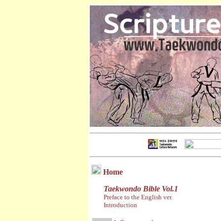
Home
Taekwondo Bible Vol.1
Preface to the English ver.
Introduction