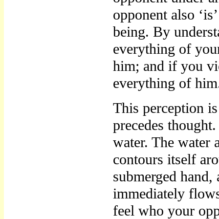
opponent also ‘is’
being. By under
everything of you
him; and if you v
everything of him
This perception i
precedes thought. 
water. The water a
contours itself ar
submerged hand, a
immediately flows
feel who your oppo