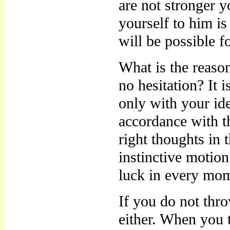
are not stronger 
yourself to him is
will be possible 
What is the reaso
no hesitation? It
only with your ide
accordance with t
right thoughts in 
instinctive motion
luck in every mom
If you do not thr
either. When you t