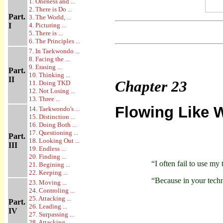
1. Oneness and ...
2. There is Do ...
Part.
3. The World, ...
I
4. Picturing ...
5. There is ...
6. The Principles ...
7. In Taekwondo ...
8. Facing the ...
9. Erasing ...
Part.
10. Thinking ...
II
Chapter
23
11. Doing TKD
12. Not Losing ...
13. Three ...
Flowing Like 
14. Taekwondo's ...
15. Distinction ...
16. Doing Both ...
17. Questioning ...
Part.
18. Looking Out ...
III
19. Endless ...
20. Finding ...
“I often fail to use my
21. Begining ...
22. Keeping ...
“Because in your techn
23. Moving ...
24. Controling ...
25. Attacking ...
Part.
26. Leading ...
IV
27. Surpassing ...
28. Attacking ...