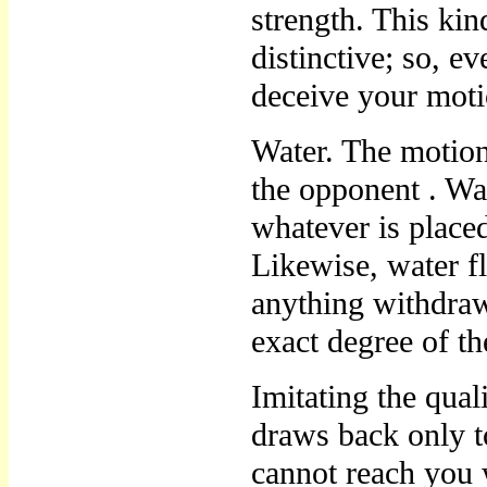
strength. This ki
distinctive; so, e
deceive your mot
Water. The motio
the opponent . Wat
whatever is placed
Likewise, water fl
anything withdraw
exact degree of t
Imitating the qua
draws back only t
cannot reach you 