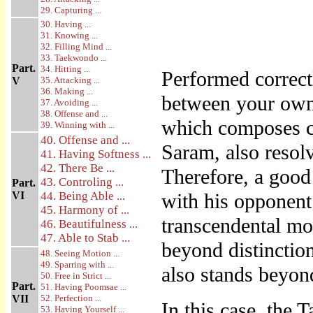
29. Capturing ...
30. Having ...
31. Knowing ...
32. Filling Mind ...
33. Taekwondo ...
Part.
34. Hitting ...
Performed corre
V
35. Attacking ...
36. Making ...
between your own 
37. Avoiding ...
38. Offense and ...
which composes c
39. Winning with ...
40. Offense and ...
Saram, also resolv
41. Having Softness ...
42. There Be ...
Therefore, a goo
43. Controling ...
Part.
VI
44. Being Able ...
with his opponent
45. Harmony of ...
transcendental mo
46. Beautifulness ...
47. Able to Stab ...
beyond distinctio
48. Seeing Motion ...
49. Sparring with ...
also stands beyond
50. Free in Strict ...
Part.
51. Having Poomsae ...
VII
52. Perfection ...
In this case, the
53. Having Yourself ...