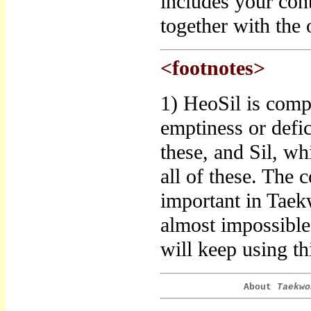
includes your con
together with the o
<footnotes>
1) HeoSil is comp
emptiness or defic
these, and Sil, wh
all of these. The 
important in Taek
almost impossible 
will keep using thi
About
Taekwo