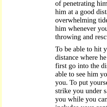
of penetrating him
him at a good dist
overwhelming tide 
him whenever you 
throwing and resc
To be able to hit 
distance where he
first go into the 
able to see him y
you. To put yours
strike you under 
you while you c