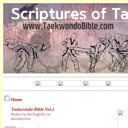
Home
Taekwondo Bible Vol.1
Preface to the English ver.
Introduction