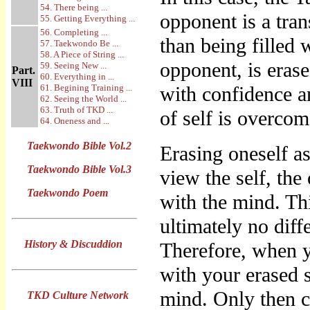
54. There being ...
opponent is a tra
55. Getting Everything ...
56. Completing ...
than being filled 
57. Taekwondo Be ...
58. A Piece of String ...
opponent, is eras
59. Seeing New ...
Part.
60. Everything in ...
VIII
61. Begining Training ...
with confidence a
62. Seeing the World ...
63. Truth of TKD ...
of self is overcom
64. Oneness and ...
Taekwondo Bible Vol.2
Erasing oneself a
Taekwondo Bible Vol.3
view the self, the
Taekwondo Poem
with the mind. Th
ultimately no diff
History & Discuddion
Therefore, when 
with your erased s
mind. Only then 
TKD Culture Network