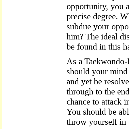
opportunity, you a
precise degree. W
subdue your oppo
him? The ideal di
be found in this 
As a Taekwondo-E
should your mind 
and yet be resolve
through to the en
chance to attack 
You should be abl
throw yourself in