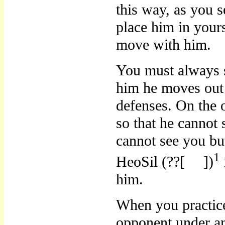
this way, as you 
place him in yours
move with him.
You must always 
him he moves out 
defenses. On the 
so that he canno
cannot see you bu
1
HeoSil (??[
])
him.
When you practic
opponent under an