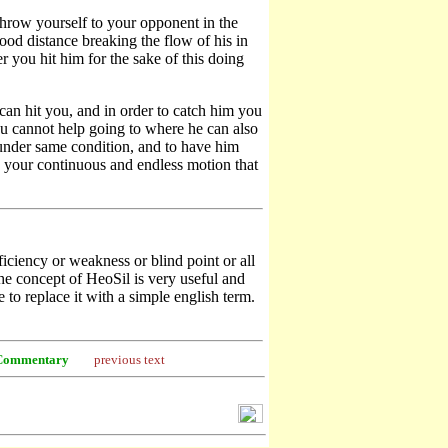
throw yourself to your opponent in the
good distance breaking the flow of his in
 you hit him for the sake of this doing
can hit you, and in order to catch him you
you cannot help going to where he can also
 under same condition, and to have him
your continuous and endless motion that
ciency or weakness or blind point or all
The concept of HeoSil is very useful and
to replace it with a simple english term.
Commentary
previous text