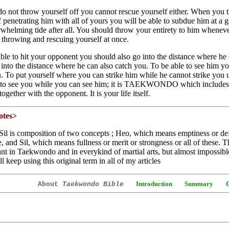
do not throw yourself off you cannot rescue yourself either. When you 
of penetrating him with all of yours you will be able to subdue him at a 
whelming tide after all. You should throw your entirety to him whenever
 throwing and rescuing yourself at once.
ble to hit your opponent you should also go into the distance where he 
o into the distance where he can also catch you. To be able to see him 
. To put yourself where you can strike him while he cannot strike you
 to see you while you can see him; it is TAEKWONDO which includes 
ogether with the opponent. It is your life itself.
otes>
il is composition of two concepts ; Heo, which means emptiness or defi
e, and Sil, which means fullness or merit or strongness or all of these. 
nt in Taekwondo and in everykind of martial arts, but almost impossible 
ll keep using this original term in all of my articles
Introduction
Summary
About
Taekwondo Bible