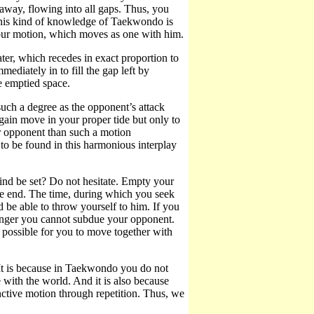
away, flowing into all gaps. Thus, you
 This kind of knowledge of Taekwondo is
your motion, which moves as one with him.
er, which recedes in exact proportion to
mediately in to fill the gap left by
e emptied space.
such a degree as the opponent’s attack
gain move in your proper tide but only to
r opponent than such a motion
to be found in this harmonious interplay
d be set? Do not hesitate. Empty your
he end. The time, during which you seek
 be able to throw yourself to him. If you
ronger you cannot subdue your opponent.
 possible for you to move together with
It is because in Taekwondo you do not
 with the world. And it is also because
inctive motion through repetition. Thus, we