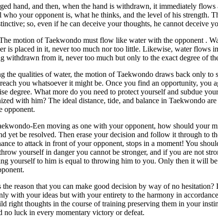
ed hand, and then, when the hand is withdrawn, it immediately flows 
l who your opponent is, what he thinks, and the level of his strength.
tinctive; so, even if he can deceive your thoughts, he cannot deceive 
The motion of Taekwondo must flow like water with the opponent . Wat
r is placed in it, never too much nor too little. Likewise, water flows im
g withdrawn from it, never too much but only to the exact degree of th
ng the qualities of water, the motion of Taekwondo draws back only to 
reach you whatsoever it might be. Once you find an opportunity, you a
cise degree. What more do you need to protect yourself and subdue you
zed with him? The ideal distance, tide, and balance in Taekwondo are 
e opponent.
aekwondo-Een moving as one with your opponent, how should your min
d yet be resolved. Then erase your decision and follow it through to t
hance to attack in front of your opponent, stops in a moment! You should
throw yourself in danger you cannot be stronger, and if you are not st
g yourself to him is equal to throwing him to you. Only then it will be
pponent.
 the reason that you can make good decision by way of no hesitation? 
nly with your ideas but with your entirety to the harmony in accordance
ld right thoughts in the course of training preserving them in your inst
d no luck in every momentary victory or defeat.