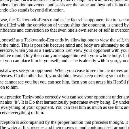
ndental motion movement and stasis are the same and beyond distinction
ndo also stands beyond distinction.
 case, the Taekwondo-Een’s mind as he faces his opponent is a transcen
ing filled with the conviction of vanquishing the opponent, is erased b
nfidence and conviction so that even one’s own sense of self is overcom
 oneself as a Taekwondo-Een ends by allowing one to view the self, the
h the mind. This is possible because mind and body are ultimately no di
Therefore, when you as a Taekwondo-Een view your opponent with your e
tuitive mind. Only then can you engage him with your whole body. In t
t you can place him in yourself, and as he is already within you, you
t always see your opponent. When you cease to see him he moves out o
efenses. On the other hand, you should always keep moving so that h
e cannot see you but you can see him, then you can grasp his HeoSil (
tion to him.
ou practice Taekwondo correctly you can see your opponent under any
nt also ‘is’. It is Do that harmoniously penetrates every being. By
 everything of your opponent. You can feel him as much as see him; an
ceive everything of him.
rception is accompanied by the proper motion that precedes thought. It i
The water at first recedes and then moves in and contours itself around