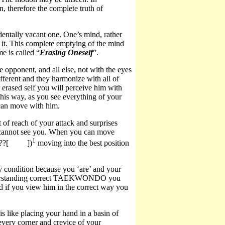
, therefore the complete truth of
dentally vacant one. One’s mind, rather
y it. This complete emptying of the mind
e is called “
Erasing Oneself
”.
 opponent, and all else, not with the eyes
fferent and they harmonize with all of
rased self you will perceive him with
his way, as you see everything of your
 can move with him.
f reach of your attack and surprises
e cannot see you. When you can move
1
??[
])
moving into the best position
 condition because you ‘are’ and your
 understanding correct TAEKWONDO you
d if you view him in the correct way you
s like placing your hand in a basin of
 every corner and crevice of your