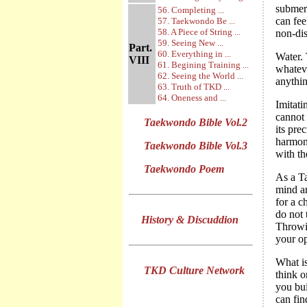
submerg
56. Completing ...
can fee
57. Taekwondo Be ...
58. A Piece of String ...
non-dis
59. Seeing New ...
Part.
60. Everything in ...
Water. 
VIII
61. Begining Training ...
whateve
62. Seeing the World ...
anythin
63. Truth of TKD ...
64. Oneness and ...
Imitati
cannot 
Taekwondo Bible Vol.2
its pre
harmoni
Taekwondo Bible Vol.3
with th
Taekwondo Poem
As a T
mind an
for a c
do not 
History & Discuddion
Throwin
your o
What is
TKD Culture Network
think o
you bui
can fin