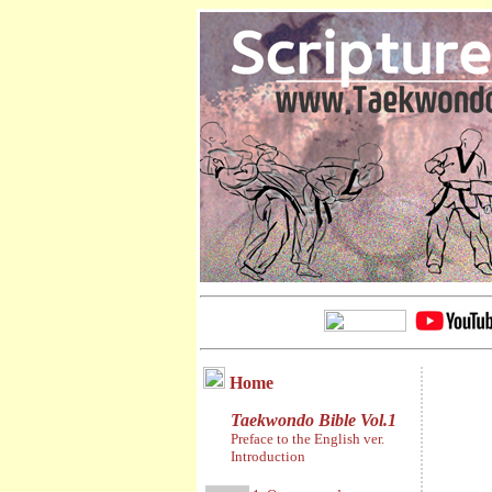
Home
Taekwondo Bible Vol.1
Preface to the English ver.
Introduction