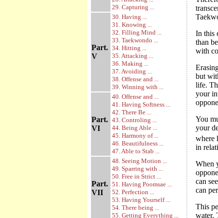
29. Capturing ...
transce
Taekwo
30. Having ...
31. Knowing ...
32. Filling Mind ...
In this
33. Taekwondo ...
than be
Part.
34. Hitting ...
with co
V
35. Attacking ...
36. Making ...
Erasing
37. Avoiding ...
but wit
38. Offense and ...
life. 
39. Winning with ...
your in
40. Offense and ...
opponen
41. Having Softness ...
42. There Be ...
You mus
Part.
43. Controling ...
your d
VI
44. Being Able ...
45. Harmony of ...
where h
46. Beautifulness ...
in rela
47. Able to Stab ...
48. Seeing Motion ...
When y
49. Sparring with ...
oppone
50. Free in Strict ...
can see
Part.
51. Having Poomsae ...
can per
VII
52. Perfection ...
53. Having Yourself ...
This pe
54. There being ...
water. 
55. Getting Everything ...