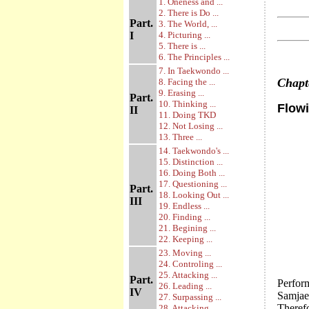
1. Oneness and ...
2. There is Do ...
Part.
3. The World, ...
I
4. Picturing ...
5. There is ...
6. The Principles ...
7. In Taekwondo ...
Chap
8. Facing the ...
9. Erasing ...
Part.
10. Thinking ...
Flowi
II
11. Doing TKD
12. Not Losing ...
13. Three ...
14. Taekwondo's ...
15. Distinction ...
16. Doing Both ...
17. Questioning ...
Part.
18. Looking Out ...
III
19. Endless ...
20. Finding ...
21. Begining ...
22. Keeping ...
23. Moving ...
24. Controling ...
25. Attacking ...
Part.
Perfor
26. Leading ...
IV
Samjae,
27. Surpassing ...
Theref
28. Attacking ...