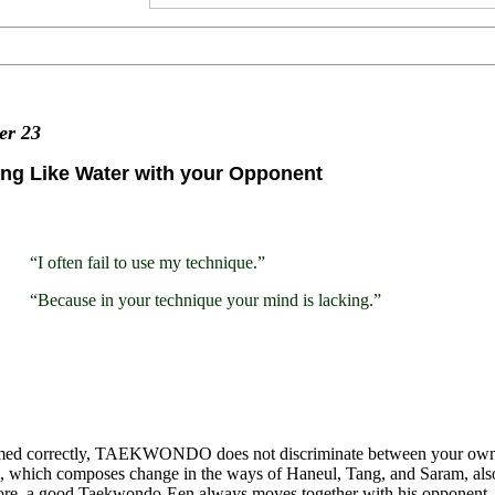
ter
23
ng Like Water with your Opponent
“I often fail to use my technique.”
“Because in your technique your mind is lacking.”
med correctly, TAEKWONDO does not discriminate between your own m
 which composes change in the ways of Haneul, Tang, and Saram, also r
ore, a good Taekwondo-Een always moves together with his opponent.