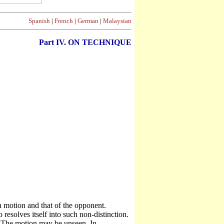
Spanish
|
French
|
German
|
Malaysian
Part
IV. ON TECHNIQUE
otion and that of the opponent.
esolves itself into such non-distinction.
 The motion may be unseen. In