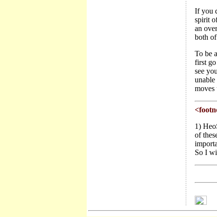
If you 
spirit 
an over
both of
To be a
first g
see you
unable
moves t
<footn
1) HeoS
of thes
importa
So I wi