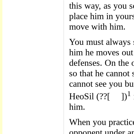
this way, as you 
place him in yours
move with him.
You must always 
him he moves out 
defenses. On the 
so that he canno
cannot see you bu
1
HeoSil (??[
])
him.
When you practic
opponent under an