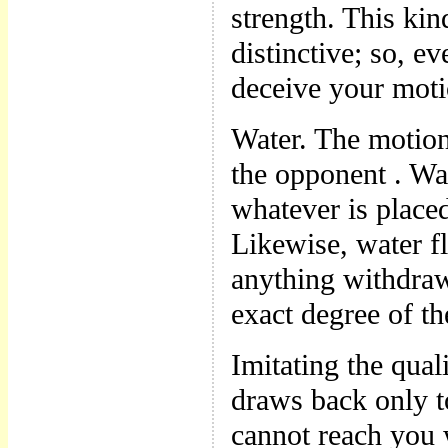
strength. This ki
distinctive; so, e
deceive your mot
Water. The motio
the opponent . Wat
whatever is placed
Likewise, water fl
anything withdraw
exact degree of t
Imitating the qua
draws back only t
cannot reach you 