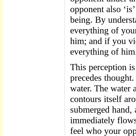
opponent also ‘is’
being. By under
everything of you
him; and if you v
everything of him
This perception i
precedes thought. 
water. The water a
contours itself ar
submerged hand, a
immediately flows
feel who your oppo