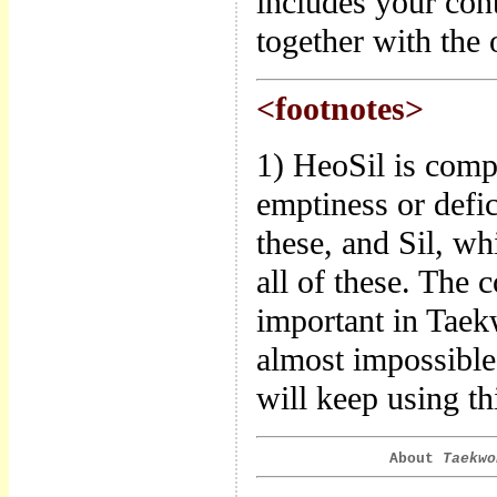
includes your con
together with the o
<footnotes>
1) HeoSil is comp
emptiness or defic
these, and Sil, wh
all of these. The 
important in Taek
almost impossible 
will keep using thi
About
Taekwo