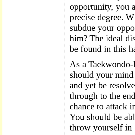
opportunity, you a
precise degree. W
subdue your oppo
him? The ideal di
be found in this 
As a Taekwondo-E
should your mind 
and yet be resolve
through to the en
chance to attack 
You should be abl
throw yourself in