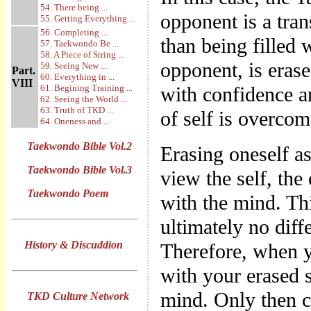
54. There being ...
opponent is a tra
55. Getting Everything ...
56. Completing ...
than being filled 
57. Taekwondo Be ...
58. A Piece of String ...
opponent, is eras
59. Seeing New ...
Part.
60. Everything in ...
VIII
61. Begining Training ...
with confidence a
62. Seeing the World ...
63. Truth of TKD ...
of self is overcom
64. Oneness and ...
Taekwondo Bible Vol.2
Erasing oneself a
Taekwondo Bible Vol.3
view the self, the
Taekwondo Poem
with the mind. Th
ultimately no diff
History & Discuddion
Therefore, when 
with your erased s
mind. Only then 
TKD Culture Network