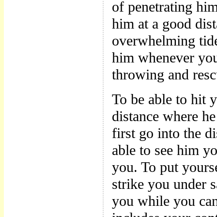
of penetrating him
him at a good dist
overwhelming tide 
him whenever you 
throwing and resc
To be able to hit 
distance where he
first go into the 
able to see him y
you. To put yours
strike you under 
you while you c