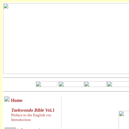
Home
Taekwondo Bible Vol.1
Preface to the English ver.
Introduction