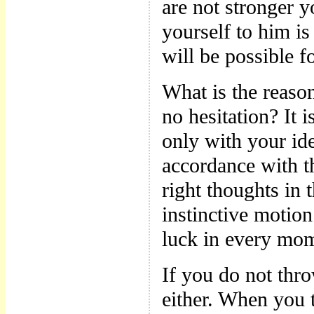
are not stronger 
yourself to him is
will be possible 
What is the reaso
no hesitation? It
only with your ide
accordance with t
right thoughts in 
instinctive motion
luck in every mom
If you do not thr
either. When you t