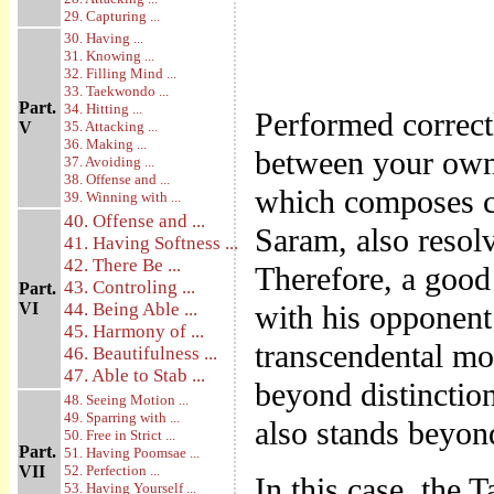
29. Capturing ...
30. Having ...
31. Knowing ...
32. Filling Mind ...
33. Taekwondo ...
Part.
34. Hitting ...
Performed corre
V
35. Attacking ...
36. Making ...
between your own 
37. Avoiding ...
38. Offense and ...
which composes c
39. Winning with ...
40. Offense and ...
Saram, also resolv
41. Having Softness ...
42. There Be ...
Therefore, a goo
43. Controling ...
Part.
VI
44. Being Able ...
with his opponent
45. Harmony of ...
transcendental mo
46. Beautifulness ...
47. Able to Stab ...
beyond distinctio
48. Seeing Motion ...
49. Sparring with ...
also stands beyond
50. Free in Strict ...
Part.
51. Having Poomsae ...
VII
52. Perfection ...
In this case, the
53. Having Yourself ...