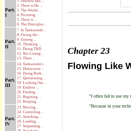
1. Oneness and ...
2. There is Do ...
Part.
3. The World, ...
I
4. Picturing ...
5. There is ...
6. The Principles ...
7. In Taekwondo ...
8. Facing the ...
9. Erasing ...
Part.
10. Thinking ...
II
Chapter
23
11. Doing TKD
12. Not Losing ...
13. Three ...
Flowing Like 
14. Taekwondo's ...
15. Distinction ...
16. Doing Both ...
17. Questioning ...
Part.
18. Looking Out ...
III
19. Endless ...
20. Finding ...
“I often fail to use my
21. Begining ...
22. Keeping ...
“Because in your techn
23. Moving ...
24. Controling ...
25. Attacking ...
Part.
26. Leading ...
IV
27. Surpassing ...
28. Attacking ...