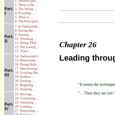
1. Oneness and ...
2. There is Do ...
Part.
3. The World, ...
I
4. Picturing ...
5. There is ...
6. The Principles ...
7. In Taekwondo ...
8. Facing the ...
9. Erasing ...
Part.
10. Thinking ...
II
Chapter
26
11. Doing TKD
12. Not Losing ...
13. Three ...
Leading throu
14. Taekwondo's ...
15. Distinction ...
16. Doing Both ...
17. Questioning ...
Part.
18. Looking Out ...
III
19. Endless ...
20. Finding ...
“It seems the techniq
21. Begining ...
22. Keeping ...
“…Then they are not.
23. Moving ...
24. Controling ...
25. Attacking ...
Part.
26. Leading ...
IV
27. Surpassing ...
28. Attacking ...