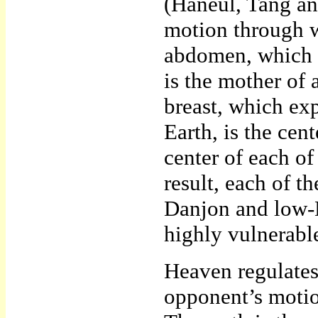
(Haneul, Tang an
motion through w
abdomen, which p
is the mother of 
breast, which ex
Earth, is the cen
center of each of
result, each of 
Danjon and low-D
highly vulnerable
Heaven regulates
opponent’s motio