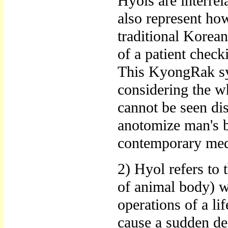
Hyols are interrel
also represent how
traditional Korean
of a patient chec
This KyongRak sys
considering the wh
cannot be seen di
anotomize man's b
contemporary medi
2) Hyol refers to 
of animal body) w
operations of a lif
cause a sudden dea