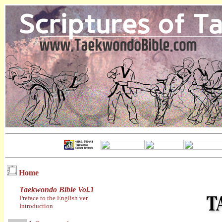
Home
Taekwondo Bible Vol.1
Preface to the English ver.
Introduction