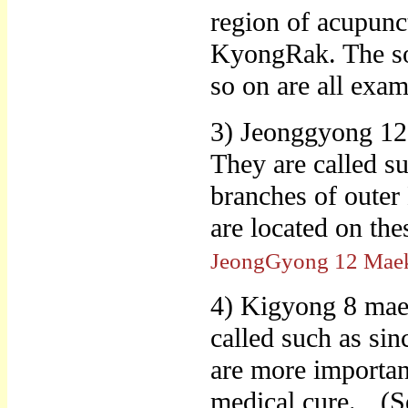
region of acupunc
KyongRak. The sol
so on are all exa
3) Jeonggyong 12
They are called su
branches of outer
are located on t
JeongGyong 12 Mae
4) Kigyong 8 maek
called such as sin
are more important
medical cure.
(