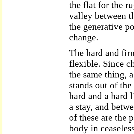
the flat for the 
valley between the
the generative p
change.
The hard and firm
flexible. Since c
the same thing, a
stands out of the
hard and a hard l
a stay, and betwe
of these are the p
body in ceaseless