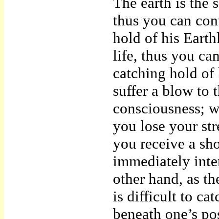
The earth is the 
thus you can con
hold of his Earth
life, thus you ca
catching hold of 
suffer a blow to 
consciousness; w
you lose your st
you receive a sho
immediately inte
other hand, as th
is difficult to ca
beneath one’s pose