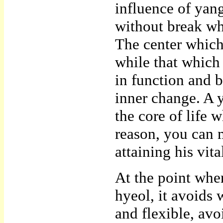
influence of yan
without break whi
The center which 
while that which
in function and b
inner change. A 
the core of life 
reason, you can 
attaining his vit
At the point wher
hyeol, it avoids 
and flexible, av