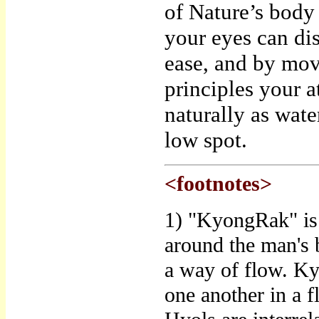
of Nature’s body 
your eyes can di
ease, and by mov
principles your a
naturally as wat
low spot.
<footnotes>
1) "KyongRak" is 
around the man's 
a way of flow. Ky
one another in a 