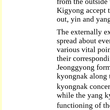
from the outside 
Kigyong accept th
out, yin and yan
The externally 
spread about eve
various vital po
their correspond
Jeonggyong form 
kyongnak along t
kyongnak concern
while the yang k
functioning of the