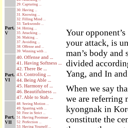
29. Capturing ...
30. Having ...
31. Knowing ...
32. Filling Mind ...
33. Taekwondo ...
Part.
34. Hitting ...
Your opponent’s 
V
35. Attacking ...
36. Making ...
your attack, is u
37. Avoiding ...
38. Offense and ...
man’s body and s
39. Winning with ...
40. Offense and ...
divided according
41. Having Softness ...
42. There Be ...
Yang, and In and
43. Controling ...
Part.
VI
44. Being Able ...
45. Harmony of ...
When we say that
46. Beautifulness ...
we are referring 
47. Able to Stab ...
48. Seeing Motion ...
kyongnak in Kore
49. Sparring with ...
50. Free in Strict ...
constitute the ce
Part.
51. Having Poomsae ...
VII
52. Perfection ...
53. Having Yourself ...