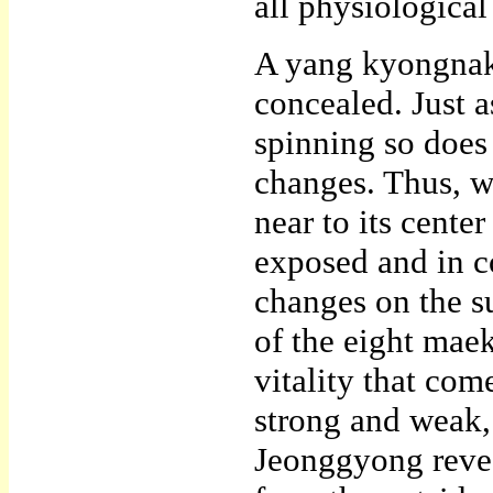
all physiological
A yang kyongnak 
concealed. Just as
spinning so does 
changes. Thus, w
near to its cente
exposed and in co
changes on the s
of the eight mae
vitality that com
strong and weak,
Jeonggyong revea