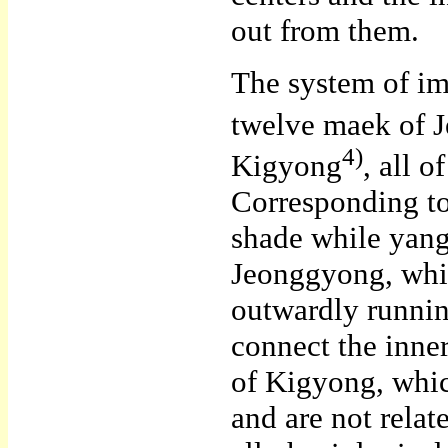
out from them.
The system of im
twelve maek of 
4)
Kigyong
, all 
Corresponding to 
shade while yang
Jeonggyong, whic
outwardly runni
connect the inne
of Kigyong, whic
and are not rela