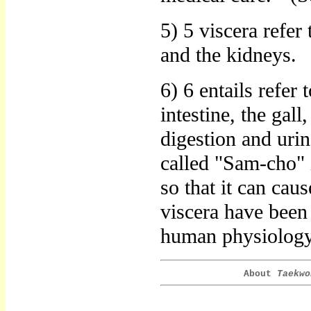
5) 5 viscera refer 
and the kidneys.
6) 6 entails refer 
intestine, the gall
digestion and urina
called "Sam-cho" 
so that it can cau
viscera have been
human physiology 
About
Taekwo