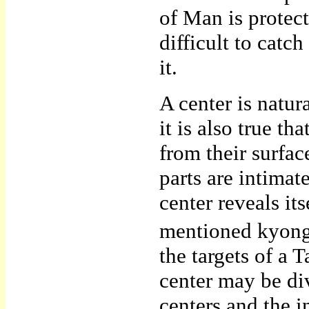
of Man is protec
difficult to cat
it.
A center is natu
it is also true th
from their surface
parts are intimate
center reveals it
mentioned kyongn
the targets of a
center may be di
centers and the i