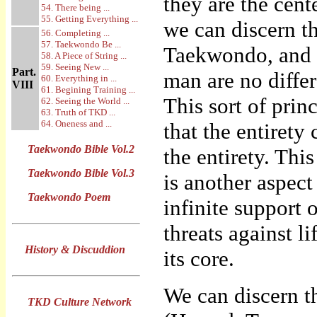
they are the cent
54. There being ...
55. Getting Everything ...
we can discern t
56. Completing ...
57. Taekwondo Be ...
Taekwondo, and h
58. A Piece of String ...
59. Seeing New ...
Part.
man are no diffe
60. Everything in ...
VIII
61. Begining Training ...
This sort of princ
62. Seeing the World ...
63. Truth of TKD ...
64. Oneness and ...
that the entirety
Taekwondo Bible Vol.2
the entirety. Thi
Taekwondo Bible Vol.3
is another aspect 
Taekwondo Poem
infinite support 
threats against l
History & Discuddion
its core.
We can discern t
TKD Culture Network