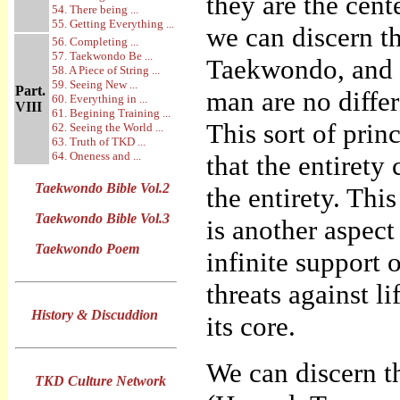
they are the cent
54. There being ...
55. Getting Everything ...
we can discern t
56. Completing ...
57. Taekwondo Be ...
Taekwondo, and h
58. A Piece of String ...
59. Seeing New ...
Part.
man are no diffe
60. Everything in ...
VIII
61. Begining Training ...
This sort of princ
62. Seeing the World ...
63. Truth of TKD ...
64. Oneness and ...
that the entirety
Taekwondo Bible Vol.2
the entirety. Thi
Taekwondo Bible Vol.3
is another aspect 
Taekwondo Poem
infinite support 
threats against l
History & Discuddion
its core.
We can discern t
TKD Culture Network