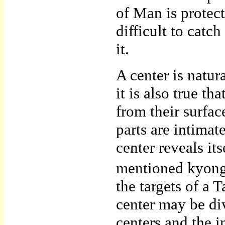
of Man is protec
difficult to cat
it.
A center is natu
it is also true th
from their surface
parts are intimate
center reveals it
mentioned kyongn
the targets of a
center may be di
centers and the i