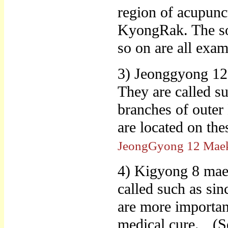
region of acupunc
KyongRak. The sol
so on are all exa
3) Jeonggyong 12
They are called su
branches of outer
are located on t
JeongGyong 12 Mae
4) Kigyong 8 maek
called such as sin
are more important
medical cure.
(