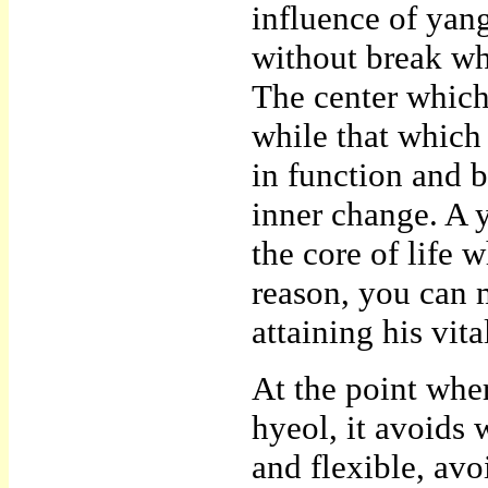
influence of yan
without break whi
The center which 
while that which
in function and b
inner change. A 
the core of life 
reason, you can 
attaining his vit
At the point wher
hyeol, it avoids 
and flexible, av