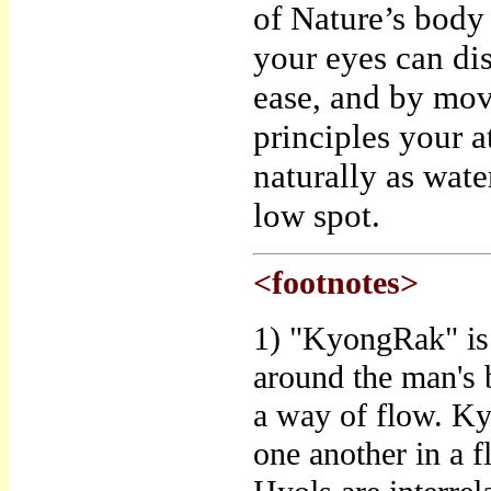
of Nature’s body 
your eyes can di
ease, and by mov
principles your a
naturally as wat
low spot.
<footnotes>
1) "KyongRak" is 
around the man's 
a way of flow. Ky
one another in a 