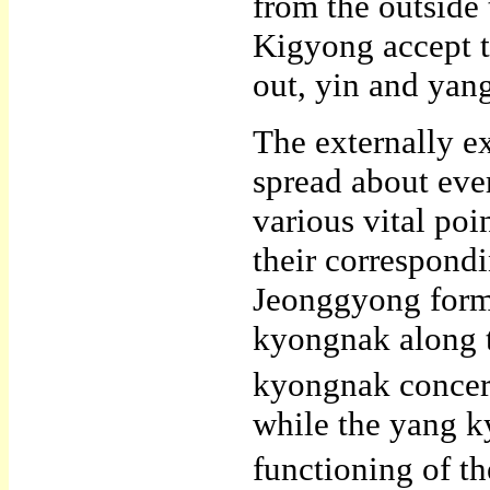
from the outside 
Kigyong accept th
out, yin and yan
The externally 
spread about eve
various vital po
their correspond
Jeonggyong form 
kyongnak along t
kyongnak concern
while the yang k
functioning of the