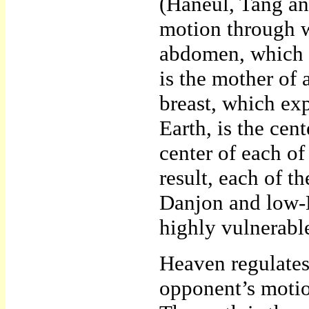
(Haneul, Tang an
motion through w
abdomen, which p
is the mother of 
breast, which ex
Earth, is the cen
center of each of
result, each of 
Danjon and low-D
highly vulnerable
Heaven regulates
opponent’s motio