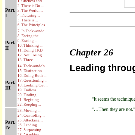
1. Oneness and ...
2. There is Do ...
Part.
3. The World, ...
I
4. Picturing ...
5. There is ...
6. The Principles ...
7. In Taekwondo ...
8. Facing the ...
9. Erasing ...
Part.
10. Thinking ...
II
Chapter
26
11. Doing TKD
12. Not Losing ...
13. Three ...
Leading throu
14. Taekwondo's ...
15. Distinction ...
16. Doing Both ...
17. Questioning ...
Part.
18. Looking Out ...
III
19. Endless ...
20. Finding ...
“It seems the techniq
21. Begining ...
22. Keeping ...
“…Then they are not.
23. Moving ...
24. Controling ...
25. Attacking ...
Part.
26. Leading ...
IV
27. Surpassing ...
28. Attacking ...