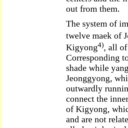
out from them.
The system of im
twelve maek of 
4)
Kigyong
, all 
Corresponding to 
shade while yang
Jeonggyong, whic
outwardly runni
connect the inne
of Kigyong, whic
and are not rela