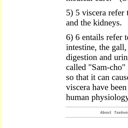
5) 5 viscera refer 
and the kidneys.
6) 6 entails refer 
intestine, the gall
digestion and urina
called "Sam-cho" 
so that it can cau
viscera have been
human physiology 
About
Taekwo