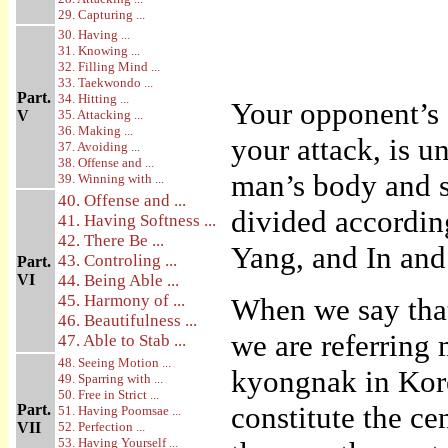
29. Capturing ...
30. Having ...
31. Knowing ...
32. Filling Mind ...
33. Taekwondo ...
Part.
34. Hitting ...
Your opponent’s 
V
35. Attacking ...
36. Making ...
your attack, is u
37. Avoiding ...
38. Offense and ...
man’s body and s
39. Winning with ...
40. Offense and ...
divided according
41. Having Softness ...
42. There Be ...
Yang, and In and
43. Controling ...
Part.
VI
44. Being Able ...
45. Harmony of ...
When we say that
46. Beautifulness ...
we are referring 
47. Able to Stab ...
48. Seeing Motion ...
kyongnak in Kore
49. Sparring with ...
50. Free in Strict ...
constitute the ce
Part.
51. Having Poomsae ...
VII
52. Perfection ...
53. Having Yourself ...