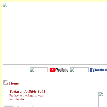
Home
Taekwondo Bible Vol.1
Preface to the English ver.
Introduction