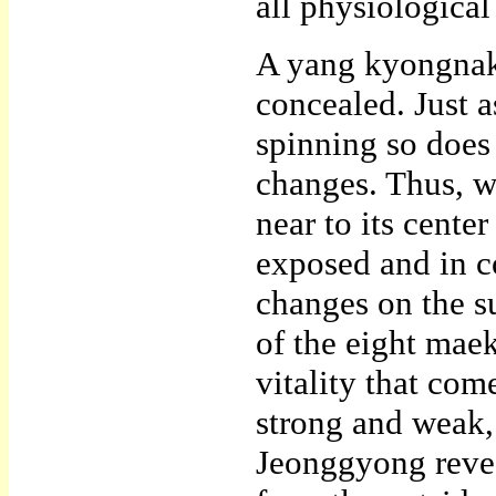
all physiological
A yang kyongnak 
concealed. Just as
spinning so does 
changes. Thus, w
near to its cente
exposed and in co
changes on the s
of the eight mae
vitality that com
strong and weak,
Jeonggyong revea