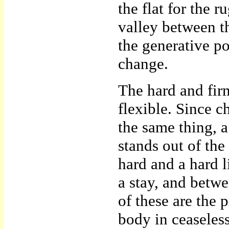
the flat for the 
valley between the
the generative p
change.
The hard and firm
flexible. Since c
the same thing, a
stands out of the
hard and a hard l
a stay, and betwe
of these are the p
body in ceaseless