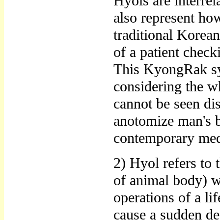
Hyols are interrel
also represent how
traditional Korean
of a patient chec
This KyongRak sys
considering the wh
cannot be seen di
anotomize man's b
contemporary medi
2) Hyol refers to 
of animal body) w
operations of a lif
cause a sudden dea