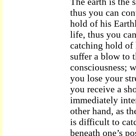
The earth is the 
thus you can con
hold of his Earth
life, thus you ca
catching hold of 
suffer a blow to 
consciousness; w
you lose your st
you receive a sho
immediately inte
other hand, as th
is difficult to ca
beneath one’s pose