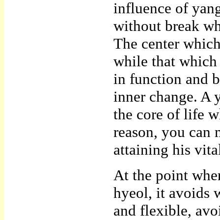
influence of yan
without break whi
The center which 
while that which
in function and b
inner change. A 
the core of life 
reason, you can 
attaining his vit
At the point wher
hyeol, it avoids 
and flexible, av