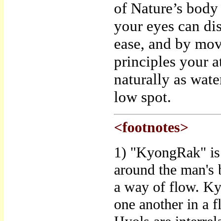
of Nature’s body 
your eyes can di
ease, and by mov
principles your a
naturally as wat
low spot.
<footnotes>
1) "KyongRak" is 
around the man's 
a way of flow. Ky
one another in a 