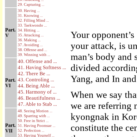
29. Capturing ...
30. Having ...
31. Knowing ...
32. Filling Mind ...
33. Taekwondo ...
Part.
34. Hitting ...
Your opponent’s 
V
35. Attacking ...
36. Making ...
your attack, is u
37. Avoiding ...
38. Offense and ...
man’s body and s
39. Winning with ...
40. Offense and ...
divided according
41. Having Softness ...
42. There Be ...
Yang, and In and
43. Controling ...
Part.
VI
44. Being Able ...
45. Harmony of ...
When we say that
46. Beautifulness ...
we are referring 
47. Able to Stab ...
48. Seeing Motion ...
kyongnak in Kore
49. Sparring with ...
50. Free in Strict ...
constitute the ce
Part.
51. Having Poomsae ...
VII
52. Perfection ...
53. Having Yourself ...