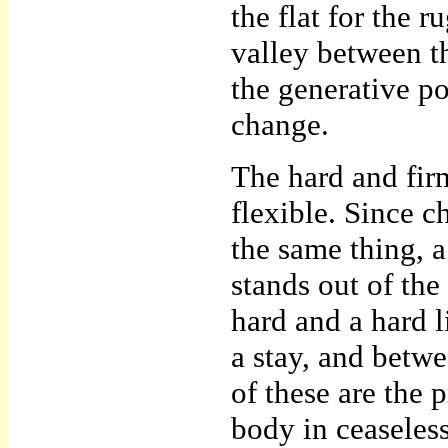
the flat for the 
valley between the
the generative p
change.
The hard and firm
flexible. Since c
the same thing, a
stands out of the
hard and a hard l
a stay, and betwe
of these are the p
body in ceaseless