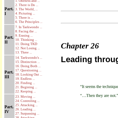
1. Oneness and ...
2. There is Do ...
Part.
3. The World, ...
I
4. Picturing ...
5. There is ...
6. The Principles ...
7. In Taekwondo ...
8. Facing the ...
9. Erasing ...
Part.
10. Thinking ...
II
Chapter
26
11. Doing TKD
12. Not Losing ...
13. Three ...
Leading throu
14. Taekwondo's ...
15. Distinction ...
16. Doing Both ...
17. Questioning ...
Part.
18. Looking Out ...
III
19. Endless ...
20. Finding ...
“It seems the techniq
21. Begining ...
22. Keeping ...
“…Then they are not.
23. Moving ...
24. Controling ...
25. Attacking ...
Part.
26. Leading ...
IV
27. Surpassing ...
28. Attacking ...