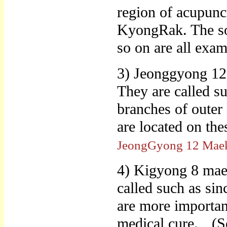
region of acupunc
KyongRak. The sol
so on are all exa
3) Jeonggyong 12
They are called su
branches of outer
are located on t
JeongGyong 12 Mae
4) Kigyong 8 maek
called such as sin
are more important
medical cure.
(