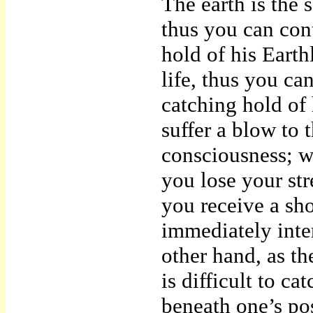
The earth is the 
thus you can con
hold of his Earth
life, thus you ca
catching hold of 
suffer a blow to 
consciousness; w
you lose your st
you receive a sho
immediately inte
other hand, as th
is difficult to ca
beneath one’s pose