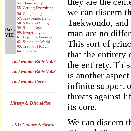
they are the cent
54. There being ...
55. Getting Everything ...
we can discern t
56. Completing ...
57. Taekwondo Be ...
Taekwondo, and h
58. A Piece of String ...
59. Seeing New ...
Part.
man are no diffe
60. Everything in ...
VIII
61. Begining Training ...
This sort of princ
62. Seeing the World ...
63. Truth of TKD ...
64. Oneness and ...
that the entirety
Taekwondo Bible Vol.2
the entirety. Thi
Taekwondo Bible Vol.3
is another aspect 
Taekwondo Poem
infinite support 
threats against l
History & Discuddion
its core.
We can discern t
TKD Culture Network