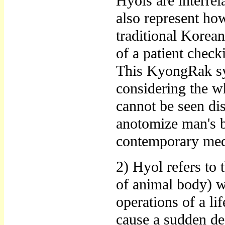
Hyols are interrel
also represent how
traditional Korean
of a patient chec
This KyongRak sys
considering the wh
cannot be seen di
anotomize man's b
contemporary medi
2) Hyol refers to 
of animal body) w
operations of a lif
cause a sudden dea