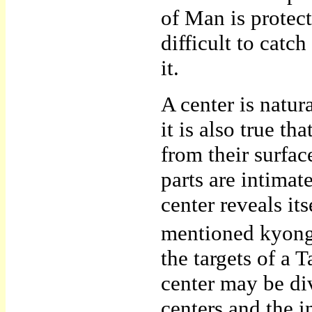
of Man is protec
difficult to cat
it.
A center is natu
it is also true th
from their surface
parts are intimate
center reveals it
mentioned kyongn
the targets of a
center may be di
centers and the i