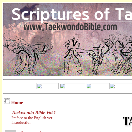
Home
Taekwondo Bible Vol.1
Preface to the English ver.
Introduction