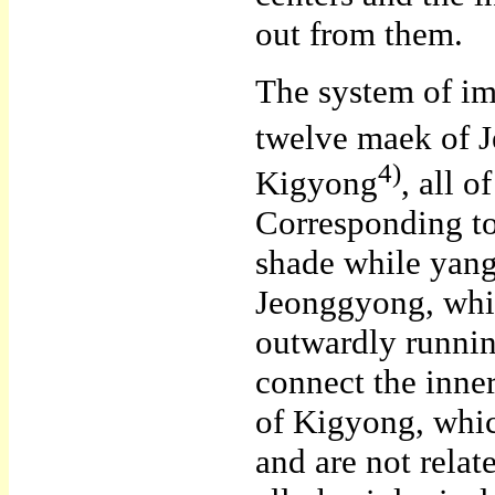
out from them.
The system of im
twelve maek of 
4)
Kigyong
, all 
Corresponding to 
shade while yang
Jeonggyong, whic
outwardly runni
connect the inne
of Kigyong, whic
and are not rela