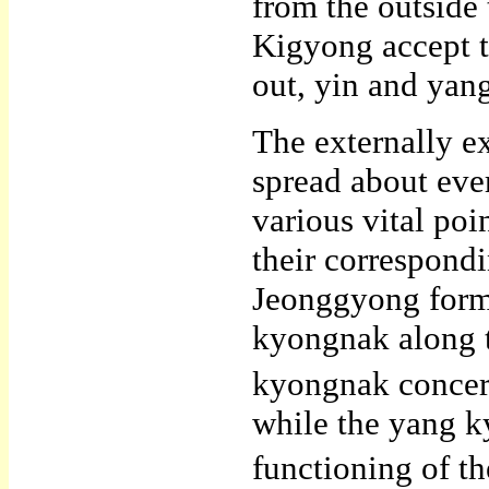
from the outside 
Kigyong accept th
out, yin and yan
The externally 
spread about eve
various vital po
their correspond
Jeonggyong form 
kyongnak along t
kyongnak concern
while the yang k
functioning of the