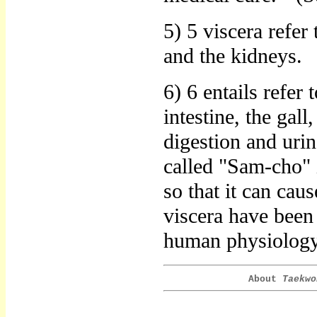
5) 5 viscera refer 
and the kidneys.
6) 6 entails refer 
intestine, the gall
digestion and urina
called "Sam-cho" 
so that it can cau
viscera have been
human physiology 
About
Taekwo