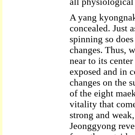
all physiological
A yang kyongnak 
concealed. Just as
spinning so does 
changes. Thus, w
near to its cente
exposed and in co
changes on the s
of the eight mae
vitality that com
strong and weak,
Jeonggyong revea