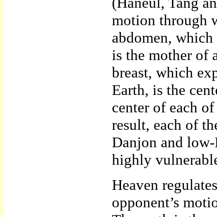
(Haneul, Tang an
motion through w
abdomen, which p
is the mother of 
breast, which ex
Earth, is the cen
center of each of
result, each of 
Danjon and low-D
highly vulnerable
Heaven regulates
opponent’s motio