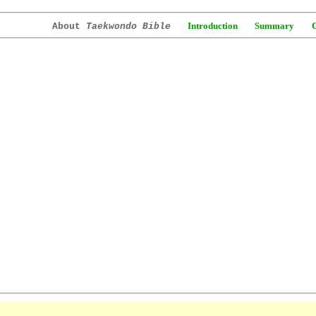
Introduction
Summary
About
Taekwondo Bible