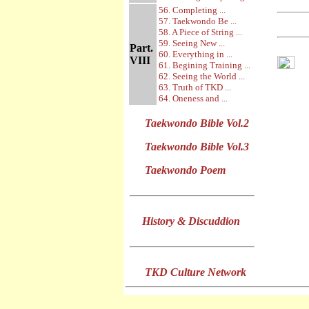
56. Completing ...
57. Taekwondo Be ...
58. A Piece of String ...
59. Seeing New ...
Part.
60. Everything in ...
VIII
61. Begining Training ...
62. Seeing the World ...
63. Truth of TKD ...
64. Oneness and ...
Taekwondo Bible Vol.2
Taekwondo Bible Vol.3
Taekwondo Poem
History & Discuddion
TKD Culture Network