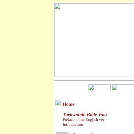
Home
Taekwondo Bible Vol.1
Preface to the English ver.
Introduction