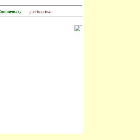
Commentary
previous text