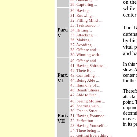
on the
29. Capturing ...
while 
30. Having ...
center
31. Knowing ...
32. Filling Mind ...
33. Taekwondo ...
The T
Part.
34. Hitting ...
defens
V
35. Attacking ...
by his
36. Making ...
37. Avoiding ...
vital 
38. Offense and ...
and ba
39. Winning with ...
40. Offense and ...
In this
41. Having Softness ...
slow. A
42. There Be ...
Part.
center 
43. Controling ...
VI
44. Being Able ...
for the
45. Harmony of ...
46. Beautifulness ...
Therefo
47. Able to Stab ...
attacke
48. Seeing Motion ...
point. 
49. Sparring with ...
opponen
50. Free in Strict ...
determi
Part.
51. Having Poomsae ...
moves 
VII
52. Perfection ...
in its 
53. Having Yourself ...
54. There being ...
55. Getting Everything ...