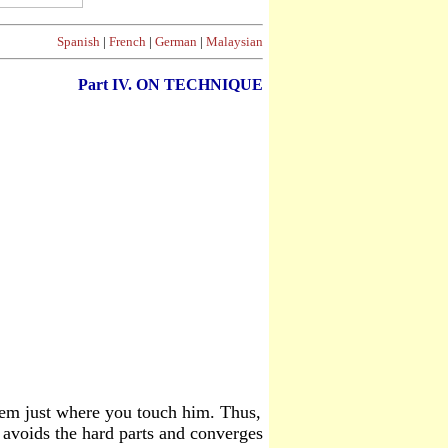
Spanish
|
French
|
German
|
Malaysian
Part
IV. ON TECHNIQUE
hem just where you touch him. Thus,
 avoids the hard parts and converges