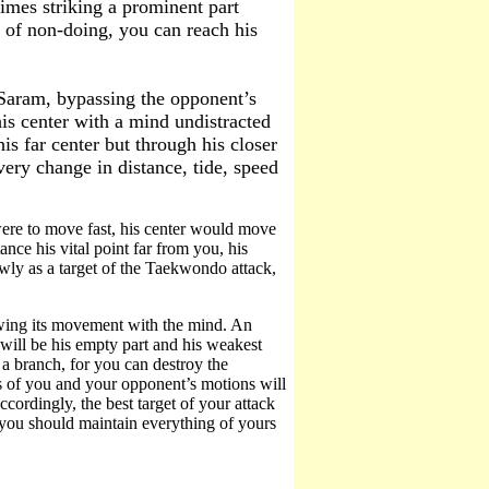
times striking a prominent part
l of non-doing, you can reach his
aram, bypassing the opponent’s
his center with a mind undistracted
is far center but through his closer
very change in distance, tide, speed
 were to move fast, his center would move
nce his vital point far from you, his
lowly as a target of the Taekwondo attack,
owing its movement with the mind. An
r will be his empty part and his weakest
n a branch, for you can destroy the
ns of you and your opponent’s motions will
cordingly, the best target of your attack
ou should maintain everything of yours