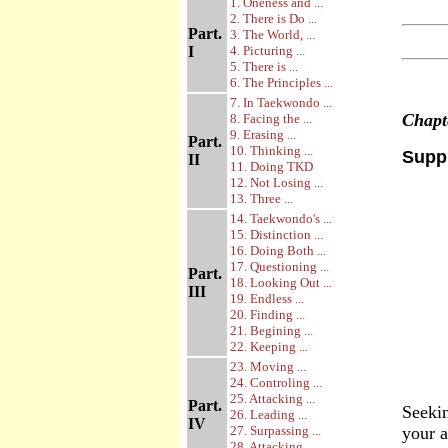
1. Oneness and ...
2. There is Do ...
Part.
3. The World, ...
I
4. Picturing ...
5. There is ...
6. The Principles ...
7. In Taekwondo ...
Chap
8. Facing the ...
9. Erasing ...
Part.
10. Thinking ...
Suppr
II
11. Doing TKD
12. Not Losing ...
13. Three ...
14. Taekwondo's ...
15. Distinction ...
16. Doing Both ...
17. Questioning ...
Part.
18. Looking Out ...
III
19. Endless ...
20. Finding ...
21. Begining ...
22. Keeping ...
23. Moving ...
24. Controling ...
25. Attacking ...
Part.
Seekin
26. Leading ...
IV
27. Surpassing ...
your a
28. Attacking ...