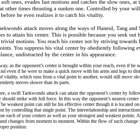
 soft ones, evades fast motions and catches the slow ones, at 
at other times thrusting a sunken one. Controlled by your wil
 before he even realizes it to catch his vitality.
aekwondo attack moves along the ways of Haneul, Tang and S
es to attain his center. This is possible because you seek out 
 trivial motions. You reach his center not by striving towards h
points. You suppress his vital center by obediently following e
lance, undistracted by the center in his appearance.
 way, as the opponent’s center is brought within your reach, even if he
nd even if he were to make a quick move with his arms and legs to dista
of vitality, which runs from a vital point to another, would still move s
 entirety moves slower than its parts.
re, a swift Taekwondo attack can attain the opponent’s center by foll
r should strike with full force. In this way the opponent’s nearest cente
The weakest point can still be his effective center though it is located o
t by controlling that single point. The interrelationship and interactio
ne each of your centers as well as your strongest and weakest points. Ac
and changes from moment to moment. Within the flow of such change y
proper position.