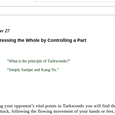
ter
27
essing the Whole by Controlling a Part
“What is the principle of Taekwondo?”
“Simply Samjae and Kang-Yu.”
g your opponent’s vital points in Taekwondo you will find t
ttack, following the flowing movement of your hands or feet,