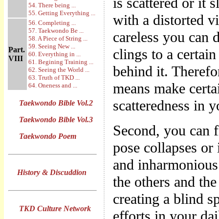
is scattered or it
54. There being ...
55. Getting Everything ...
with a distorted vi
56. Completing ...
57. Taekwondo Be ...
careless you can d
58. A Piece of String ...
59. Seeing New ...
Part.
clings to a certai
60. Everything in ...
VIII
61. Begining Training ...
behind it. Theref
62. Seeing the World ...
63. Truth of TKD ...
means make certain
64. Oneness and ...
scatteredness in 
Taekwondo Bible Vol.2
Taekwondo Bible Vol.3
Second, you can f
Taekwondo Poem
pose collapses or 
and inharmonious 
History & Discuddion
the others and the
creating a blind 
TKD Culture Network
efforts in your da