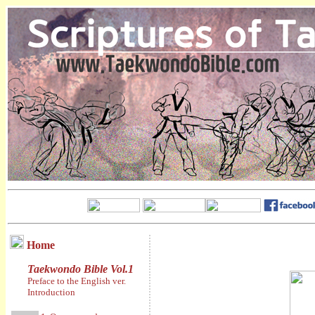
Home
Taekwondo Bible Vol.1
Preface to the English ver.
Introduction