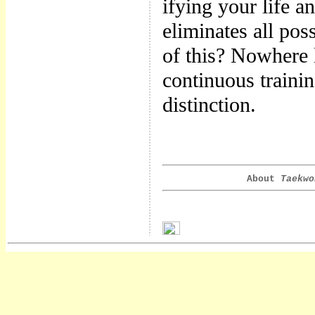
ifying your life 
eliminates all poss
of this? Nowhere 
continuous trainin
distinction.
About
Taekwo