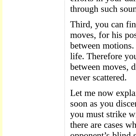
through such soun
Third, you can fi
moves, for his po
between motions. 
life. Therefore 
between moves, del
never scattered.
Let me now expla
soon as you disce
you must strike w
there are cases wh
opponent’s blind s