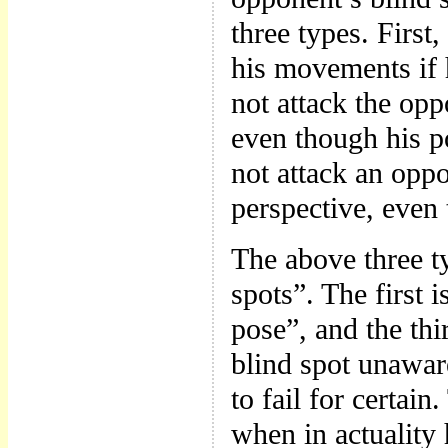
three types. First
his movements if 
not attack the op
even though his p
not attack an opp
perspective, even
The above three ty
spots”. The first 
pose”, and the th
blind spot unaware
to fail for certa
when in actuality 