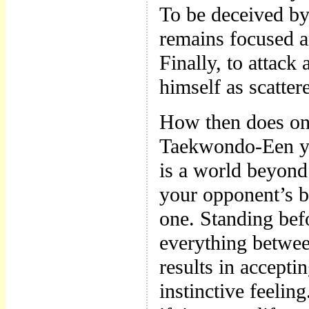
To be deceived by
remains focused an
Finally, to attac
himself as scattere
How then does one
Taekwondo-Een yo
is a world beyond
your opponent’s bl
one. Standing bef
everything betwee
results in accepti
instinctive feelin