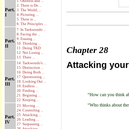
1. Oneness and ...
2. There is Do ...
Part.
3. The World, ...
I
4. Picturing ...
5. There is ...
6. The Principles ...
7. In Taekwondo ...
8. Facing the ...
9. Erasing ...
Part.
10. Thinking ...
II
Chapter
28
11. Doing TKD
12. Not Losing ...
13. Three ...
Attacking you
14. Taekwondo's ...
15. Distinction ...
16. Doing Both ...
17. Questioning ...
Part.
18. Looking Out ...
III
19. Endless ...
20. Finding ...
“How can you think ab
21. Begining ...
22. Keeping ...
“Who thinks about them
23. Moving ...
24. Controling ...
25. Attacking ...
Part.
26. Leading ...
IV
27. Surpassing ...
28. Attacking ...