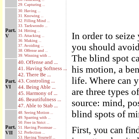
29. Capturing ...
30. Having ...
31. Knowing ...
32. Filling Mind ...
33. Taekwondo ...
Part.
34. Hitting ...
In order to seiz
V
35. Attacking ...
36. Making ...
you should avoid 
37. Avoiding ...
38. Offense and ...
The blind spot ca
39. Winning with ...
40. Offense and ...
his motion, a ben
41. Having Softness ...
42. There Be ...
life. Where can 
43. Controling ...
Part.
VI
44. Being Able ...
are three types o
45. Harmony of ...
46. Beautifulness ...
source: mind, po
47. Able to Stab ...
blind spots of m
48. Seeing Motion ...
49. Sparring with ...
50. Free in Strict ...
Part.
First, you can fi
51. Having Poomsae ...
VII
52. Perfection ...
53. Having Yourself ...