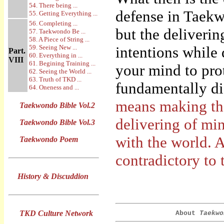
54. There being ...
defense in Taek
55. Getting Everything ...
56. Completing ...
but the deliverin
57. Taekwondo Be ...
58. A Piece of String ...
59. Seeing New ...
intentions while
Part.
60. Everything in ...
VIII
61. Begining Training ...
your mind to prot
62. Seeing the World ...
63. Truth of TKD ...
fundamentally dif
64. Oneness and ...
means making the
Taekwondo Bible Vol.2
delivering of mi
Taekwondo Bible Vol.3
with the world. A
Taekwondo Poem
contradictory to 
History & Discuddion
TKD Culture Network
About
Taekwo