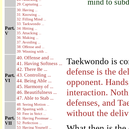
mind to subd
29. Capturing ...
30. Having ...
31. Knowing ...
32. Filling Mind ...
33. Taekwondo ...
Part.
34. Hitting ...
V
35. Attacking ...
36. Making ...
37. Avoiding ...
38. Offense and ...
39. Winning with ...
40. Offense and ...
Taekwondo is co
41. Having Softness ...
42. There Be ...
defense is the d
43. Controling ...
Part.
opponent. Hands,
VI
44. Being Able ...
45. Harmony of ...
interaction. Not
46. Beautifulness ...
47. Able to Stab ...
defenses, and Ta
48. Seeing Motion ...
49. Sparring with ...
without the deli
50. Free in Strict ...
Part.
51. Having Poomsae ...
VII
52. Perfection ...
What then is the 
53. Having Yourself ...