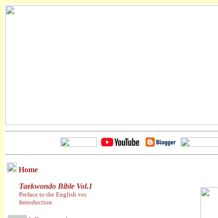
Home
Taekwondo Bible Vol.1
Preface to the English ver.
Introduction