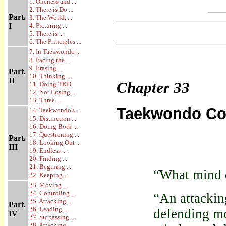
1. Oneness and ...
2. There is Do ...
Part.
3. The World, ...
I
4. Picturing ...
5. There is ...
6. The Principles ...
7. In Taekwondo ...
8. Facing the ...
9. Erasing ...
Part.
10. Thinking ...
II
Chapter
33
11. Doing TKD
12. Not Losing ...
13. Three ...
Taekwondo Co
14. Taekwondo's ...
15. Distinction ...
16. Doing Both ...
17. Questioning ...
Part.
18. Looking Out ...
III
19. Endless ...
20. Finding ...
21. Begining ...
“What mind 
22. Keeping ...
23. Moving ...
24. Controling ...
“An attackin
25. Attacking ...
Part.
26. Leading ...
defending mo
IV
27. Surpassing ...
28. Attacking ...