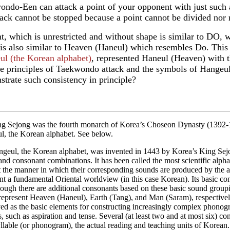
ndo-Een can attack a point of your opponent with just such a 
tack cannot be stopped because a point cannot be divided nor r
t, which is unrestricted and without shape is similar to DO, w
 is also similar to Heaven (Haneul) which resembles Do. This
ul (the Korean alphabet)
, represented Haneul (Heaven) with t
he principles of Taekwondo attack and the symbols of Hangeul,
trate such consistency in principle?
ng Sejong was the fourth monarch of Korea’s Choseon Dynasty (1392-19
l, the Korean alphabet. See below.
ngeul, the Korean alphabet, was invented in 1443 by Korea’s King Sejo
nd consonant combinations. It has been called the most scientific alpha
 the manner in which their corresponding sounds are produced by the ar
nt a fundamental Oriental worldview (in this case Korean). Its basic conso
hough there are additional consonants based on these basic sound grouping
represent Heaven (Haneul), Earth (Tang), and Man (Saram), respective
d as the basic elements for constructing increasingly complex phonogra
s, such as aspiration and tense. Several (at least two and at most six)
llable (or phonogram), the actual reading and teaching units of Korean.