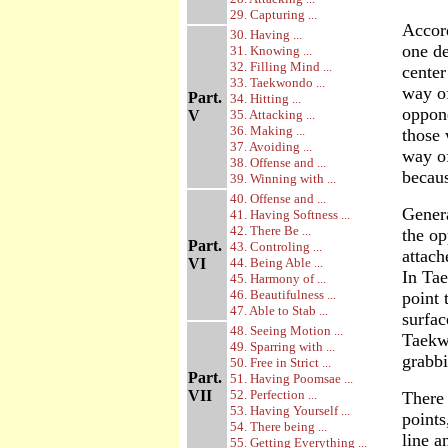
29. Capturing ...
Accord
30. Having ...
one de
31. Knowing ...
32. Filling Mind ...
center
33. Taekwondo ...
way of
Part.
34. Hitting ...
oppone
V
35. Attacking ...
36. Making ...
those 
37. Avoiding ...
way of
38. Offense and ...
becau
39. Winning with ...
40. Offense and ...
Genera
41. Having Softness ...
42. There Be ...
the op
Part.
43. Controling ...
attach
VI
44. Being Able ...
In Tae
45. Harmony of ...
46. Beautifulness ...
point 
47. Able to Stab ...
surfac
48. Seeing Motion ...
Taekwo
49. Sparring with ...
grabb
50. Free in Strict ...
Part.
51. Having Poomsae ...
VII
52. Perfection ...
There 
53. Having Yourself ...
points
54. There being ...
line a
55. Getting Everything ...