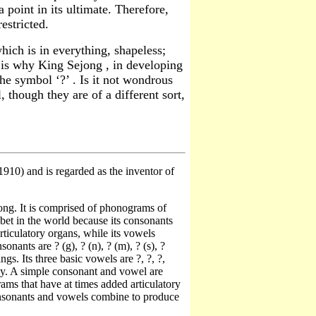
point in its ultimate. Therefore,
estricted.
hich is in everything, shapeless;
 is why King Sejong , in developing
he symbol ‘?’ . Is it not wondrous
 though they are of a different sort,
10) and is regarded as the inventor of
ng. It is comprised of phonograms of
bet in the world because its consonants
ticulatory organs, while its vowels
nants are ? (g), ? (n), ? (m), ? (s), ?
s. Its three basic vowels are ?, ?, ?,
ly. A simple consonant and vowel are
ms that have at times added articulatory
 consonants and vowels combine to produce