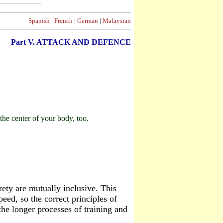
Spanish
|
French
|
German
|
Malaysian
Part V. ATTACK AND DEFENCE
he center of your body, too.
rety are mutually inclusive. This
peed, so the correct principles of
e longer processes of training and