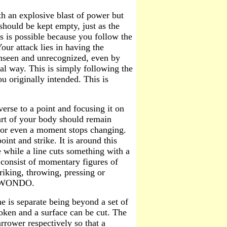
th an explosive blast of power but
should be kept empty, just as the
is is possible because you follow the
our attack lies in having the
unseen and unrecognized, even by
ral way. This is simply following the
u originally intended. This is
erse to a point and focusing it on
part of your body should remain
r for even a moment stops changing.
nt and strike. It is around this
e while a line cuts something with a
ne consist of momentary figures of
riking, throwing, pressing or
AEKWONDO.
e is separate being beyond a set of
broken and a surface can be cut. The
rrower respectively so that a