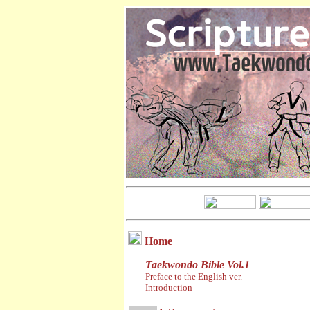
Home
Taekwondo Bible Vol.1
Preface to the English ver.
Introduction