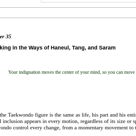
ter
35
king in the Ways of Haneul, Tang, and Saram
Your indignation moves the center of your mind, so you can move t
the Taekwondo figure is the same as life, his part and his enti
 inclusion appears in every motion, regardless of its size or s
ondo control every change, from a momentary movement to th