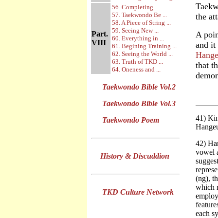
Taekwo
56. Completing ...
57. Taekwondo Be ...
the at
58. A Piece of String ...
59. Seeing New ...
Part.
A poin
60. Everything in ...
VIII
and it
61. Begining Training ...
62. Seeing the World ...
Hange
63. Truth of TKD ...
that t
64. Oneness and ...
demons
Taekwondo Bible Vol.2
Taekwondo Bible Vol.3
41) Ki
Taekwondo Poem
Hangeu
42) Ha
vowel a
History & Discuddion
suggest
represe
(ng), t
which 
TKD Culture Network
employe
feature
each sy