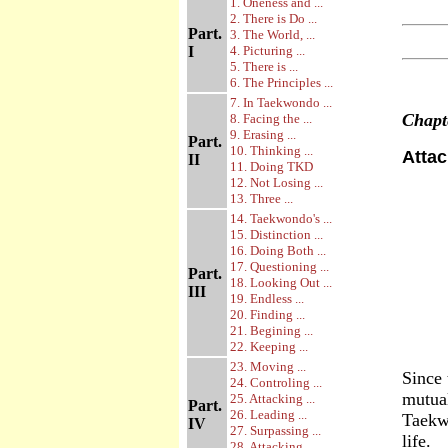
1. Oneness and ...
2. There is Do ...
Part.
3. The World, ...
I
4. Picturing ...
5. There is ...
6. The Principles ...
7. In Taekwondo ...
Chap
8. Facing the ...
9. Erasing ...
Part.
10. Thinking ...
Attac
II
11. Doing TKD
12. Not Losing ...
13. Three ...
14. Taekwondo's ...
15. Distinction ...
16. Doing Both ...
17. Questioning ...
Part.
18. Looking Out ...
III
19. Endless ...
20. Finding ...
21. Begining ...
22. Keeping ...
23. Moving ...
Since 
24. Controling ...
mutual
25. Attacking ...
Part.
26. Leading ...
Taekw
IV
27. Surpassing ...
life.
28. Attacking ...