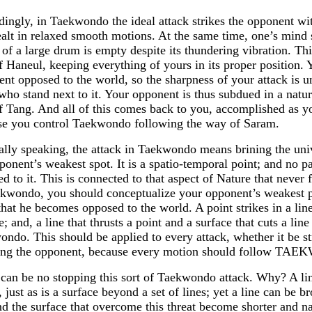
ingly, in Taekwondo the ideal attack strikes the opponent wi
alt in relaxed smooth motions. At the same time, one’s mind 
 of a large drum is empty despite its thundering vibration. Th
 Haneul, keeping everything of yours in its proper position. Y
nt opposed to the world, so the sharpness of your attack is 
who stand next to it. Your opponent is thus subdued in a natu
 Tang. And all of this comes back to you, accomplished as yo
se you control Taekwondo following the way of Saram.
lly speaking, the attack in Taekwondo means brining the univ
ponent’s weakest spot. It is a spatio-temporal point; and no 
ed to it. This is connected to that aspect of Nature that neve
kwondo, you should conceptualize your opponent’s weakest poi
that he becomes opposed to the world. A point strikes in a lin
e; and, a line that thrusts a point and a surface that cuts a li
ndo. This should be applied to every attack, whether it be st
ing the opponent, because every motion should follow T
can be no stopping this sort of Taekwondo attack. Why? A lin
, just as is a surface beyond a set of lines; yet a line can be 
nd the surface that overcome this threat become shorter and na