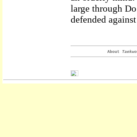
large through Do
defended against
About
Taekwo