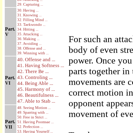
29. Capturing ...
30. Having ...
31. Knowing ...
32. Filling Mind ...
33. Taekwondo ...
Part.
34. Hitting ...
V
35. Attacking ...
For such an atta
36. Making ...
37. Avoiding ...
body of even str
38. Offense and ...
39. Winning with ...
power. Once you 
40. Offense and ...
41. Having Softness ...
parts together in
42. There Be ...
43. Controling ...
Part.
movements are co
VI
44. Being Able ...
45. Harmony of ...
correct motion i
46. Beautifulness ...
opponent appears
47. Able to Stab ...
48. Seeing Motion ...
movement of every
49. Sparring with ...
50. Free in Strict ...
Part.
51. Having Poomsae ...
VII
52. Perfection ...
53. Having Yourself ...