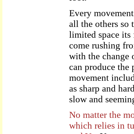
Every movement o
all the others so
limited space its
come rushing fro
with the change 
can produce the 
movement include
as sharp and har
slow and seeming
No matter the mot
which relies in t