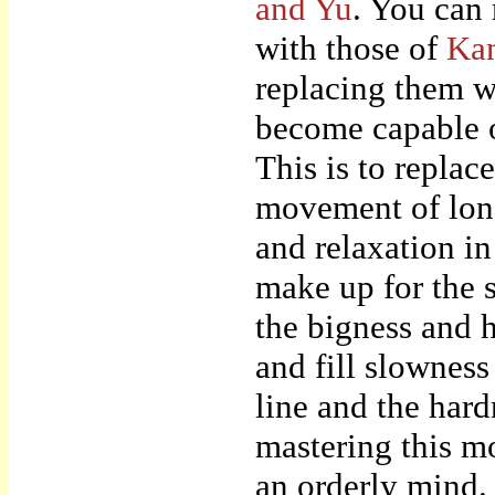
and Yu
. You can 
with those of
Ka
replacing them w
become capable o
This is to replac
movement of long 
and relaxation in
make up for the 
the bigness and 
and fill slowness
line and the hard
mastering this mo
an orderly mind.