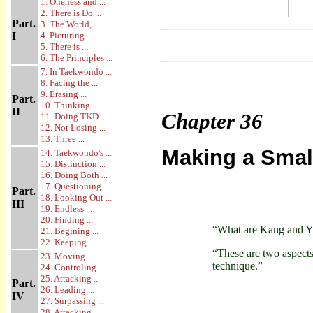
1. Oneness and ...
2. There is Do ...
Part.
3. The World, ...
I
4. Picturing ...
5. There is ...
6. The Principles ...
7. In Taekwondo ...
8. Facing the ...
9. Erasing ...
Part.
10. Thinking ...
II
Chapter
36
11. Doing TKD
12. Not Losing ...
13. Three ...
Making a Smal
14. Taekwondo's ...
15. Distinction ...
16. Doing Both ...
17. Questioning ...
Part.
18. Looking Out ...
III
19. Endless ...
20. Finding ...
“What are Kang and Y
21. Begining ...
22. Keeping ...
“These are two aspect
23. Moving ...
technique.”
24. Controling ...
25. Attacking ...
Part.
26. Leading ...
IV
27. Surpassing ...
28. Attacking ...