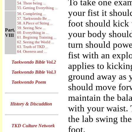
To take one exam
54. There being ...
55. Getting Everything ...
your fist it shou
56. Completing ...
57. Taekwondo Be ...
foot should kick
58. A Piece of String ...
59. Seeing New ...
Part.
your body should
60. Everything in ...
VIII
61. Begining Training ...
turn should powe
62. Seeing the World ...
63. Truth of TKD ...
64. Oneness and ...
fist with an expl
Taekwondo Bible Vol.2
applies to kickin
Taekwondo Bible Vol.3
ground away as y
Taekwondo Poem
should move forw
maintain the bala
History & Discuddion
with your waist.
the lab swing the 
TKD Culture Network
foot.