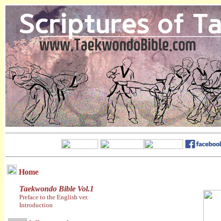
Home
Taekwondo Bible Vol.1
Preface to the English ver.
Introduction